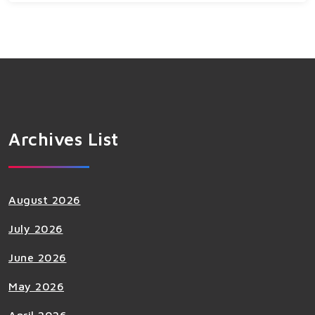
Archives List
August 2026
July 2026
June 2026
May 2026