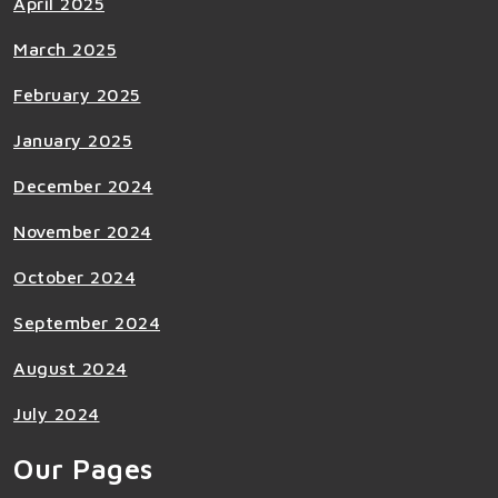
April 2025
March 2025
February 2025
January 2025
December 2024
November 2024
October 2024
September 2024
August 2024
July 2024
Our Pages