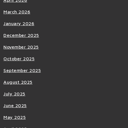
April 2026
March 2026
January 2026
December 2025
November 2025
October 2025
September 2025
August 2025
July 2025
June 2025
May 2025