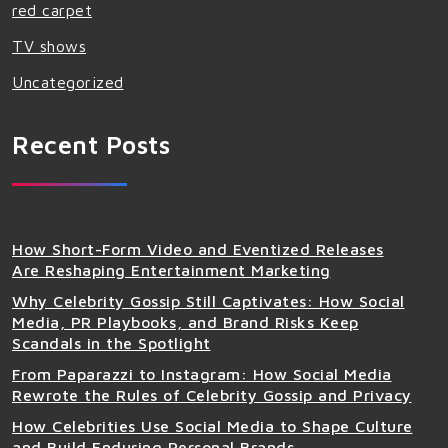
red carpet
TV shows
Uncategorized
Recent Posts
How Short-Form Video and Eventized Releases
Are Reshaping Entertainment Marketing
Why Celebrity Gossip Still Captivates: How Social
Media, PR Playbooks, and Brand Risks Keep
Scandals in the Spotlight
From Paparazzi to Instagram: How Social Media
Rewrote the Rules of Celebrity Gossip and Privacy
How Celebrities Use Social Media to Shape Culture
and Build Enduring Personal Brands