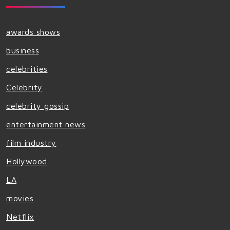
awards shows
business
celebrities
Celebrity
celebrity gossip
entertainment news
film industry
Hollywood
LA
movies
Netflix