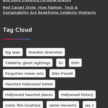
Red Carpet Style: How Fashion, Tech &
Sustainability Are Redefining Celebrity Moments
Tag Cloud
big sean
brandon silverstein
Celebrity ghost sightings
DJ
EDM
Forgotten movie sets
Glen Powell
Haunted Hollywood hotels
Hollywood haunted places
Hollywood history
Iconic film locations
Jamie Horowitz
jay z