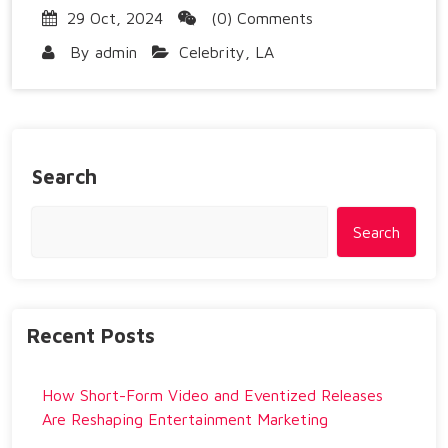
29 Oct, 2024
(0) Comments
By
admin
Celebrity
,
LA
Search
Search
Recent Posts
How Short-Form Video and Eventized Releases
Are Reshaping Entertainment Marketing