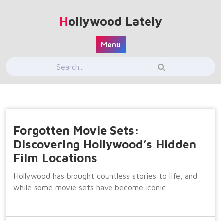
Skip
to
Hollywood Lately
content
Menu
Forgotten Movie Sets:
Discovering Hollywood’s Hidden
Film Locations
Hollywood has brought countless stories to life, and
while some movie sets have become iconic…