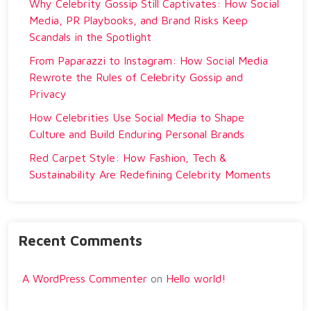
Why Celebrity Gossip Still Captivates: How Social
Media, PR Playbooks, and Brand Risks Keep
Scandals in the Spotlight
From Paparazzi to Instagram: How Social Media
Rewrote the Rules of Celebrity Gossip and
Privacy
How Celebrities Use Social Media to Shape
Culture and Build Enduring Personal Brands
Red Carpet Style: How Fashion, Tech &
Sustainability Are Redefining Celebrity Moments
Recent Comments
A WordPress Commenter
on
Hello world!