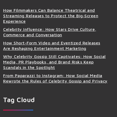
How Filmmakers Can Balance Theatrical and
Streaming Releases to Protect the Big‑Screen
Experience
Celebrity Influence: How Stars Drive Culture,
Commerce and Conversation
How Short-Form Video and Eventized Releases
Are Reshaping Entertainment Marketing
Why Celebrity Gossip Still Captivates: How Social
Media, PR Playbooks, and Brand Risks Keep
Scandals in the Spotlight
From Paparazzi to Instagram: How Social Media
Rewrote the Rules of Celebrity Gossip and Privacy
Tag Cloud