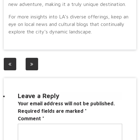
new adventure, making it a truly unique destination.
For more insights into LA’s diverse offerings, keep an
eye on local news and cultural blogs that continually
explore the city’s dynamic landscape.
Post
navigation
Leave a Reply
Your email address will not be published.
Required fields are marked
*
Comment
*