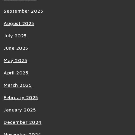
September 2025
August 2025
July 2025
June 2025
May 2025
April 2025
March 2025
February 2025
January 2025
December 2024
November 2024