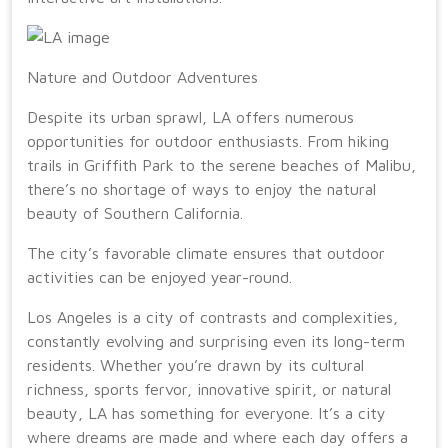
Nature and Outdoor Adventures
Despite its urban sprawl, LA offers numerous
opportunities for outdoor enthusiasts. From hiking
trails in Griffith Park to the serene beaches of Malibu,
there’s no shortage of ways to enjoy the natural
beauty of Southern California.
The city’s favorable climate ensures that outdoor
activities can be enjoyed year-round.
Los Angeles is a city of contrasts and complexities,
constantly evolving and surprising even its long-term
residents. Whether you’re drawn by its cultural
richness, sports fervor, innovative spirit, or natural
beauty, LA has something for everyone. It’s a city
where dreams are made and where each day offers a