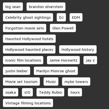
big sean
brandon silverstein
Celebrity ghost sightings
DJ
EDM
Forgotten movie sets
Glen Powell
Haunted Hollywood hotels
Hollywood haunted places
Hollywood history
Iconic film locations
Jamie Horowitz
jay z
justin bieber
Marilyn Monroe ghost
Movie set tourism
Music
myke towers
osaka
s10
Teddy Rubio
tours
Vintage filming locations