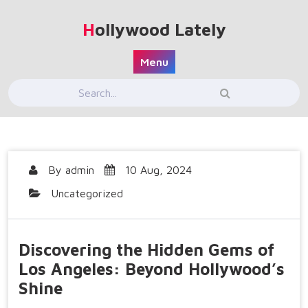
Skip
to
Hollywood Lately
content
Menu
By
admin
10 Aug, 2024
Uncategorized
Discovering the Hidden Gems of
Los Angeles: Beyond Hollywood’s
Shine