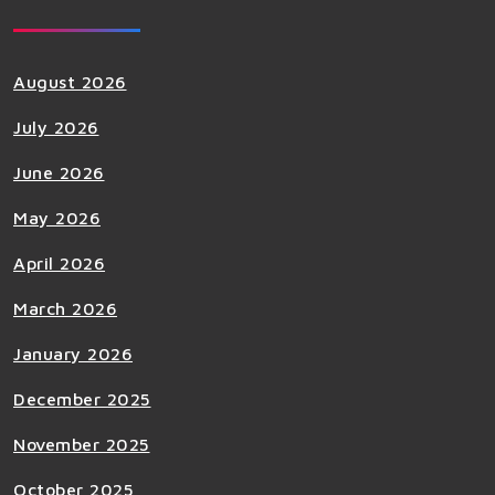
August 2026
July 2026
June 2026
May 2026
April 2026
March 2026
January 2026
December 2025
November 2025
October 2025