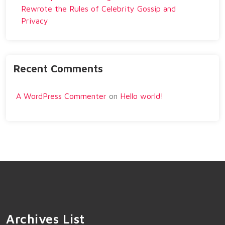
Rewrote the Rules of Celebrity Gossip and
Privacy
Recent Comments
A WordPress Commenter
on
Hello world!
Archives List