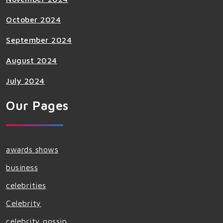
October 2024
September 2024
August 2024
July 2024
Our Pages
awards shows
business
celebrities
Celebrity
celebrity gossip