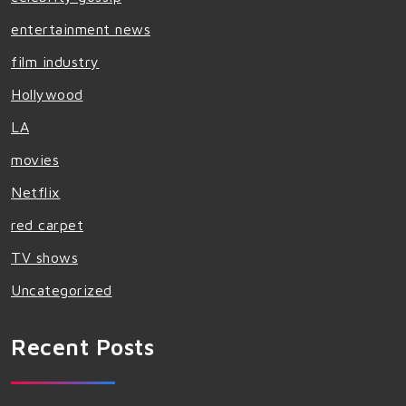
entertainment news
film industry
Hollywood
LA
movies
Netflix
red carpet
TV shows
Uncategorized
Recent Posts