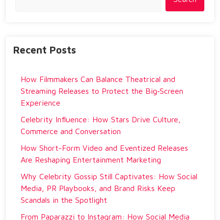
Recent Posts
How Filmmakers Can Balance Theatrical and
Streaming Releases to Protect the Big‑Screen
Experience
Celebrity Influence: How Stars Drive Culture,
Commerce and Conversation
How Short-Form Video and Eventized Releases
Are Reshaping Entertainment Marketing
Why Celebrity Gossip Still Captivates: How Social
Media, PR Playbooks, and Brand Risks Keep
Scandals in the Spotlight
From Paparazzi to Instagram: How Social Media