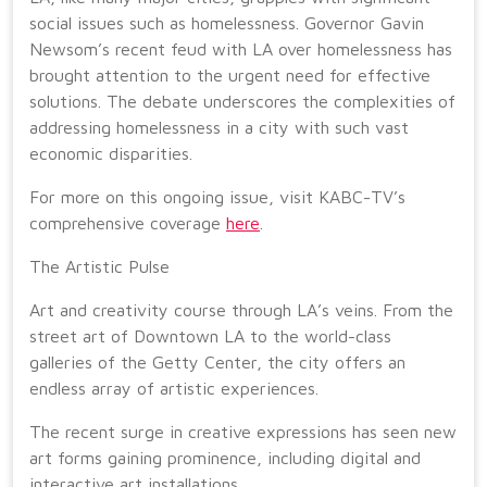
social issues such as homelessness. Governor Gavin
Newsom’s recent feud with LA over homelessness has
brought attention to the urgent need for effective
solutions. The debate underscores the complexities of
addressing homelessness in a city with such vast
economic disparities.
For more on this ongoing issue, visit KABC-TV’s
comprehensive coverage
here
.
The Artistic Pulse
Art and creativity course through LA’s veins. From the
street art of Downtown LA to the world-class
galleries of the Getty Center, the city offers an
endless array of artistic experiences.
The recent surge in creative expressions has seen new
art forms gaining prominence, including digital and
interactive art installations.