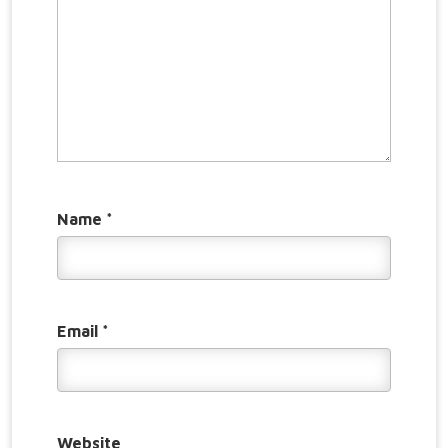
Name
*
Email
*
Website