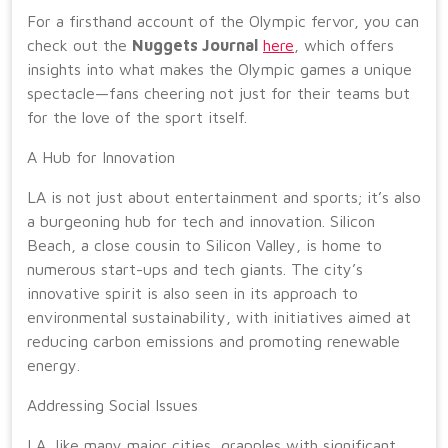
For a firsthand account of the Olympic fervor, you can
check out the
Nuggets Journal
here
, which offers
insights into what makes the Olympic games a unique
spectacle—fans cheering not just for their teams but
for the love of the sport itself.
A Hub for Innovation
LA is not just about entertainment and sports; it’s also
a burgeoning hub for tech and innovation. Silicon
Beach, a close cousin to Silicon Valley, is home to
numerous start-ups and tech giants. The city’s
innovative spirit is also seen in its approach to
environmental sustainability, with initiatives aimed at
reducing carbon emissions and promoting renewable
energy.
Addressing Social Issues
LA, like many major cities, grapples with significant