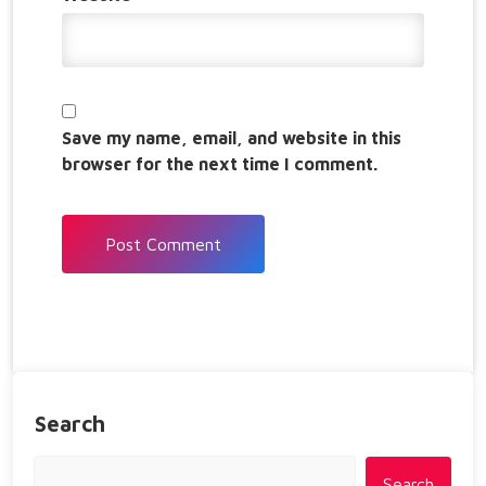
Save my name, email, and website in this
browser for the next time I comment.
Search
Search