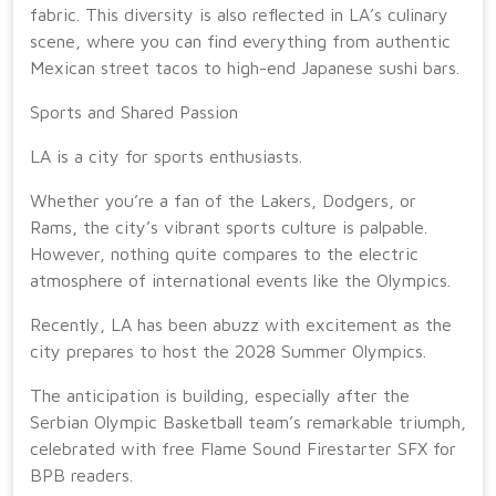
fabric. This diversity is also reflected in LA’s culinary
scene, where you can find everything from authentic
Mexican street tacos to high-end Japanese sushi bars.
Sports and Shared Passion
LA is a city for sports enthusiasts.
Whether you’re a fan of the Lakers, Dodgers, or
Rams, the city’s vibrant sports culture is palpable.
However, nothing quite compares to the electric
atmosphere of international events like the Olympics.
Recently, LA has been abuzz with excitement as the
city prepares to host the 2028 Summer Olympics.
The anticipation is building, especially after the
Serbian Olympic Basketball team’s remarkable triumph,
celebrated with free Flame Sound Firestarter SFX for
BPB readers.