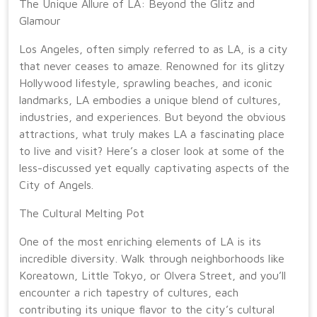
The Unique Allure of LA: Beyond the Glitz and
Glamour
Los Angeles, often simply referred to as LA, is a city
that never ceases to amaze. Renowned for its glitzy
Hollywood lifestyle, sprawling beaches, and iconic
landmarks, LA embodies a unique blend of cultures,
industries, and experiences. But beyond the obvious
attractions, what truly makes LA a fascinating place
to live and visit? Here’s a closer look at some of the
less-discussed yet equally captivating aspects of the
City of Angels.
The Cultural Melting Pot
One of the most enriching elements of LA is its
incredible diversity. Walk through neighborhoods like
Koreatown, Little Tokyo, or Olvera Street, and you’ll
encounter a rich tapestry of cultures, each
contributing its unique flavor to the city’s cultural