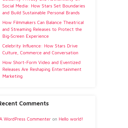
Social Media: How Stars Set Boundaries
and Build Sustainable Personal Brands
How Filmmakers Can Balance Theatrical
and Streaming Releases to Protect the
Big‑Screen Experience
Celebrity Influence: How Stars Drive
Culture, Commerce and Conversation
How Short-Form Video and Eventized
Releases Are Reshaping Entertainment
Marketing
Recent Comments
A WordPress Commenter
on
Hello world!