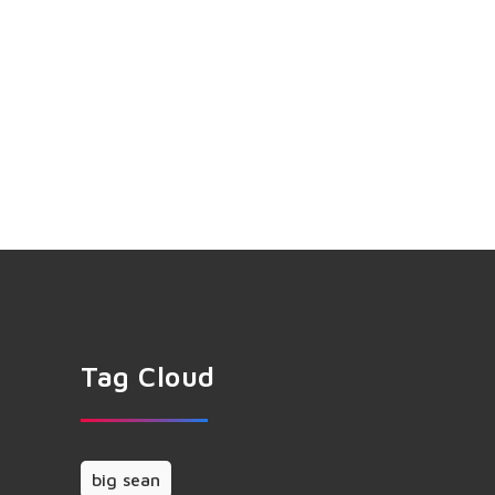
Tag Cloud
big sean