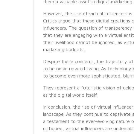
them a valuable asset in digital marketing 
However, the rise of virtual influencers is
Critics argue that these digital creations
influencers. The question of transparency
that they are engaging with a virtual ent
their livelihood cannot be ignored, as virt
marketing budgets.
Despite these concerns, the trajectory of 
to be on an upward swing. As technology co
to become even more sophisticated, blurrin
They represent a futuristic vision of celebr
as the digital world itself.
In conclusion, the rise of virtual influence
landscape. As they continue to captivate 
a testament to the ever-evolving nature 
critiqued, virtual influencers are undeniab