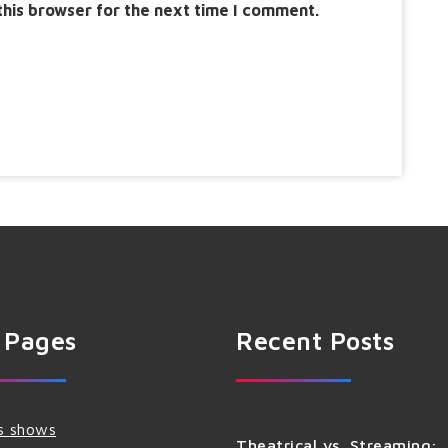
this browser for the next time I comment.
 Pages
Recent Posts
s shows
Theatrical vs. Streaming: