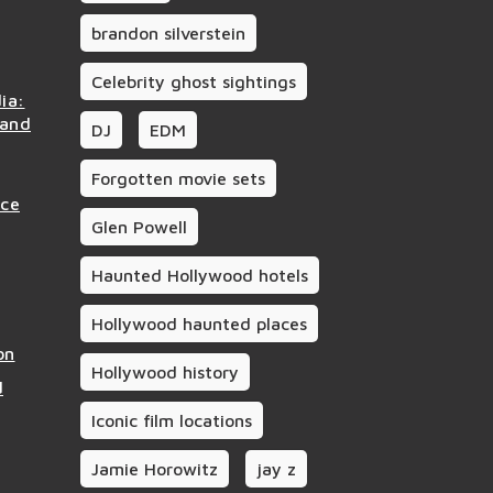
brandon silverstein
Celebrity ghost sightings
ia:
 and
DJ
EDM
Forgotten movie sets
nce
Glen Powell
Haunted Hollywood hotels
Hollywood haunted places
on
Hollywood history
d
Iconic film locations
Jamie Horowitz
jay z