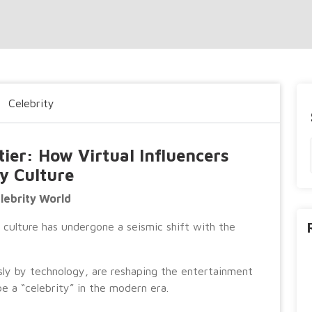
Celebrity
tier: How Virtual Influencers
y Culture
elebrity World
y culture has undergone a seismic shift with the
sly by technology, are reshaping the entertainment
e a “celebrity” in the modern era.