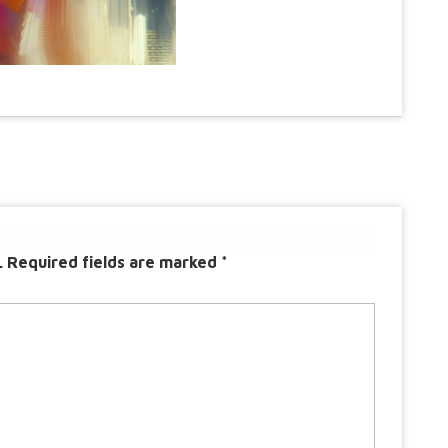
.
Required fields are marked
*