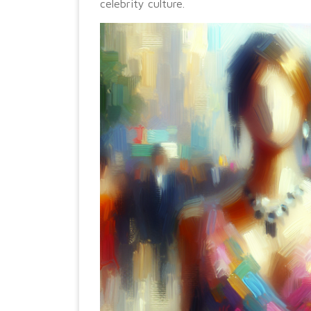
celebrity culture.