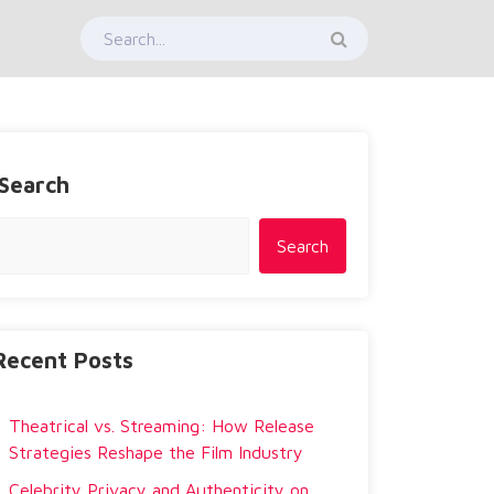
Search
Search
Recent Posts
Theatrical vs. Streaming: How Release
Strategies Reshape the Film Industry
Celebrity Privacy and Authenticity on