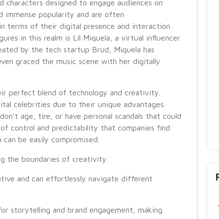
ed characters designed to engage audiences on
ed immense popularity and are often
 in terms of their digital presence and interaction
res in this realm is Lil Miquela, a virtual influencer
reated by the tech startup Brud, Miquela has
even graced the music scene with her digitally
heir perfect blend of technology and creativity.
ital celebrities due to their unique advantages.
don’t age, tire, or have personal scandals that could
 of control and predictability that companies find
n can be easily compromised.
ng the boundaries of creativity.
ative and can effortlessly navigate different
for storytelling and brand engagement, making