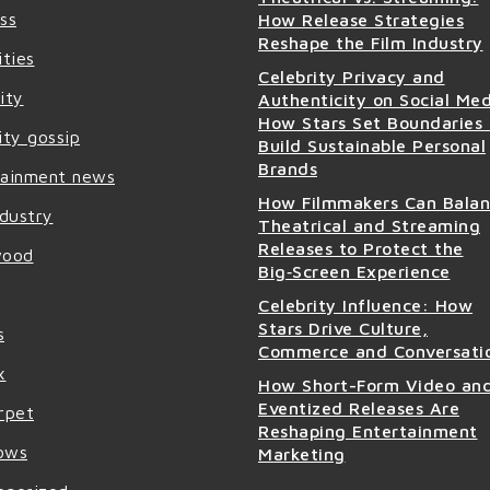
ss
How Release Strategies
Reshape the Film Industry
ities
Celebrity Privacy and
ity
Authenticity on Social Med
How Stars Set Boundaries
ity gossip
Build Sustainable Personal
Brands
tainment news
How Filmmakers Can Bala
ndustry
Theatrical and Streaming
Releases to Protect the
wood
Big‑Screen Experience
Celebrity Influence: How
Stars Drive Culture,
s
Commerce and Conversati
x
How Short-Form Video an
Eventized Releases Are
rpet
Reshaping Entertainment
ows
Marketing