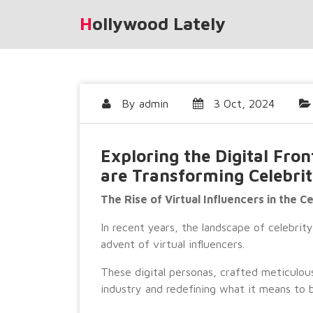
Skip
Hollywood Lately
to
content
By
admin
3 Oct, 2024
Exploring the Digital Fron
are Transforming Celebrit
The Rise of Virtual Influencers in the C
In recent years, the landscape of celebrit
advent of virtual influencers.
These digital personas, crafted meticulou
industry and redefining what it means to b