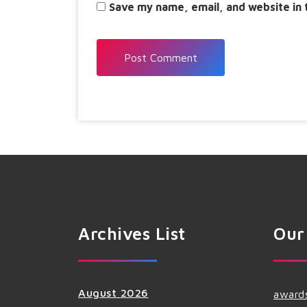
Save my name, email, and website in 
Archives List
Our
August 2026
award