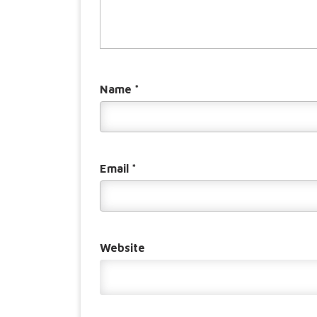
Name
*
Email
*
Website