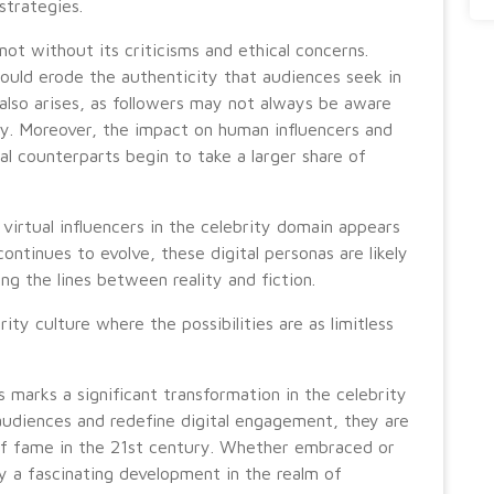
strategies.
 not without its criticisms and ethical concerns.
 could erode the authenticity that audiences seek in
 also arises, as followers may not always be aware
ity. Moreover, the impact on human influencers and
ual counterparts begin to take a larger share of
virtual influencers in the celebrity domain appears
ntinues to evolve, these digital personas are likely
g the lines between reality and fiction.
ity culture where the possibilities are as limitless
rs marks a significant transformation in the celebrity
audiences and redefine digital engagement, they are
of fame in the 21st century. Whether embraced or
ly a fascinating development in the realm of