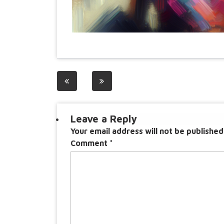
Post
navigation
Leave a Reply
Your email address will not be published
Comment
*