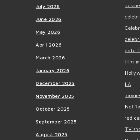
busine
July 2026
celebr
June 2026
Celebr
May 2026
celebr
April 2026
enter
March 2026
film i
January 2026
Holly
December 2025
LA
movie
November 2025
Netfli
October 2025
red ca
September 2025
TV sh
August 2025