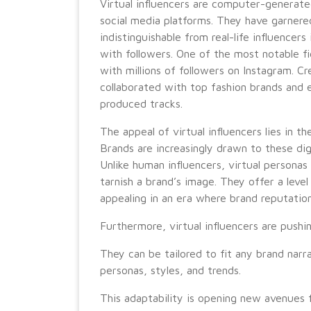
Virtual influencers are computer-generat
social media platforms. They have garner
indistinguishable from real-life influencers
with followers. One of the most notable figu
with millions of followers on Instagram. C
collaborated with top fashion brands and 
produced tracks.
The appeal of virtual influencers lies in t
Brands are increasingly drawn to these dig
Unlike human influencers, virtual personas 
tarnish a brand’s image. They offer a level
appealing in an era where brand reputatio
Furthermore, virtual influencers are pushi
They can be tailored to fit any brand narr
personas, styles, and trends.
This adaptability is opening new avenues 