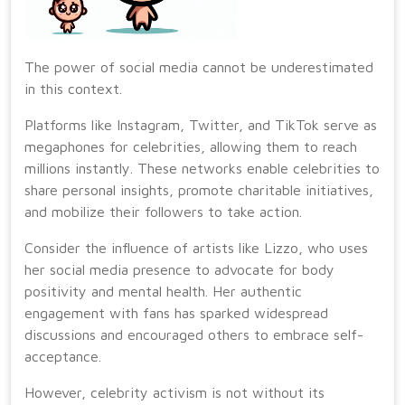
The power of social media cannot be underestimated
in this context.
Platforms like Instagram, Twitter, and TikTok serve as
megaphones for celebrities, allowing them to reach
millions instantly. These networks enable celebrities to
share personal insights, promote charitable initiatives,
and mobilize their followers to take action.
Consider the influence of artists like Lizzo, who uses
her social media presence to advocate for body
positivity and mental health. Her authentic
engagement with fans has sparked widespread
discussions and encouraged others to embrace self-
acceptance.
However, celebrity activism is not without its