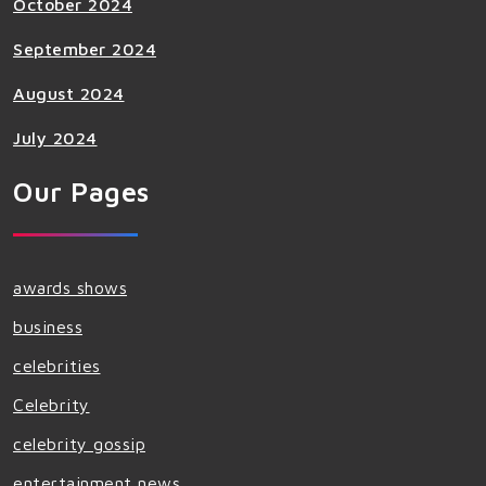
October 2024
September 2024
August 2024
July 2024
Our Pages
awards shows
business
celebrities
Celebrity
celebrity gossip
entertainment news