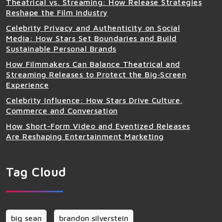
Theatrical vs. Streaming: How Release Strategies
Reshape the Film Industry
Celebrity Privacy and Authenticity on Social
Media: How Stars Set Boundaries and Build
Sustainable Personal Brands
How Filmmakers Can Balance Theatrical and
Streaming Releases to Protect the Big‑Screen
Experience
Celebrity Influence: How Stars Drive Culture,
Commerce and Conversation
How Short-Form Video and Eventized Releases
Are Reshaping Entertainment Marketing
Tag Cloud
big sean
brandon silverstein