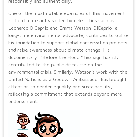
responsibly and authentically.
One of the most notable examples of this movement
is the climate activism led by celebrities such as
Leonardo DiCaprio and Emma Watson. DiCaprio, a
long-time environmental advocate, continues to utilize
his foundation to support global conservation projects
and raise awareness about climate change. His
documentary, “Before the Flood,” has significantly
contributed to the public discourse on the
environmental crisis. Similarly, Watson’s work with the
United Nations as a Goodwill Ambassador has brought
attention to gender equality and sustainability,
reflecting a commitment that extends beyond mere
endorsement.