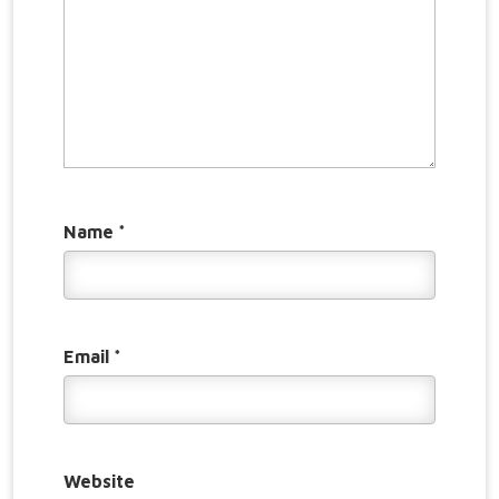
Name
*
Email
*
Website