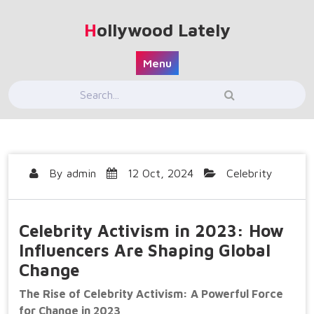
Skip
to
Hollywood Lately
content
Menu
By
admin
12 Oct, 2024
Celebrity
Celebrity Activism in 2023: How
Influencers Are Shaping Global
Change
The Rise of Celebrity Activism: A Powerful Force
for Change in 2023