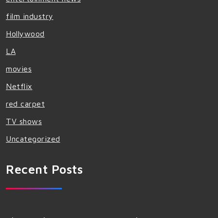
film industry
Hollywood
LA
movies
Netflix
red carpet
TV shows
Uncategorized
Recent Posts