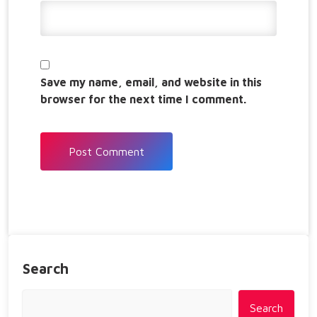
Save my name, email, and website in this
browser for the next time I comment.
Search
Search