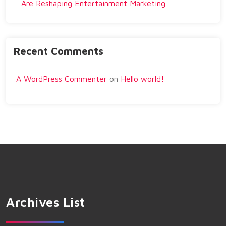
Are Reshaping Entertainment Marketing
Recent Comments
A WordPress Commenter
on
Hello world!
Archives List