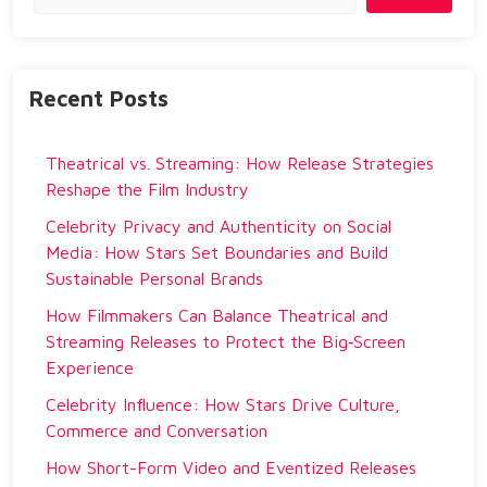
Recent Posts
Theatrical vs. Streaming: How Release Strategies
Reshape the Film Industry
Celebrity Privacy and Authenticity on Social
Media: How Stars Set Boundaries and Build
Sustainable Personal Brands
How Filmmakers Can Balance Theatrical and
Streaming Releases to Protect the Big‑Screen
Experience
Celebrity Influence: How Stars Drive Culture,
Commerce and Conversation
How Short-Form Video and Eventized Releases