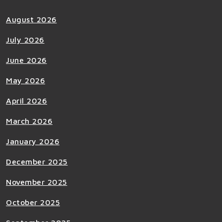
August 2026
July 2026
June 2026
May 2026
April 2026
March 2026
January 2026
December 2025
November 2025
October 2025