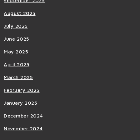
September 2025
August 2025
July 2025
June 2025
May 2025
April 2025
March 2025
February 2025
January 2025
December 2024
November 2024