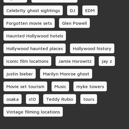
Celebrity ghost sightings
DJ
EDM
Forgotten movie sets
Glen Powell
Haunted Hollywood hotels
Hollywood haunted places
Hollywood history
Iconic film locations
Jamie Horowitz
jay z
justin bieber
Marilyn Monroe ghost
Movie set tourism
Music
myke towers
osaka
s10
Teddy Rubio
tours
Vintage filming locations