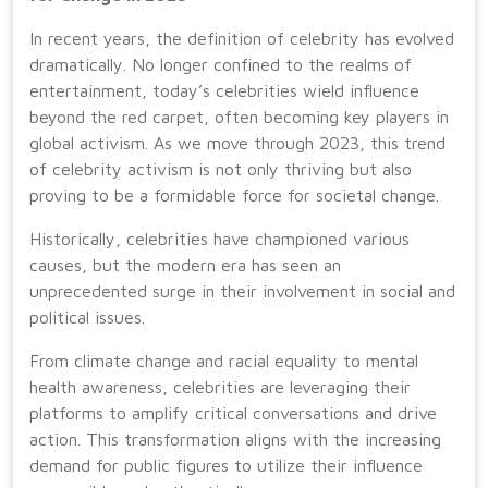
In recent years, the definition of celebrity has evolved
dramatically. No longer confined to the realms of
entertainment, today’s celebrities wield influence
beyond the red carpet, often becoming key players in
global activism. As we move through 2023, this trend
of celebrity activism is not only thriving but also
proving to be a formidable force for societal change.
Historically, celebrities have championed various
causes, but the modern era has seen an
unprecedented surge in their involvement in social and
political issues.
From climate change and racial equality to mental
health awareness, celebrities are leveraging their
platforms to amplify critical conversations and drive
action. This transformation aligns with the increasing
demand for public figures to utilize their influence