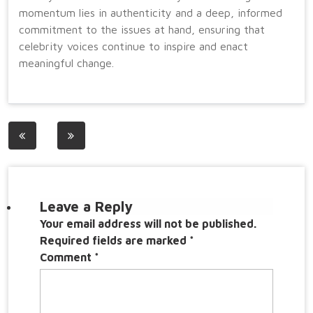
momentum lies in authenticity and a deep, informed
commitment to the issues at hand, ensuring that
celebrity voices continue to inspire and enact
meaningful change.
Post
navigation
Leave a Reply
Your email address will not be published.
Required fields are marked
*
Comment
*