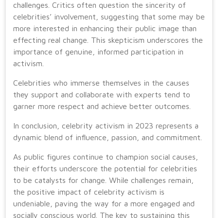
challenges. Critics often question the sincerity of
celebrities’ involvement, suggesting that some may be
more interested in enhancing their public image than
effecting real change. This skepticism underscores the
importance of genuine, informed participation in
activism.
Celebrities who immerse themselves in the causes
they support and collaborate with experts tend to
garner more respect and achieve better outcomes.
In conclusion, celebrity activism in 2023 represents a
dynamic blend of influence, passion, and commitment.
As public figures continue to champion social causes,
their efforts underscore the potential for celebrities
to be catalysts for change. While challenges remain,
the positive impact of celebrity activism is
undeniable, paving the way for a more engaged and
socially conscious world. The key to sustaining this