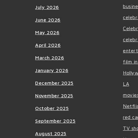
busine
July 2026
celebr
June 2026
Celebr
May 2026
celebr
April 2026
enter
March 2026
film i
January 2026
Holly
December 2025
LA
movie
November 2025
Netfli
October 2025
red ca
September 2025
TV sh
August 2025