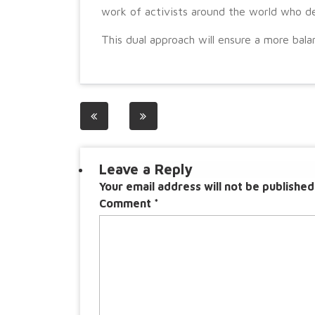
work of activists around the world who ded
This dual approach will ensure a more balan
Post
navigation
Leave a Reply
Your email address will not be published
Comment
*