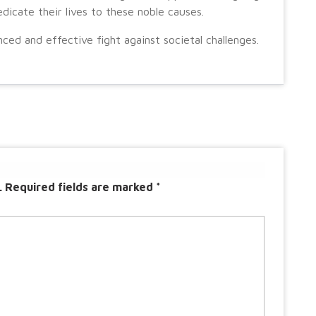
icate their lives to these noble causes.
ced and effective fight against societal challenges.
.
Required fields are marked
*