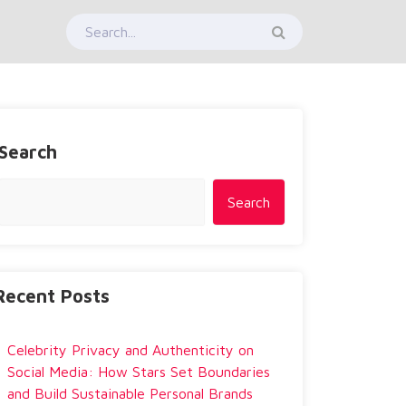
Search
Search
Recent Posts
Celebrity Privacy and Authenticity on
Social Media: How Stars Set Boundaries
and Build Sustainable Personal Brands