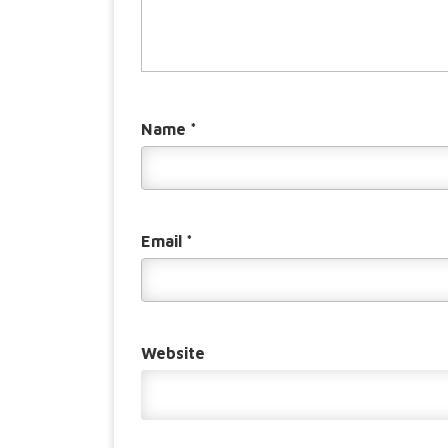
Name
*
Email
*
Website