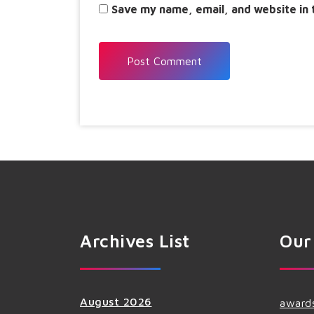
Save my name, email, and website in 
Archives List
Our
August 2026
award