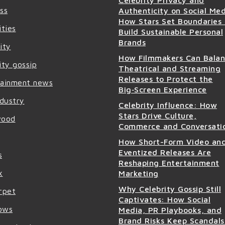
ss
Authenticity on Social Med
How Stars Set Boundaries
ities
Build Sustainable Personal
Brands
ity
How Filmmakers Can Bala
ity gossip
Theatrical and Streaming
Releases to Protect the
tainment news
Big‑Screen Experience
ndustry
Celebrity Influence: How
Stars Drive Culture,
wood
Commerce and Conversati
How Short-Form Video an
Eventized Releases Are
s
Reshaping Entertainment
x
Marketing
Why Celebrity Gossip Still
rpet
Captivates: How Social
ows
Media, PR Playbooks, and
Brand Risks Keep Scandals