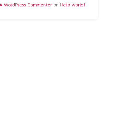
A WordPress Commenter
on
Hello world!