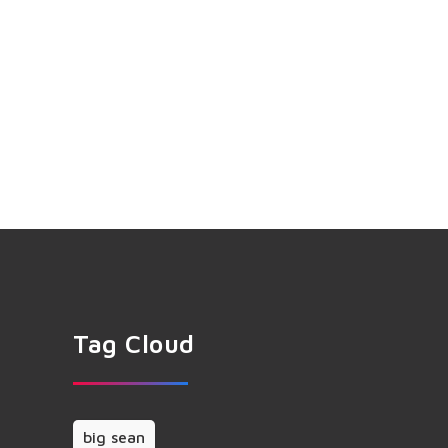
Tag Cloud
big sean