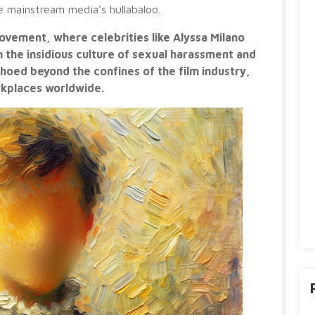
he mainstream media’s hullabaloo.
ement, where celebrities like Alyssa Milano
on the insidious culture of sexual harassment and
hoed beyond the confines of the film industry,
rkplaces worldwide.