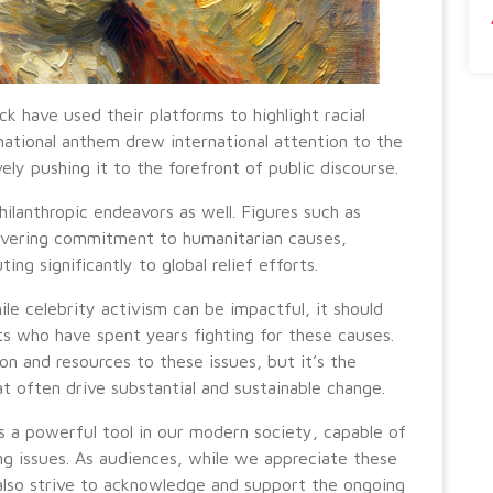
ick have used their platforms to highlight racial
 national anthem drew international attention to the
ely pushing it to the forefront of public discourse.
ilanthropic endeavors as well. Figures such as
avering commitment to humanitarian causes,
ng significantly to global relief efforts.
le celebrity activism can be impactful, it should
ts who have spent years fighting for these causes.
on and resources to these issues, but it’s the
at often drive substantial and sustainable change.
ts a powerful tool in our modern society, capable of
g issues. As audiences, while we appreciate these
also strive to acknowledge and support the ongoing