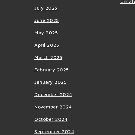
Uncat
July 2025
June 2025
May 2025
April 2025
March 2025
February 2025
January 2025
December 2024
November 2024
October 2024
September 2024