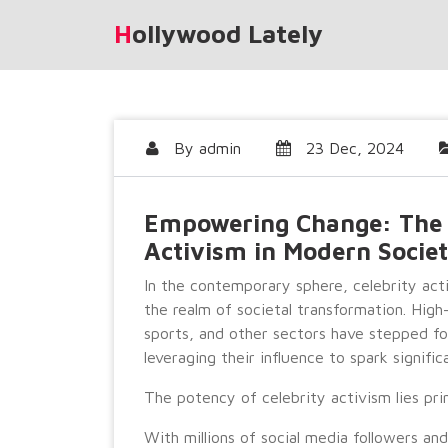
Skip
Hollywood Lately
to
content
By
admin
23 Dec, 2024
Empowering Change: The R
Activism in Modern Socie
In the contemporary sphere, celebrity ac
the realm of societal transformation. High
sports, and other sectors have stepped for
leveraging their influence to spark signific
The potency of celebrity activism lies prim
With millions of social media followers an