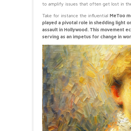
to amplify issues that often get lost in t
Take for instance the influential
MeToo mov
played a pivotal role in shedding light 
assault in Hollywood. This movement ec
serving as an impetus for change in wo