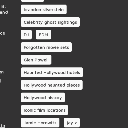
ia:
brandon silverstein
 and
Celebrity ghost sightings
nce
DJ
EDM
Forgotten movie sets
Glen Powell
on
Haunted Hollywood hotels
d
Hollywood haunted places
Hollywood history
Iconic film locations
Jamie Horowitz
jay z
 in