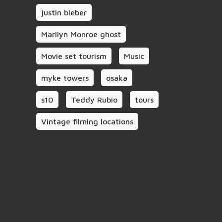
justin bieber
Marilyn Monroe ghost
Movie set tourism
Music
myke towers
osaka
s10
Teddy Rubio
tours
Vintage filming locations