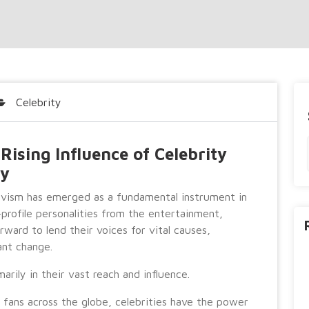
Celebrity
ising Influence of Celebrity
ty
tivism has emerged as a fundamental instrument in
-profile personalities from the entertainment,
ward to lend their voices for vital causes,
ant change.
arily in their vast reach and influence.
d fans across the globe, celebrities have the power