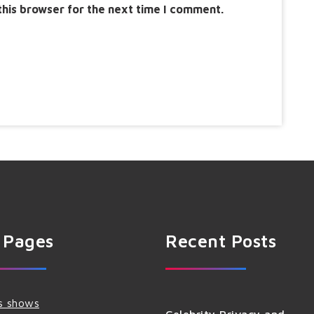
this browser for the next time I comment.
 Pages
Recent Posts
s shows
Celebrity Privacy and