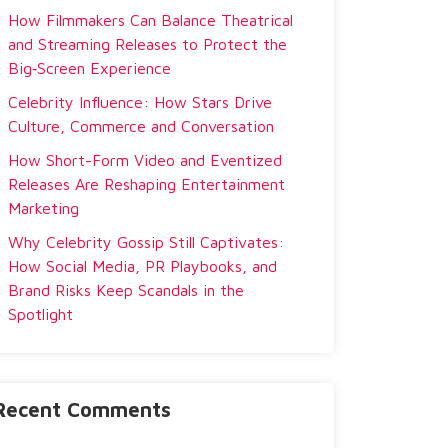
How Filmmakers Can Balance Theatrical
and Streaming Releases to Protect the
Big‑Screen Experience
Celebrity Influence: How Stars Drive
Culture, Commerce and Conversation
How Short-Form Video and Eventized
Releases Are Reshaping Entertainment
Marketing
Why Celebrity Gossip Still Captivates:
How Social Media, PR Playbooks, and
Brand Risks Keep Scandals in the
Spotlight
Recent Comments