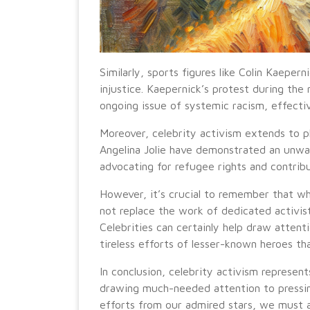
Similarly, sports figures like Colin Kaepern
injustice. Kaepernick’s protest during the
ongoing issue of systemic racism, effectiv
Moreover, celebrity activism extends to ph
Angelina Jolie have demonstrated an unw
advocating for refugee rights and contributi
However, it’s crucial to remember that whi
not replace the work of dedicated activis
Celebrities can certainly help draw attenti
tireless efforts of lesser-known heroes th
In conclusion, celebrity activism represen
drawing much-needed attention to pressin
efforts from our admired stars, we must 