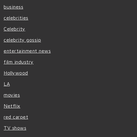
business
celebrities
Celebrity
celebrity gossip
entertainment news
film industry
Hollywood
LA
movies
Netflix
red carpet
TV shows