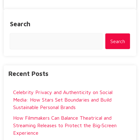
Search
Search
Recent Posts
Celebrity Privacy and Authenticity on Social
Media: How Stars Set Boundaries and Build
Sustainable Personal Brands
How Filmmakers Can Balance Theatrical and
Streaming Releases to Protect the Big‑Screen
Experience