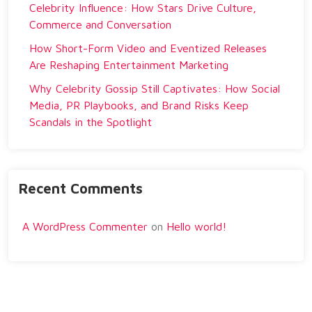
Celebrity Influence: How Stars Drive Culture,
Commerce and Conversation
How Short-Form Video and Eventized Releases
Are Reshaping Entertainment Marketing
Why Celebrity Gossip Still Captivates: How Social
Media, PR Playbooks, and Brand Risks Keep
Scandals in the Spotlight
Recent Comments
A WordPress Commenter
on
Hello world!