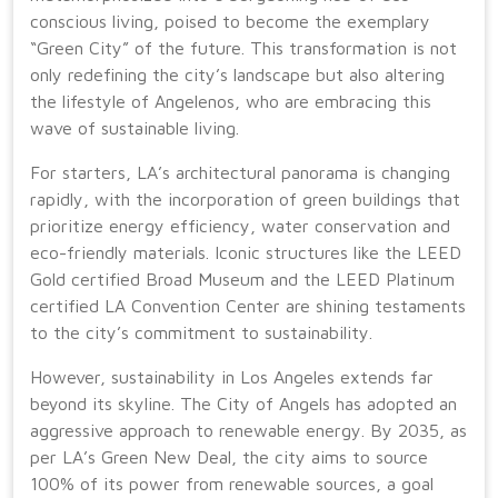
conscious living, poised to become the exemplary
“Green City” of the future. This transformation is not
only redefining the city’s landscape but also altering
the lifestyle of Angelenos, who are embracing this
wave of sustainable living.
For starters, LA’s architectural panorama is changing
rapidly, with the incorporation of green buildings that
prioritize energy efficiency, water conservation and
eco-friendly materials. Iconic structures like the LEED
Gold certified Broad Museum and the LEED Platinum
certified LA Convention Center are shining testaments
to the city’s commitment to sustainability.
However, sustainability in Los Angeles extends far
beyond its skyline. The City of Angels has adopted an
aggressive approach to renewable energy. By 2035, as
per LA’s Green New Deal, the city aims to source
100% of its power from renewable sources, a goal