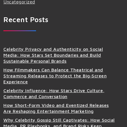
Uncategorized
Recent Posts
Celebrity Privacy and Authenticity on Social
Media: How Stars Set Boundaries and Build
Sustainable Personal Brands
How Filmmakers Can Balance Theatrical and
Streaming Releases to Protect the Big‑Screen
Experience
Celebrity Influence: How Stars Drive Culture,
Commerce and Conversation
How Short-Form Video and Eventized Releases
Are Reshaping Entertainment Marketing
Why Celebrity Gossip Still Captivates: How Social
Media, PR Playbooks, and Brand Risks Keep