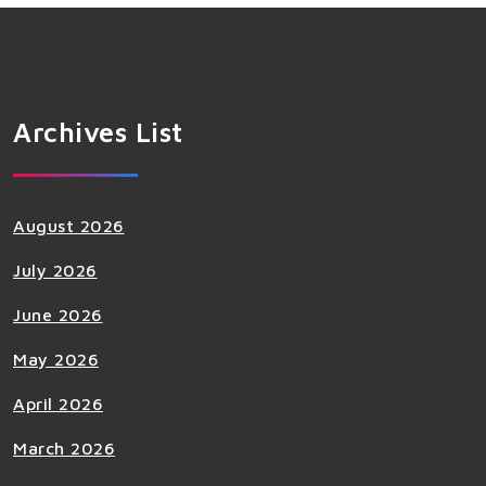
Archives List
August 2026
July 2026
June 2026
May 2026
April 2026
March 2026