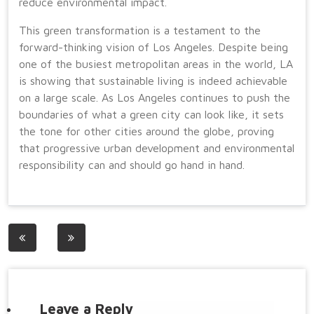
reduce environmental impact.
This green transformation is a testament to the
forward-thinking vision of Los Angeles. Despite being
one of the busiest metropolitan areas in the world, LA
is showing that sustainable living is indeed achievable
on a large scale. As Los Angeles continues to push the
boundaries of what a green city can look like, it sets
the tone for other cities around the globe, proving
that progressive urban development and environmental
responsibility can and should go hand in hand.
Post
navigation
Leave a Reply