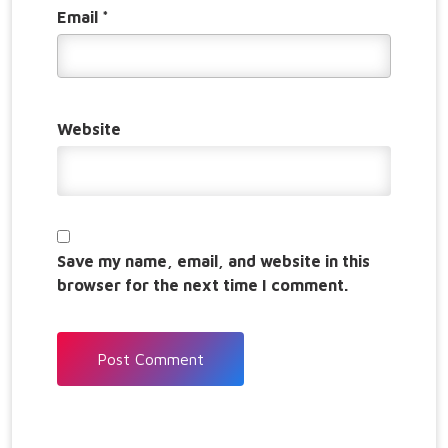
Email
*
Website
Save my name, email, and website in this
browser for the next time I comment.