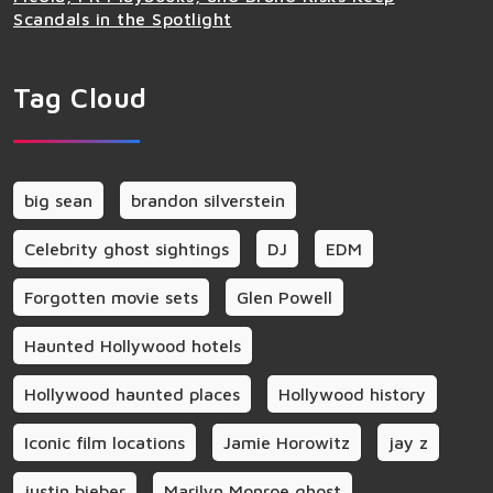
Scandals in the Spotlight
Tag Cloud
big sean
brandon silverstein
Celebrity ghost sightings
DJ
EDM
Forgotten movie sets
Glen Powell
Haunted Hollywood hotels
Hollywood haunted places
Hollywood history
Iconic film locations
Jamie Horowitz
jay z
justin bieber
Marilyn Monroe ghost