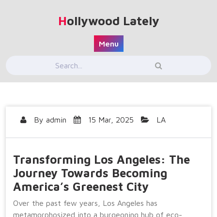
Skip
to
Hollywood Lately
content
Menu
By
admin
15 Mar, 2025
LA
Transforming Los Angeles: The
Journey Towards Becoming
America’s Greenest City
Over the past few years, Los Angeles has
metamorphosized into a burgeoning hub of eco-