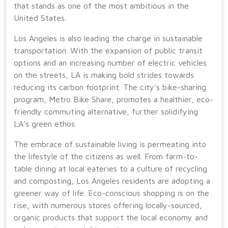
that stands as one of the most ambitious in the
United States.
Los Angeles is also leading the charge in sustainable
transportation. With the expansion of public transit
options and an increasing number of electric vehicles
on the streets, LA is making bold strides towards
reducing its carbon footprint. The city’s bike-sharing
program, Metro Bike Share, promotes a healthier, eco-
friendly commuting alternative, further solidifying
LA’s green ethos.
The embrace of sustainable living is permeating into
the lifestyle of the citizens as well. From farm-to-
table dining at local eateries to a culture of recycling
and composting, Los Angeles residents are adopting a
greener way of life. Eco-conscious shopping is on the
rise, with numerous stores offering locally-sourced,
organic products that support the local economy and