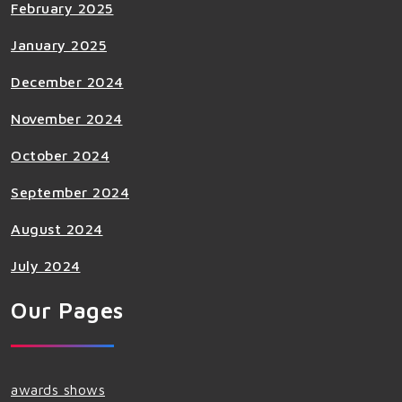
February 2025
January 2025
December 2024
November 2024
October 2024
September 2024
August 2024
July 2024
Our Pages
awards shows