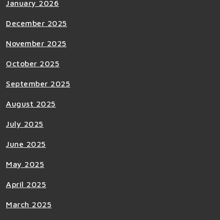
January 2026
December 2025
November 2025
October 2025
September 2025
August 2025
July 2025
June 2025
May 2025
April 2025
March 2025