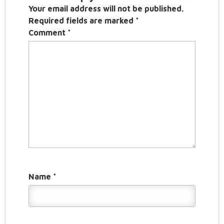
Your email address will not be published.
Required fields are marked
*
Comment
*
Name
*