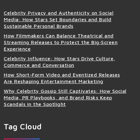
Celebrity Privacy and Authenticity on Social
Media: How Stars Set Boundaries and Build
Sustainable Personal Brands
How Filmmakers Can Balance Theatrical and
Streaming Releases to Protect the Big‑Screen
Experience
Celebrity Influence: How Stars Drive Culture,
Commerce and Conversation
How Short-Form Video and Eventized Releases
Are Reshaping Entertainment Marketing
Why Celebrity Gossip Still Captivates: How Social
Media, PR Playbooks, and Brand Risks Keep
Scandals in the Spotlight
Tag Cloud