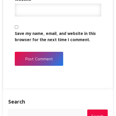
Save my name, email, and website in this
browser for the next time I comment.
Search