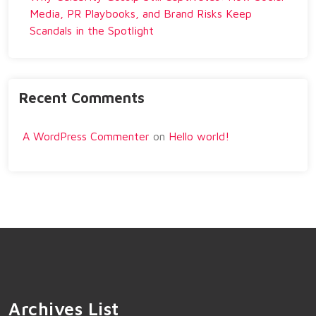
Media, PR Playbooks, and Brand Risks Keep
Scandals in the Spotlight
Recent Comments
A WordPress Commenter
on
Hello world!
Archives List