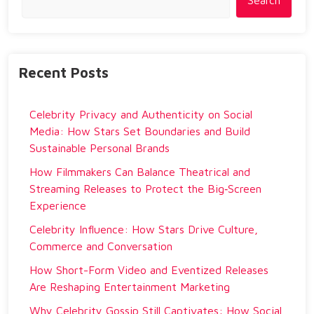
Search
Recent Posts
Celebrity Privacy and Authenticity on Social
Media: How Stars Set Boundaries and Build
Sustainable Personal Brands
How Filmmakers Can Balance Theatrical and
Streaming Releases to Protect the Big‑Screen
Experience
Celebrity Influence: How Stars Drive Culture,
Commerce and Conversation
How Short-Form Video and Eventized Releases
Are Reshaping Entertainment Marketing
Why Celebrity Gossip Still Captivates: How Social