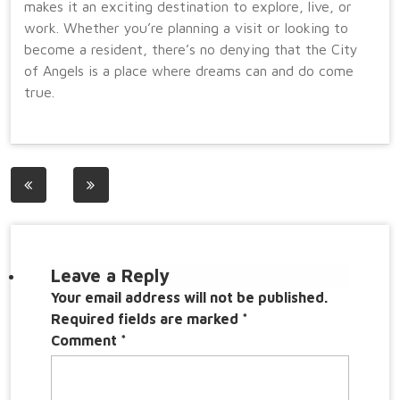
makes it an exciting destination to explore, live, or
work. Whether you’re planning a visit or looking to
become a resident, there’s no denying that the City
of Angels is a place where dreams can and do come
true.
Post
navigation
Leave a Reply
Your email address will not be published.
Required fields are marked
*
Comment
*