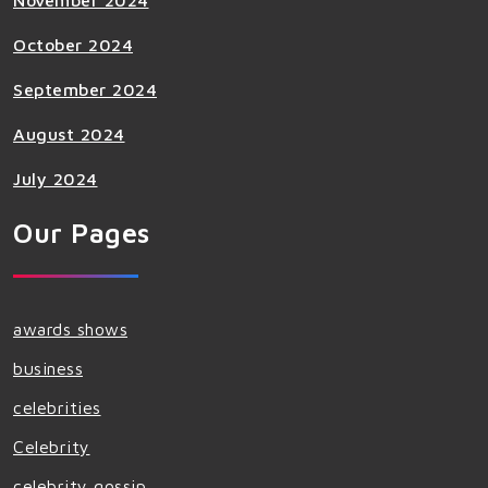
November 2024
October 2024
September 2024
August 2024
July 2024
Our Pages
awards shows
business
celebrities
Celebrity
celebrity gossip