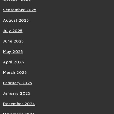
September 2025
August 2025
July 2025
June 2025
May 2025
April 2025
March 2025
February 2025
January 2025
December 2024