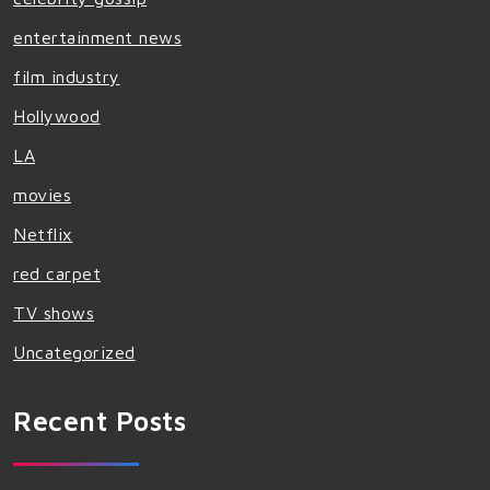
entertainment news
film industry
Hollywood
LA
movies
Netflix
red carpet
TV shows
Uncategorized
Recent Posts