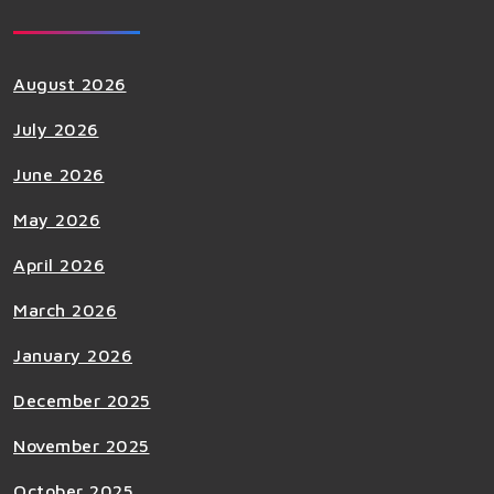
August 2026
July 2026
June 2026
May 2026
April 2026
March 2026
January 2026
December 2025
November 2025
October 2025