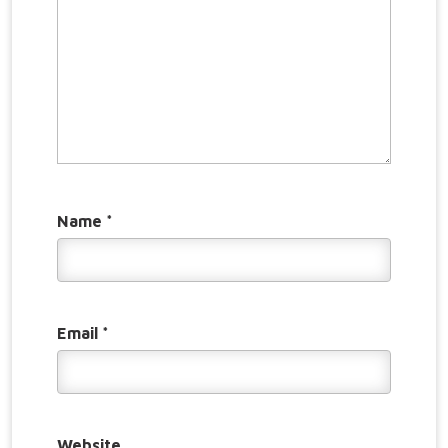
Name
*
Email
*
Website