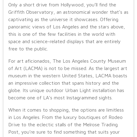
Only a short drive from Hollywood, you’ll find the
Griffith Observatory, an astronomical wonder that’s as
captivating as the universe it showcases. Offering
panoramic views of Los Angeles and the stars above,
this is one of the few facilities in the world with
space and science-related displays that are entirely
free to the public.
For art aficionados, The Los Angeles County Museum
of Art (LACMA) is not to be missed. As the largest art
museum in the western United States, LACMA boasts
an impressive collection that spans history and the
globe. Its unique outdoor Urban Light installation has
become one of LA’s most Instagrammed sights.
When it comes to shopping, the options are limitless
in Los Angeles. From the luxury boutiques of Rodeo
Drive to the eclectic stalls of the Melrose Trading
Post, you’re sure to find something that suits your