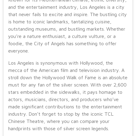
and the entertainment industry, Los Angeles is a city
that never fails to excite and inspire. The bustling city
is home to iconic landmarks, tantalizing cuisine,
outstanding museums, and bustling markets. Whether
you’re a nature enthusiast, a culture vulture, or a
foodie, the City of Angels has something to offer
everyone.
Los Angeles is synonymous with Hollywood, the
mecca of the American film and television industry. A
stroll down the Hollywood Walk of Fame is an absolute
must for any fan of the silver screen. With over 2,600
stars embedded in the sidewalks, it pays homage to
actors, musicians, directors, and producers who’ve
made significant contributions to the entertainment
industry. Don’t forget to stop by the iconic TCL
Chinese Theatre, where you can compare your
handprints with those of silver screen legends.