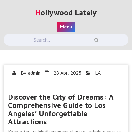
Skip
to
Hollywood Lately
content
Menu
By
admin
28 Apr, 2025
LA
Discover the City of Dreams: A
Comprehensive Guide to Los
Angeles’ Unforgettable
Attractions
Known for its Mediterranean climate, ethnic diversity,