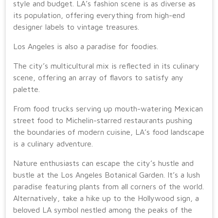
style and budget. LA’s fashion scene is as diverse as
its population, offering everything from high-end
designer labels to vintage treasures.
Los Angeles is also a paradise for foodies.
The city’s multicultural mix is reflected in its culinary
scene, offering an array of flavors to satisfy any
palette.
From food trucks serving up mouth-watering Mexican
street food to Michelin-starred restaurants pushing
the boundaries of modern cuisine, LA’s food landscape
is a culinary adventure.
Nature enthusiasts can escape the city’s hustle and
bustle at the Los Angeles Botanical Garden. It’s a lush
paradise featuring plants from all corners of the world.
Alternatively, take a hike up to the Hollywood sign, a
beloved LA symbol nestled among the peaks of the