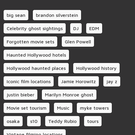
big sean
brandon silverstein
Celebrity ghost sightings
DJ
EDM
Forgotten movie sets
Glen Powell
Haunted Hollywood hotels
Hollywood haunted places
Hollywood history
Iconic film locations
Jamie Horowitz
jay z
justin bieber
Marilyn Monroe ghost
Movie set tourism
Music
myke towers
osaka
s10
Teddy Rubio
tours
Vintage filming locations