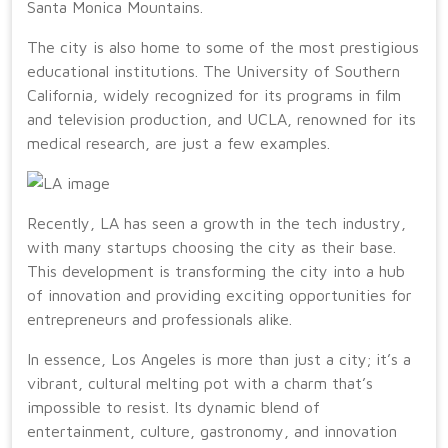
Santa Monica Mountains.
The city is also home to some of the most prestigious
educational institutions. The University of Southern
California, widely recognized for its programs in film
and television production, and UCLA, renowned for its
medical research, are just a few examples.
Recently, LA has seen a growth in the tech industry,
with many startups choosing the city as their base.
This development is transforming the city into a hub
of innovation and providing exciting opportunities for
entrepreneurs and professionals alike.
In essence, Los Angeles is more than just a city; it’s a
vibrant, cultural melting pot with a charm that’s
impossible to resist. Its dynamic blend of
entertainment, culture, gastronomy, and innovation