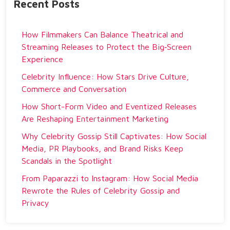
Recent Posts
How Filmmakers Can Balance Theatrical and
Streaming Releases to Protect the Big‑Screen
Experience
Celebrity Influence: How Stars Drive Culture,
Commerce and Conversation
How Short-Form Video and Eventized Releases
Are Reshaping Entertainment Marketing
Why Celebrity Gossip Still Captivates: How Social
Media, PR Playbooks, and Brand Risks Keep
Scandals in the Spotlight
From Paparazzi to Instagram: How Social Media
Rewrote the Rules of Celebrity Gossip and
Privacy