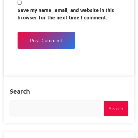
Save my name, email, and website in this
browser for the next time I comment.
Search
Search