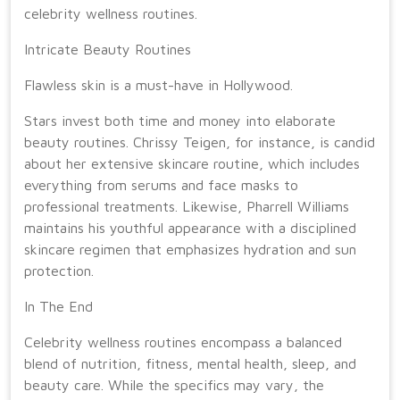
celebrity wellness routines.
Intricate Beauty Routines
Flawless skin is a must-have in Hollywood.
Stars invest both time and money into elaborate
beauty routines. Chrissy Teigen, for instance, is candid
about her extensive skincare routine, which includes
everything from serums and face masks to
professional treatments. Likewise, Pharrell Williams
maintains his youthful appearance with a disciplined
skincare regimen that emphasizes hydration and sun
protection.
In The End
Celebrity wellness routines encompass a balanced
blend of nutrition, fitness, mental health, sleep, and
beauty care. While the specifics may vary, the