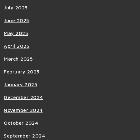
July 2025
June 2025
May 2025
April 2025
March 2025
February 2025
January 2025
December 2024
November 2024
October 2024
September 2024