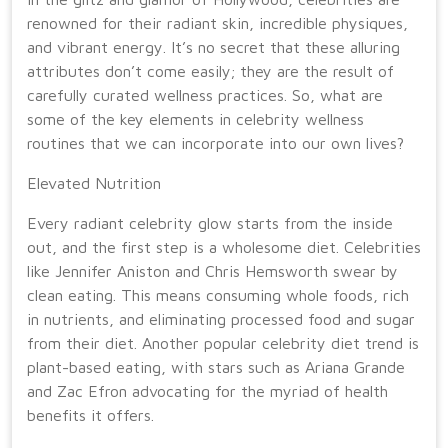
renowned for their radiant skin, incredible physiques,
and vibrant energy. It’s no secret that these alluring
attributes don’t come easily; they are the result of
carefully curated wellness practices. So, what are
some of the key elements in celebrity wellness
routines that we can incorporate into our own lives?
Elevated Nutrition
Every radiant celebrity glow starts from the inside
out, and the first step is a wholesome diet. Celebrities
like Jennifer Aniston and Chris Hemsworth swear by
clean eating. This means consuming whole foods, rich
in nutrients, and eliminating processed food and sugar
from their diet. Another popular celebrity diet trend is
plant-based eating, with stars such as Ariana Grande
and Zac Efron advocating for the myriad of health
benefits it offers.