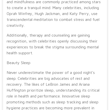
and mindfulness are commonly practiced among stars
to create a tranquil mind. Many celebrities, including
Oprah Winfrey, Hugh Jackman, and Katy Perry, use
transcendental meditation to combat stress and fuel
creativity.
Additionally, therapy and counseling are gaining
recognition, with celebrities openly discussing their
experiences to break the stigma surrounding mental
health support.
Beauty Sleep
Never underestimate the power of a good night’s
sleep. Celebrities are big advocates of rest and
recovery. The likes of LeBron James and Ariana
Huffington prioritize sleep, understanding its critical
role in health and performance. Innovative sleep
promoting methods such as sleep tracking and sleep
hygiene practices are becoming more prevalent in