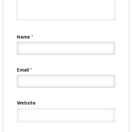
Name
*
Email
*
Website