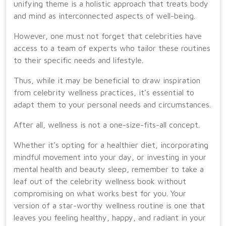
unifying theme is a holistic approach that treats body
and mind as interconnected aspects of well-being.
However, one must not forget that celebrities have
access to a team of experts who tailor these routines
to their specific needs and lifestyle.
Thus, while it may be beneficial to draw inspiration
from celebrity wellness practices, it’s essential to
adapt them to your personal needs and circumstances.
After all, wellness is not a one-size-fits-all concept.
Whether it’s opting for a healthier diet, incorporating
mindful movement into your day, or investing in your
mental health and beauty sleep, remember to take a
leaf out of the celebrity wellness book without
compromising on what works best for you. Your
version of a star-worthy wellness routine is one that
leaves you feeling healthy, happy, and radiant in your