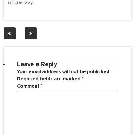
unique way.
Post
navigation
Leave a Reply
Your email address will not be published.
Required fields are marked
*
Comment
*