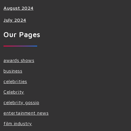
August 2024
July 2024
Our Pages
awards shows
business
celebrities
Celebrity
celebrity gossip
entertainment news
film industry