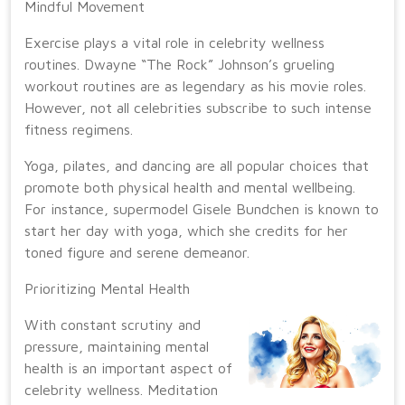
Mindful Movement
Exercise plays a vital role in celebrity wellness
routines. Dwayne “The Rock” Johnson’s grueling
workout routines are as legendary as his movie roles.
However, not all celebrities subscribe to such intense
fitness regimens.
Yoga, pilates, and dancing are all popular choices that
promote both physical health and mental wellbeing.
For instance, supermodel Gisele Bundchen is known to
start her day with yoga, which she credits for her
toned figure and serene demeanor.
Prioritizing Mental Health
With constant scrutiny and
pressure, maintaining mental
health is an important aspect of
celebrity wellness. Meditation