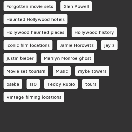
Forgotten movie sets
Glen Powell
Haunted Hollywood hotels
Hollywood haunted places
Hollywood history
Iconic film locations
Jamie Horowitz
jay z
justin bieber
Marilyn Monroe ghost
Movie set tourism
Music
myke towers
osaka
s10
Teddy Rubio
tours
Vintage filming locations