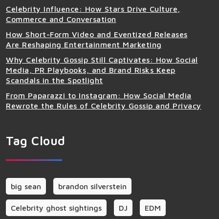
Celebrity Influence: How Stars Drive Culture,
Commerce and Conversation
How Short-Form Video and Eventized Releases
Are Reshaping Entertainment Marketing
Why Celebrity Gossip Still Captivates: How Social
Media, PR Playbooks, and Brand Risks Keep
Scandals in the Spotlight
From Paparazzi to Instagram: How Social Media
Rewrote the Rules of Celebrity Gossip and Privacy
Tag Cloud
big sean
brandon silverstein
Celebrity ghost sightings
DJ
EDM