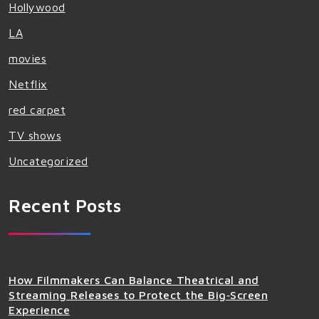
Hollywood
LA
movies
Netflix
red carpet
TV shows
Uncategorized
Recent Posts
How Filmmakers Can Balance Theatrical and
Streaming Releases to Protect the Big‑Screen
Experience