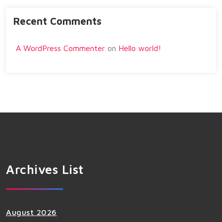
Recent Comments
A WordPress Commenter
on
Hello world!
Archives List
August 2026