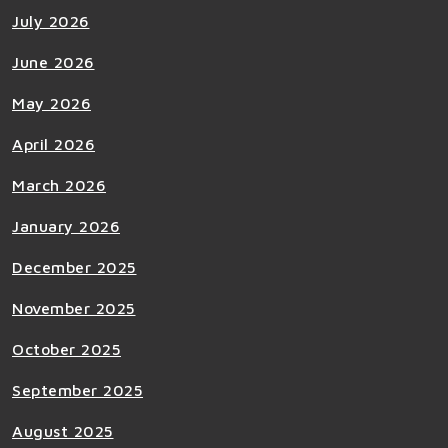
July 2026
June 2026
May 2026
April 2026
March 2026
January 2026
December 2025
November 2025
October 2025
September 2025
August 2025