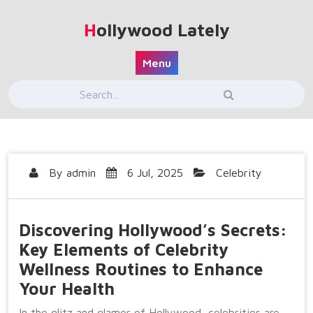
Skip
to
Hollywood Lately
content
Menu
By
admin
6 Jul, 2025
Celebrity
Discovering Hollywood’s Secrets:
Key Elements of Celebrity
Wellness Routines to Enhance
Your Health
In the glitz and glamor of Hollywood, celebrities are