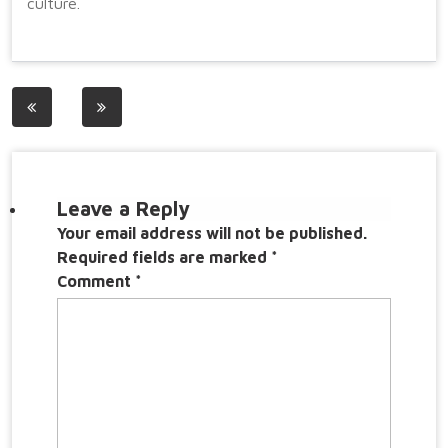
culture.
Post
navigation
Leave a Reply
Your email address will not be published.
Required fields are marked
*
Comment
*