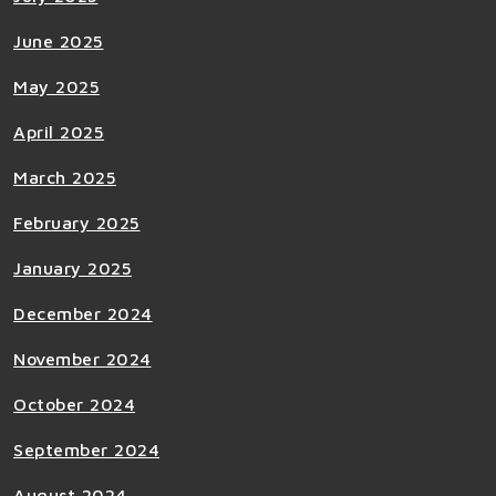
June 2025
May 2025
April 2025
March 2025
February 2025
January 2025
December 2024
November 2024
October 2024
September 2024
August 2024