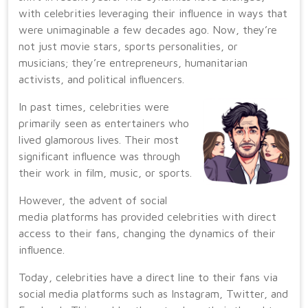
with celebrities leveraging their influence in ways that
were unimaginable a few decades ago. Now, they’re
not just movie stars, sports personalities, or
musicians; they’re entrepreneurs, humanitarian
activists, and political influencers.
In past times, celebrities were
primarily seen as entertainers who
lived glamorous lives. Their most
significant influence was through
their work in film, music, or sports.
However, the advent of social
media platforms has provided celebrities with direct
access to their fans, changing the dynamics of their
influence.
Today, celebrities have a direct line to their fans via
social media platforms such as Instagram, Twitter, and