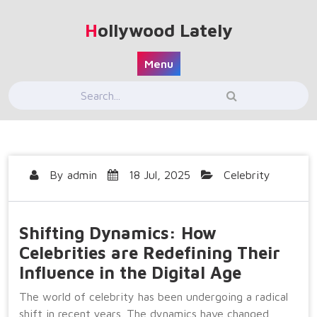
Skip
to
Hollywood Lately
content
Menu
By
admin
18 Jul, 2025
Celebrity
Shifting Dynamics: How
Celebrities are Redefining Their
Influence in the Digital Age
The world of celebrity has been undergoing a radical
shift in recent years. The dynamics have changed,