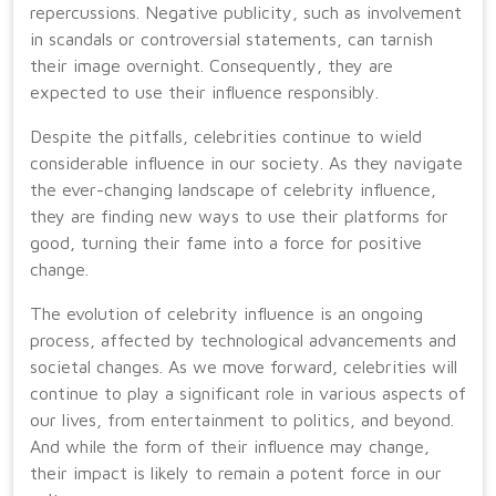
repercussions. Negative publicity, such as involvement
in scandals or controversial statements, can tarnish
their image overnight. Consequently, they are
expected to use their influence responsibly.
Despite the pitfalls, celebrities continue to wield
considerable influence in our society. As they navigate
the ever-changing landscape of celebrity influence,
they are finding new ways to use their platforms for
good, turning their fame into a force for positive
change.
The evolution of celebrity influence is an ongoing
process, affected by technological advancements and
societal changes. As we move forward, celebrities will
continue to play a significant role in various aspects of
our lives, from entertainment to politics, and beyond.
And while the form of their influence may change,
their impact is likely to remain a potent force in our