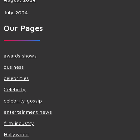
July 2024
Our Pages
awards shows
business
celebrities
Celebrity
celebrity gossip
entertainment news
film industry
Hollywood