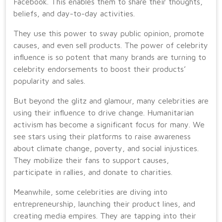
Facebook. This enables them to share their thoughts,
beliefs, and day-to-day activities.
They use this power to sway public opinion, promote
causes, and even sell products. The power of celebrity
influence is so potent that many brands are turning to
celebrity endorsements to boost their products’
popularity and sales.
But beyond the glitz and glamour, many celebrities are
using their influence to drive change. Humanitarian
activism has become a significant focus for many. We
see stars using their platforms to raise awareness
about climate change, poverty, and social injustices.
They mobilize their fans to support causes,
participate in rallies, and donate to charities.
Meanwhile, some celebrities are diving into
entrepreneurship, launching their product lines, and
creating media empires. They are tapping into their