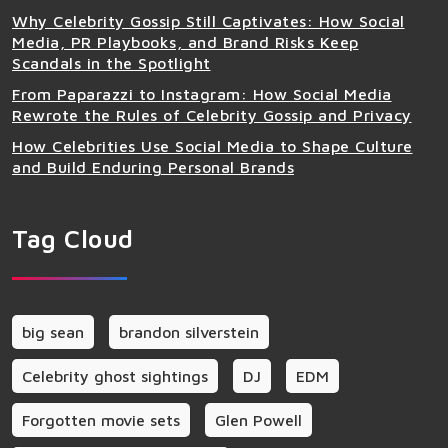
Why Celebrity Gossip Still Captivates: How Social
Media, PR Playbooks, and Brand Risks Keep
Scandals in the Spotlight
From Paparazzi to Instagram: How Social Media
Rewrote the Rules of Celebrity Gossip and Privacy
How Celebrities Use Social Media to Shape Culture
and Build Enduring Personal Brands
Tag Cloud
big sean
brandon silverstein
Celebrity ghost sightings
DJ
EDM
Forgotten movie sets
Glen Powell