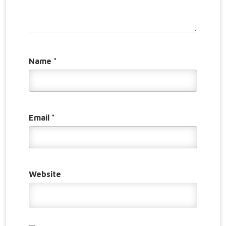
Name
*
Email
*
Website