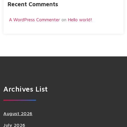
Recent Comments
A WordPress Commenter
on
Hello world!
Archives List
August 2026
July 2026