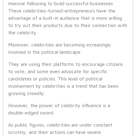
massive following to build successful businesses.
These celebrities-turned-entrepreneurs have the
advantage of a built-in audience that is more willing
to try out their products due to their connection with
the celebrity.
Moreover, celebrities are becoming increasingly
involved in the political landscape.
They are using their platforms to encourage citizens
to vote, and some even advocate for specific
candidates or policies. This level of political
involvement by celebrities is a trend that has been
growing steadily.
However, the power of celebrity influence is a
double-edged sword.
As public figures, celebrities are under constant
scrutiny, and their actions can have severe