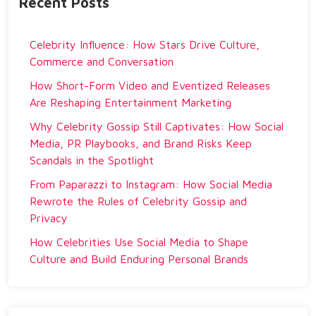
Recent Posts
Celebrity Influence: How Stars Drive Culture,
Commerce and Conversation
How Short-Form Video and Eventized Releases
Are Reshaping Entertainment Marketing
Why Celebrity Gossip Still Captivates: How Social
Media, PR Playbooks, and Brand Risks Keep
Scandals in the Spotlight
From Paparazzi to Instagram: How Social Media
Rewrote the Rules of Celebrity Gossip and
Privacy
How Celebrities Use Social Media to Shape
Culture and Build Enduring Personal Brands