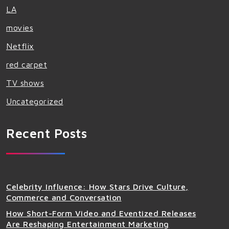
LA
movies
Netflix
red carpet
TV shows
Uncategorized
Recent Posts
Celebrity Influence: How Stars Drive Culture,
Commerce and Conversation
How Short-Form Video and Eventized Releases
Are Reshaping Entertainment Marketing