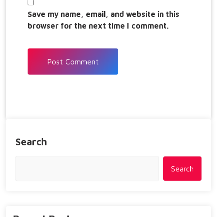
Save my name, email, and website in this
browser for the next time I comment.
Search
Search