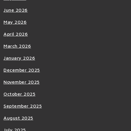
June 2026
May 2026
April 2026
March 2026
January 2026
December 2025
November 2025
October 2025
September 2025
August 2025
July 2025