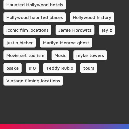
Haunted Hollywood hotels
Hollywood haunted places
Hollywood history
Iconic film locations
Jamie Horowitz
jay z
justin bieber
Marilyn Monroe ghost
Movie set tourism
Music
myke towers
osaka
s10
Teddy Rubio
tours
Vintage filming locations