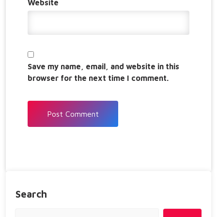
Website
Save my name, email, and website in this
browser for the next time I comment.
Search