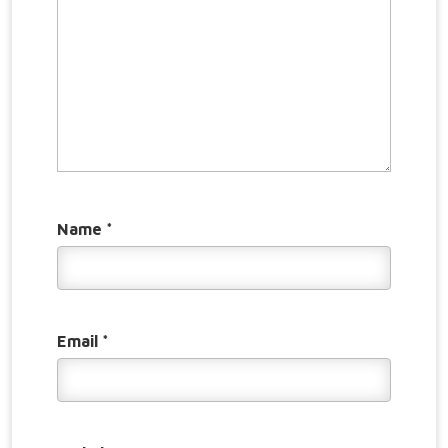
Name
*
Email
*