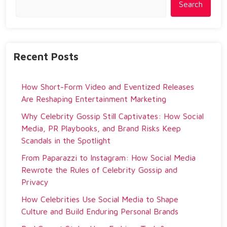
Search
Recent Posts
How Short-Form Video and Eventized Releases
Are Reshaping Entertainment Marketing
Why Celebrity Gossip Still Captivates: How Social
Media, PR Playbooks, and Brand Risks Keep
Scandals in the Spotlight
From Paparazzi to Instagram: How Social Media
Rewrote the Rules of Celebrity Gossip and
Privacy
How Celebrities Use Social Media to Shape
Culture and Build Enduring Personal Brands