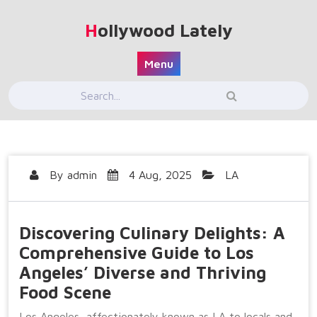
Skip
to
Hollywood Lately
content
Menu
By
admin
4 Aug, 2025
LA
Discovering Culinary Delights: A
Comprehensive Guide to Los
Angeles’ Diverse and Thriving
Food Scene
Los Angeles, affectionately known as LA to locals and