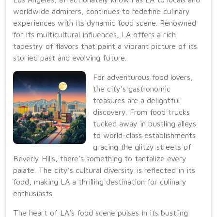
worldwide admirers, continues to redefine culinary
experiences with its dynamic food scene. Renowned
for its multicultural influences, LA offers a rich
tapestry of flavors that paint a vibrant picture of its
storied past and evolving future.
For adventurous food lovers,
the city’s gastronomic
treasures are a delightful
discovery. From food trucks
tucked away in bustling alleys
to world-class establishments
gracing the glitzy streets of
Beverly Hills, there’s something to tantalize every
palate. The city’s cultural diversity is reflected in its
food, making LA a thrilling destination for culinary
enthusiasts.
The heart of LA’s food scene pulses in its bustling