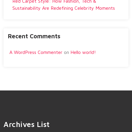
Red Carpet Style: How Fashion, Tech &
Sustainability Are Redefining Celebrity Moments
Recent Comments
A WordPress Commenter
on
Hello world!
Archives List