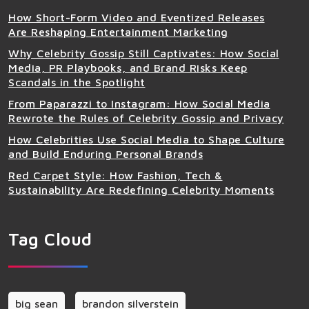
How Short-Form Video and Eventized Releases
Are Reshaping Entertainment Marketing
Why Celebrity Gossip Still Captivates: How Social
Media, PR Playbooks, and Brand Risks Keep
Scandals in the Spotlight
From Paparazzi to Instagram: How Social Media
Rewrote the Rules of Celebrity Gossip and Privacy
How Celebrities Use Social Media to Shape Culture
and Build Enduring Personal Brands
Red Carpet Style: How Fashion, Tech &
Sustainability Are Redefining Celebrity Moments
Tag Cloud
big sean
brandon silverstein