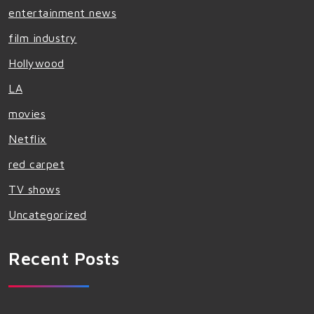
entertainment news
film industry
Hollywood
LA
movies
Netflix
red carpet
TV shows
Uncategorized
Recent Posts