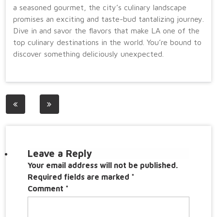
a seasoned gourmet, the city’s culinary landscape
promises an exciting and taste-bud tantalizing journey.
Dive in and savor the flavors that make LA one of the
top culinary destinations in the world. You’re bound to
discover something deliciously unexpected.
Post
navigation
Leave a Reply
Your email address will not be published.
Required fields are marked
*
Comment
*