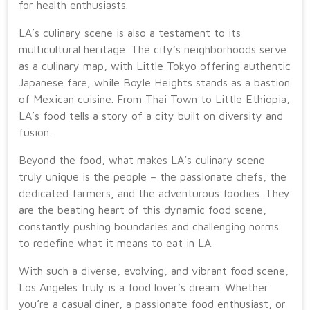
for health enthusiasts.
LA’s culinary scene is also a testament to its
multicultural heritage. The city’s neighborhoods serve
as a culinary map, with Little Tokyo offering authentic
Japanese fare, while Boyle Heights stands as a bastion
of Mexican cuisine. From Thai Town to Little Ethiopia,
LA’s food tells a story of a city built on diversity and
fusion.
Beyond the food, what makes LA’s culinary scene
truly unique is the people – the passionate chefs, the
dedicated farmers, and the adventurous foodies. They
are the beating heart of this dynamic food scene,
constantly pushing boundaries and challenging norms
to redefine what it means to eat in LA.
With such a diverse, evolving, and vibrant food scene,
Los Angeles truly is a food lover’s dream. Whether
you’re a casual diner, a passionate food enthusiast, or