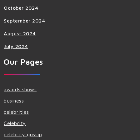
October 2024
September 2024
August 2024
July 2024
Our Pages
awards shows
business
celebrities
Celebrity
celebrity gossip