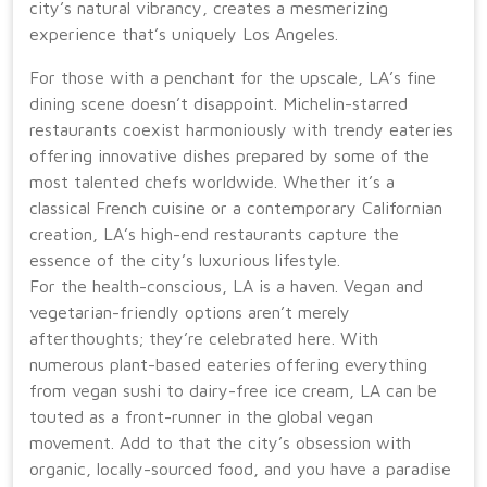
city’s natural vibrancy, creates a mesmerizing
experience that’s uniquely Los Angeles.
For those with a penchant for the upscale, LA’s fine
dining scene doesn’t disappoint. Michelin-starred
restaurants coexist harmoniously with trendy eateries
offering innovative dishes prepared by some of the
most talented chefs worldwide. Whether it’s a
classical French cuisine or a contemporary Californian
creation, LA’s high-end restaurants capture the
essence of the city’s luxurious lifestyle.
For the health-conscious, LA is a haven. Vegan and
vegetarian-friendly options aren’t merely
afterthoughts; they’re celebrated here. With
numerous plant-based eateries offering everything
from vegan sushi to dairy-free ice cream, LA can be
touted as a front-runner in the global vegan
movement. Add to that the city’s obsession with
organic, locally-sourced food, and you have a paradise