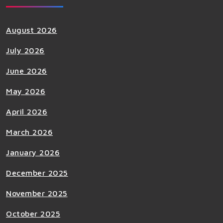
August 2026
July 2026
June 2026
May 2026
April 2026
March 2026
January 2026
December 2025
November 2025
October 2025