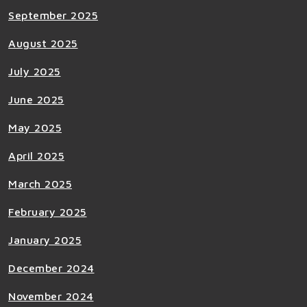
September 2025
August 2025
July 2025
June 2025
May 2025
April 2025
March 2025
February 2025
January 2025
December 2024
November 2024