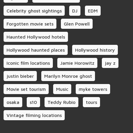
Celebrity ghost sightings
DJ
EDM
Forgotten movie sets
Glen Powell
Haunted Hollywood hotels
Hollywood haunted places
Hollywood history
Iconic film locations
Jamie Horowitz
jay z
justin bieber
Marilyn Monroe ghost
Movie set tourism
Music
myke towers
osaka
s10
Teddy Rubio
tours
Vintage filming locations