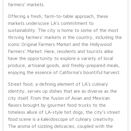
farmers’ markets.
Offering a fresh, farm-to-table approach, these
markets underscore LA’s commitment to
sustainability. The city is home to some of the most
thriving farmers’ markets in the country, including the
iconic Original Farmers Market and the Hollywood
Farmers’ Market. Here, residents and tourists alike
have the opportunity to explore a variety of local
produce, artisanal goods, and freshly-prepared meals,
enjoying the essence of California’s bountiful harvest.
Street food, a defining element of LA’s culinary
identity, serves up dishes that are as diverse as the
city itself. From the fusion of Asian and Mexican
flavors brought by gourmet food trucks to the
timeless allure of LA-style hot dogs, the city’s street
food scene is a kaleidoscope of culinary creativity.
The aroma of sizzling delicacies, coupled with the