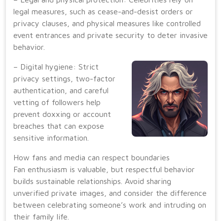
legal measures, such as cease-and-desist orders or
privacy clauses, and physical measures like controlled
event entrances and private security to deter invasive
behavior.
– Digital hygiene: Strict
privacy settings, two-factor
authentication, and careful
vetting of followers help
prevent doxxing or account
breaches that can expose
sensitive information.
How fans and media can respect boundaries
Fan enthusiasm is valuable, but respectful behavior
builds sustainable relationships. Avoid sharing
unverified private images, and consider the difference
between celebrating someone’s work and intruding on
their family life.