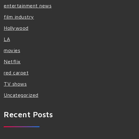
entertainment news
film industry
Hollywood
LA
movies
Netflix
red carpet
TV shows
Uncategorized
Recent Posts