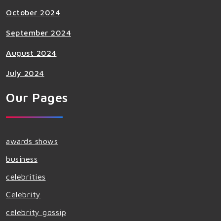
October 2024
September 2024
August 2024
July 2024
Our Pages
awards shows
business
celebrities
Celebrity
celebrity gossip