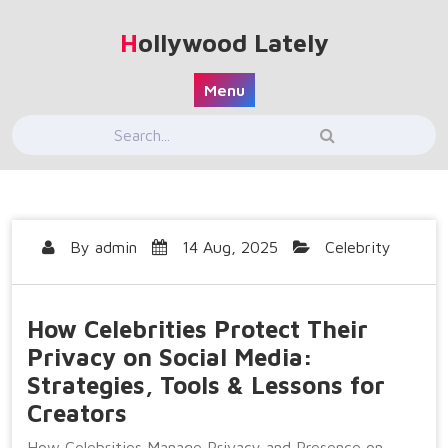
Skip
to
Hollywood Lately
content
Menu
By
admin
14 Aug, 2025
Celebrity
How Celebrities Protect Their
Privacy on Social Media:
Strategies, Tools & Lessons for
Creators
How Celebrities Manage Privacy and Presence on