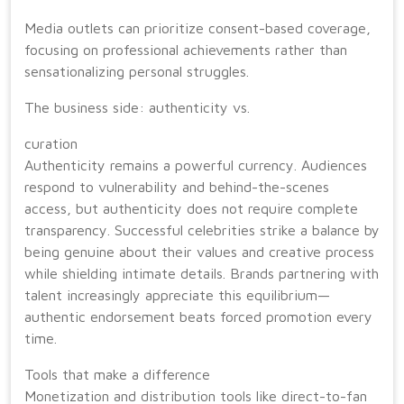
Media outlets can prioritize consent-based coverage,
focusing on professional achievements rather than
sensationalizing personal struggles.
The business side: authenticity vs.
curation
Authenticity remains a powerful currency. Audiences
respond to vulnerability and behind-the-scenes
access, but authenticity does not require complete
transparency. Successful celebrities strike a balance by
being genuine about their values and creative process
while shielding intimate details. Brands partnering with
talent increasingly appreciate this equilibrium—
authentic endorsement beats forced promotion every
time.
Tools that make a difference
Monetization and distribution tools like direct-to-fan