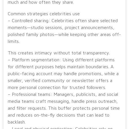
much and how often they share.
Common strategies celebrities use
– Controlled sharing: Celebrities often share selected
moments—studio sessions, project announcements,
polished family photos—while keeping other areas off-
limits.
This creates intimacy without total transparency.
– Platform segmentation: Using different platforms
for different purposes helps maintain boundaries. A
public-facing account may handle promotions, while a
smaller, verified community or newsletter offers a
more personal connection for trusted followers.
– Professional teams: Managers, publicists, and social
media teams craft messaging, handle press outreach,
and filter requests. This buffer protects personal time
and reduces on-the-fly decisions that can lead to
backlash.
– Legal and physical protection: Celebrities rely on