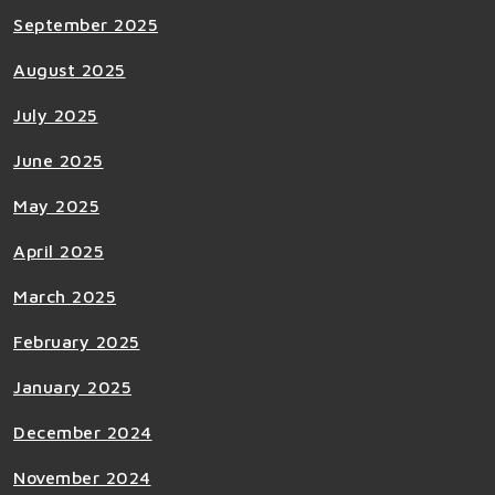
September 2025
August 2025
July 2025
June 2025
May 2025
April 2025
March 2025
February 2025
January 2025
December 2024
November 2024