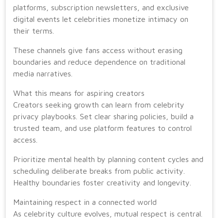
platforms, subscription newsletters, and exclusive
digital events let celebrities monetize intimacy on
their terms.
These channels give fans access without erasing
boundaries and reduce dependence on traditional
media narratives.
What this means for aspiring creators
Creators seeking growth can learn from celebrity
privacy playbooks. Set clear sharing policies, build a
trusted team, and use platform features to control
access.
Prioritize mental health by planning content cycles and
scheduling deliberate breaks from public activity.
Healthy boundaries foster creativity and longevity.
Maintaining respect in a connected world
As celebrity culture evolves, mutual respect is central.