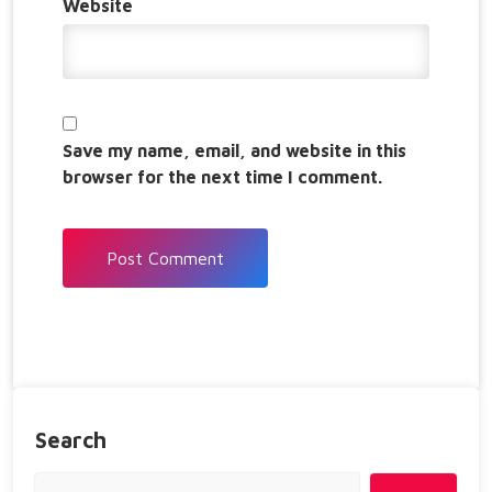
Website
Save my name, email, and website in this
browser for the next time I comment.
Search