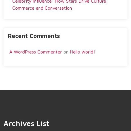
Celebrity Influence: How Stars Drive Culture,
Commerce and Conversation
Recent Comments
A WordPress Commenter
on
Hello world!
Archives List