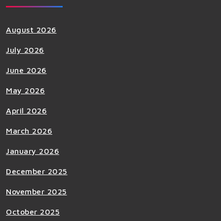
August 2026
July 2026
June 2026
May 2026
April 2026
March 2026
January 2026
December 2025
November 2025
October 2025