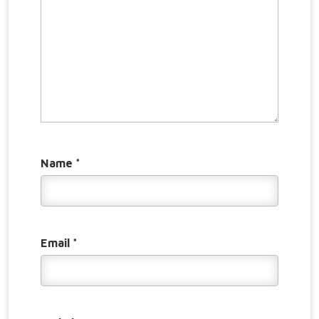
Name
*
Email
*