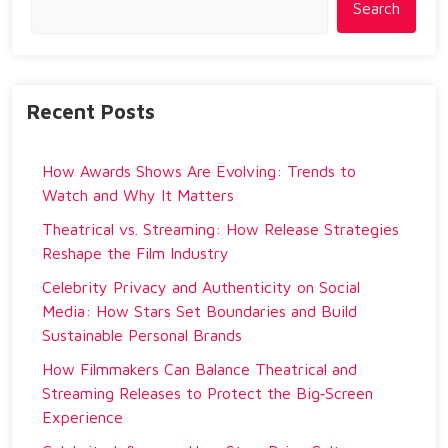
Search
Recent Posts
How Awards Shows Are Evolving: Trends to
Watch and Why It Matters
Theatrical vs. Streaming: How Release Strategies
Reshape the Film Industry
Celebrity Privacy and Authenticity on Social
Media: How Stars Set Boundaries and Build
Sustainable Personal Brands
How Filmmakers Can Balance Theatrical and
Streaming Releases to Protect the Big‑Screen
Experience