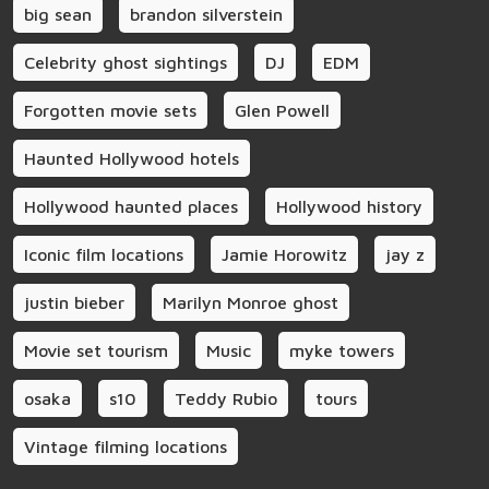
big sean
brandon silverstein
Celebrity ghost sightings
DJ
EDM
Forgotten movie sets
Glen Powell
Haunted Hollywood hotels
Hollywood haunted places
Hollywood history
Iconic film locations
Jamie Horowitz
jay z
justin bieber
Marilyn Monroe ghost
Movie set tourism
Music
myke towers
osaka
s10
Teddy Rubio
tours
Vintage filming locations