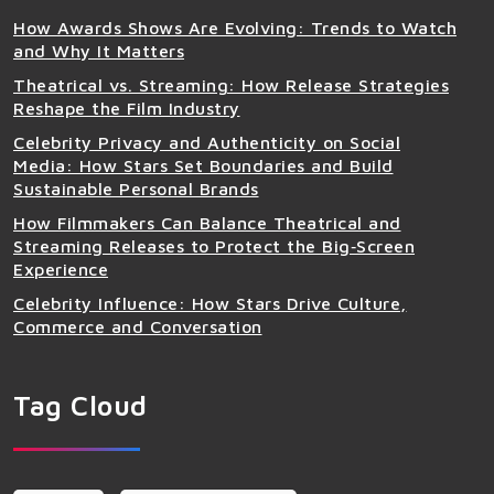
How Awards Shows Are Evolving: Trends to Watch
and Why It Matters
Theatrical vs. Streaming: How Release Strategies
Reshape the Film Industry
Celebrity Privacy and Authenticity on Social
Media: How Stars Set Boundaries and Build
Sustainable Personal Brands
How Filmmakers Can Balance Theatrical and
Streaming Releases to Protect the Big‑Screen
Experience
Celebrity Influence: How Stars Drive Culture,
Commerce and Conversation
Tag Cloud