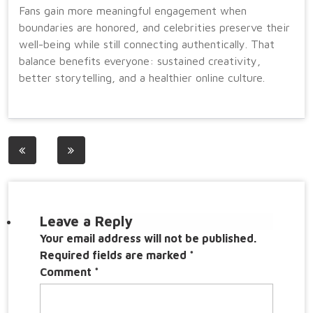
Fans gain more meaningful engagement when
boundaries are honored, and celebrities preserve their
well-being while still connecting authentically. That
balance benefits everyone: sustained creativity,
better storytelling, and a healthier online culture.
Post
navigation
Leave a Reply
Your email address will not be published.
Required fields are marked
*
Comment
*