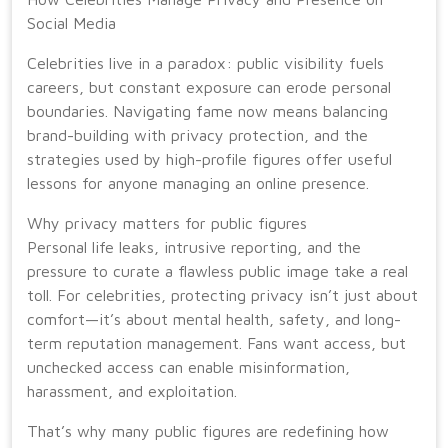
Social Media
Celebrities live in a paradox: public visibility fuels
careers, but constant exposure can erode personal
boundaries. Navigating fame now means balancing
brand-building with privacy protection, and the
strategies used by high-profile figures offer useful
lessons for anyone managing an online presence.
Why privacy matters for public figures
Personal life leaks, intrusive reporting, and the
pressure to curate a flawless public image take a real
toll. For celebrities, protecting privacy isn’t just about
comfort—it’s about mental health, safety, and long-
term reputation management. Fans want access, but
unchecked access can enable misinformation,
harassment, and exploitation.
That’s why many public figures are redefining how