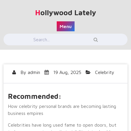
Skip
to
Hollywood Lately
content
Menu
By
admin
19 Aug, 2025
Celebrity
Recommended:
How celebrity personal brands are becoming lasting
business empires
Celebrities have long used fame to open doors, but