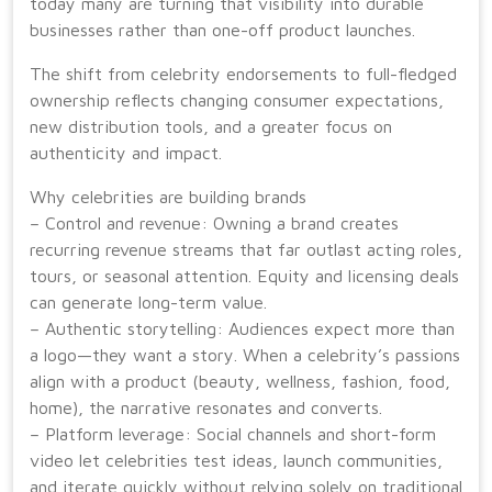
today many are turning that visibility into durable
businesses rather than one-off product launches.
The shift from celebrity endorsements to full-fledged
ownership reflects changing consumer expectations,
new distribution tools, and a greater focus on
authenticity and impact.
Why celebrities are building brands
– Control and revenue: Owning a brand creates
recurring revenue streams that far outlast acting roles,
tours, or seasonal attention. Equity and licensing deals
can generate long-term value.
– Authentic storytelling: Audiences expect more than
a logo—they want a story. When a celebrity’s passions
align with a product (beauty, wellness, fashion, food,
home), the narrative resonates and converts.
– Platform leverage: Social channels and short-form
video let celebrities test ideas, launch communities,
and iterate quickly without relying solely on traditional