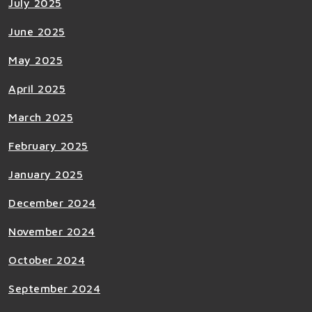
July 2025
June 2025
May 2025
April 2025
March 2025
February 2025
January 2025
December 2024
November 2024
October 2024
September 2024