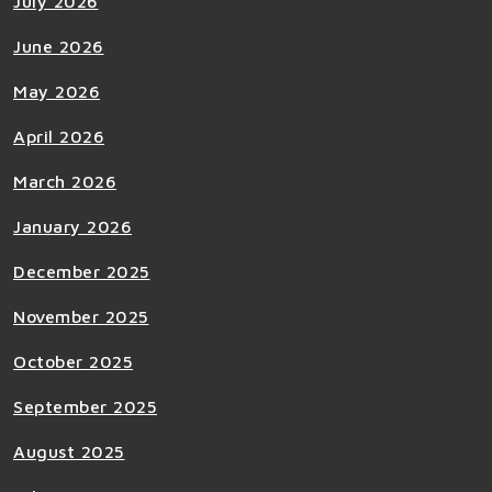
July 2026
June 2026
May 2026
April 2026
March 2026
January 2026
December 2025
November 2025
October 2025
September 2025
August 2025