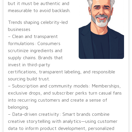
but it must be authentic and
measurable to avoid backlash.
Trends shaping celebrity-led
businesses
– Clean and transparent
formulations: Consumers
scrutinize ingredients and
supply chains. Brands that
invest in third-party
certifications, transparent labeling, and responsible
sourcing build trust.
– Subscription and community models: Memberships,
exclusive drops, and subscriber perks turn casual fans
into recurring customers and create a sense of
belonging.
– Data-driven creativity: Smart brands combine
creative storytelling with analytics—using customer
data to inform product development, personalized