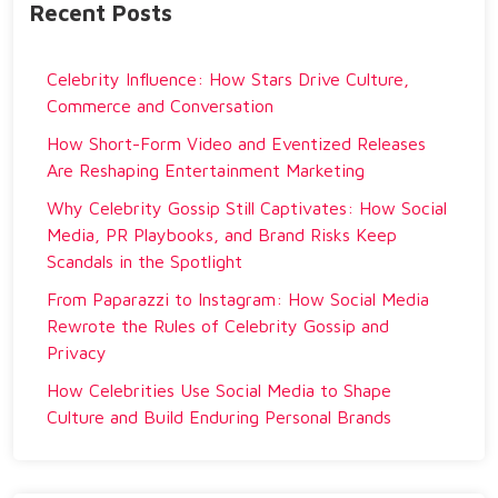
Recent Posts
Celebrity Influence: How Stars Drive Culture,
Commerce and Conversation
How Short-Form Video and Eventized Releases
Are Reshaping Entertainment Marketing
Why Celebrity Gossip Still Captivates: How Social
Media, PR Playbooks, and Brand Risks Keep
Scandals in the Spotlight
From Paparazzi to Instagram: How Social Media
Rewrote the Rules of Celebrity Gossip and
Privacy
How Celebrities Use Social Media to Shape
Culture and Build Enduring Personal Brands