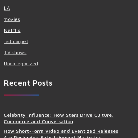
LA
movies
Netflix
red carpet
TV shows
Uncategorized
Recent Posts
Celebrity Influence: How Stars Drive Culture,
Commerce and Conversation
How Short-Form Video and Eventized Releases
Are Reshaping Entertainment Marketing