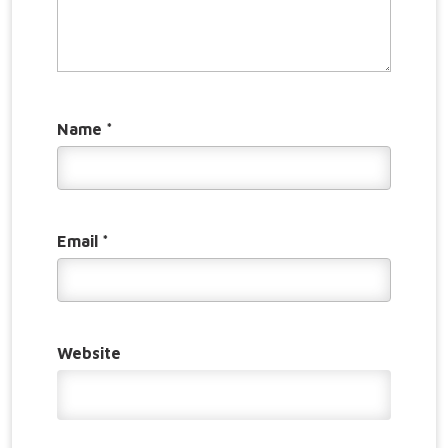
Name
*
Email
*
Website