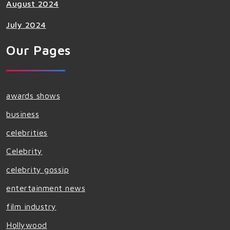
August 2024
July 2024
Our Pages
awards shows
business
celebrities
Celebrity
celebrity gossip
entertainment news
film industry
Hollywood