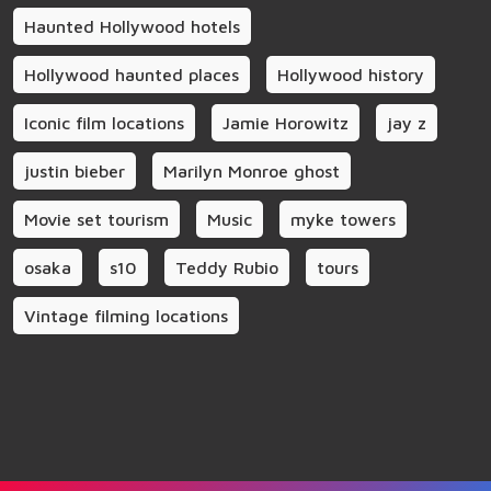
Haunted Hollywood hotels
Hollywood haunted places
Hollywood history
Iconic film locations
Jamie Horowitz
jay z
justin bieber
Marilyn Monroe ghost
Movie set tourism
Music
myke towers
osaka
s10
Teddy Rubio
tours
Vintage filming locations