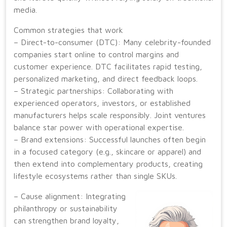
media.
Common strategies that work
– Direct-to-consumer (DTC): Many celebrity-founded
companies start online to control margins and
customer experience. DTC facilitates rapid testing,
personalized marketing, and direct feedback loops.
– Strategic partnerships: Collaborating with
experienced operators, investors, or established
manufacturers helps scale responsibly. Joint ventures
balance star power with operational expertise.
– Brand extensions: Successful launches often begin
in a focused category (e.g., skincare or apparel) and
then extend into complementary products, creating
lifestyle ecosystems rather than single SKUs.
– Cause alignment: Integrating
philanthropy or sustainability
can strengthen brand loyalty,