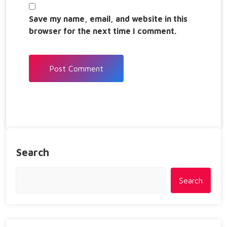
Save my name, email, and website in this
browser for the next time I comment.
Search
Search