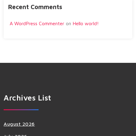
Recent Comments
A WordPress Commenter
on
Hello world!
Archives List
August 2026