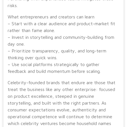
risks.
What entrepreneurs and creators can learn
– Start with a clear audience and product-market fit
rather than fame alone.
– Invest in storytelling and community-building from
day one.
– Prioritize transparency, quality, and long-term
thinking over quick wins.
– Use social platforms strategically to gather
feedback and build momentum before scaling.
Celebrity-founded brands that endure are those that
treat the business like any other enterprise: focused
on product excellence, steeped in genuine
storytelling, and built with the right partners. As
consumer expectations evolve, authenticity and
operational competence will continue to determine
which celebrity ventures become household names