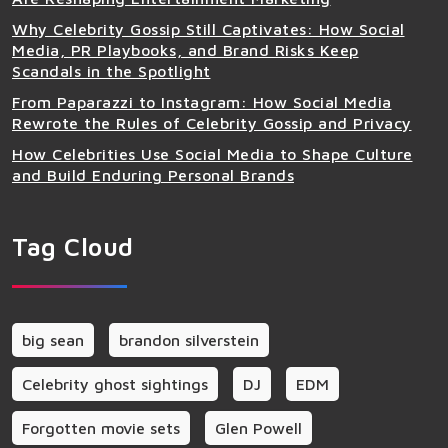
Why Celebrity Gossip Still Captivates: How Social
Media, PR Playbooks, and Brand Risks Keep
Scandals in the Spotlight
From Paparazzi to Instagram: How Social Media
Rewrote the Rules of Celebrity Gossip and Privacy
How Celebrities Use Social Media to Shape Culture
and Build Enduring Personal Brands
Tag Cloud
big sean
brandon silverstein
Celebrity ghost sightings
DJ
EDM
Forgotten movie sets
Glen Powell