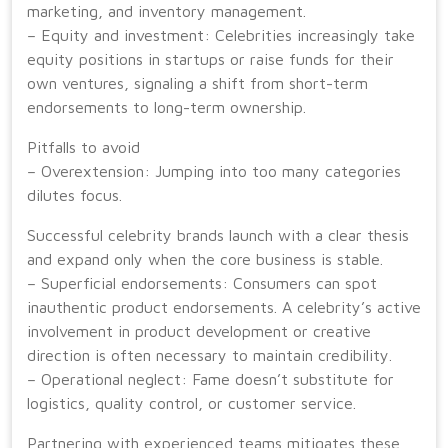
marketing, and inventory management.
– Equity and investment: Celebrities increasingly take
equity positions in startups or raise funds for their
own ventures, signaling a shift from short-term
endorsements to long-term ownership.
Pitfalls to avoid
– Overextension: Jumping into too many categories
dilutes focus.
Successful celebrity brands launch with a clear thesis
and expand only when the core business is stable.
– Superficial endorsements: Consumers can spot
inauthentic product endorsements. A celebrity’s active
involvement in product development or creative
direction is often necessary to maintain credibility.
– Operational neglect: Fame doesn’t substitute for
logistics, quality control, or customer service.
Partnering with experienced teams mitigates these