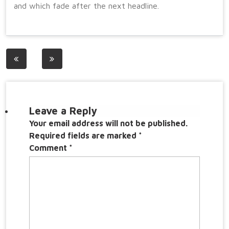
and which fade after the next headline.
Post
navigation
Leave a Reply
Your email address will not be published.
Required fields are marked
*
Comment
*