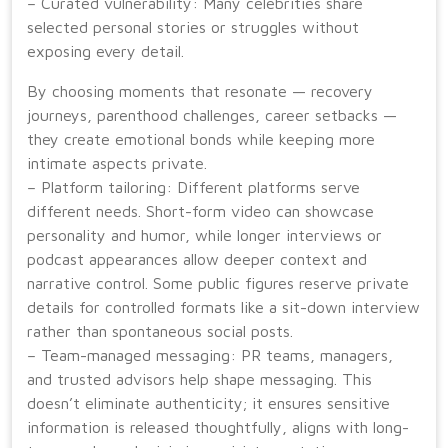
– Curated vulnerability: Many celebrities share
selected personal stories or struggles without
exposing every detail.
By choosing moments that resonate — recovery
journeys, parenthood challenges, career setbacks —
they create emotional bonds while keeping more
intimate aspects private.
– Platform tailoring: Different platforms serve
different needs. Short-form video can showcase
personality and humor, while longer interviews or
podcast appearances allow deeper context and
narrative control. Some public figures reserve private
details for controlled formats like a sit-down interview
rather than spontaneous social posts.
– Team-managed messaging: PR teams, managers,
and trusted advisors help shape messaging. This
doesn’t eliminate authenticity; it ensures sensitive
information is released thoughtfully, aligns with long-