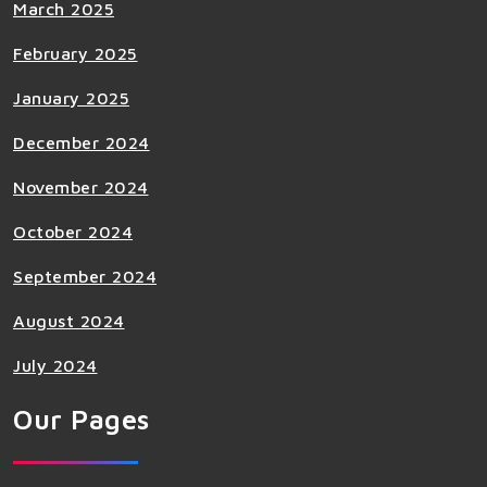
March 2025
February 2025
January 2025
December 2024
November 2024
October 2024
September 2024
August 2024
July 2024
Our Pages