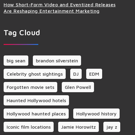
How Short-Form Video and Eventized Releases
Are Reshaping Entertainment Marketing
Tag Cloud
big sean
brandon silverstein
Celebrity ghost sightings
DJ
EDM
Forgotten movie sets
Glen Powell
Haunted Hollywood hotels
Hollywood haunted places
Hollywood history
Iconic film locations
Jamie Horowitz
jay z