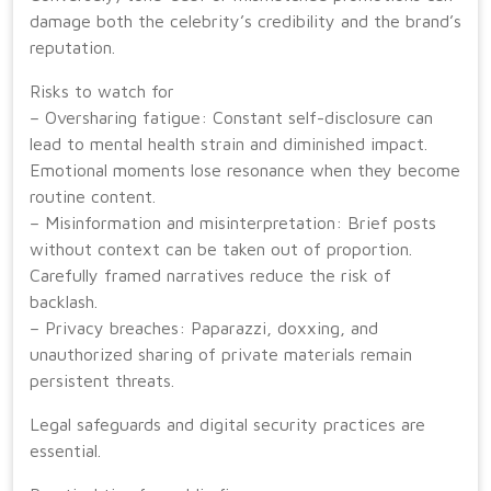
damage both the celebrity’s credibility and the brand’s
reputation.
Risks to watch for
– Oversharing fatigue: Constant self-disclosure can
lead to mental health strain and diminished impact.
Emotional moments lose resonance when they become
routine content.
– Misinformation and misinterpretation: Brief posts
without context can be taken out of proportion.
Carefully framed narratives reduce the risk of
backlash.
– Privacy breaches: Paparazzi, doxxing, and
unauthorized sharing of private materials remain
persistent threats.
Legal safeguards and digital security practices are
essential.