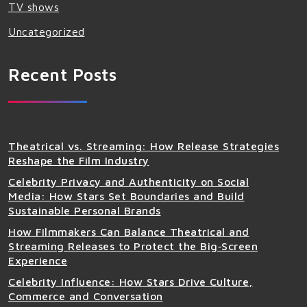
TV shows
Uncategorized
Recent Posts
Theatrical vs. Streaming: How Release Strategies
Reshape the Film Industry
Celebrity Privacy and Authenticity on Social
Media: How Stars Set Boundaries and Build
Sustainable Personal Brands
How Filmmakers Can Balance Theatrical and
Streaming Releases to Protect the Big‑Screen
Experience
Celebrity Influence: How Stars Drive Culture,
Commerce and Conversation