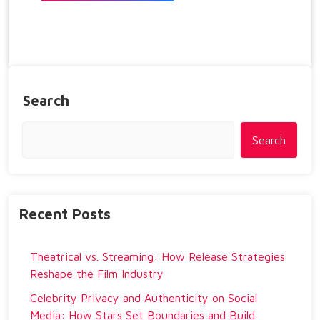
Search
Search
Recent Posts
Theatrical vs. Streaming: How Release Strategies
Reshape the Film Industry
Celebrity Privacy and Authenticity on Social
Media: How Stars Set Boundaries and Build