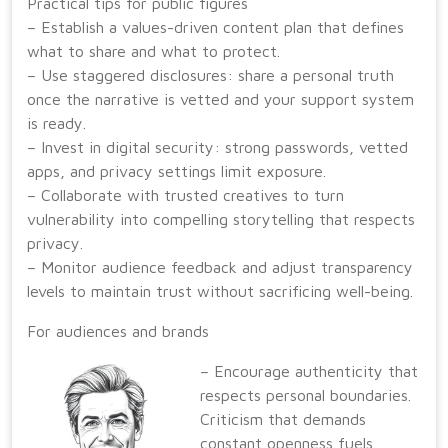
Practical tips for public figures
– Establish a values-driven content plan that defines
what to share and what to protect.
– Use staggered disclosures: share a personal truth
once the narrative is vetted and your support system
is ready.
– Invest in digital security: strong passwords, vetted
apps, and privacy settings limit exposure.
– Collaborate with trusted creatives to turn
vulnerability into compelling storytelling that respects
privacy.
– Monitor audience feedback and adjust transparency
levels to maintain trust without sacrificing well-being.
For audiences and brands
– Encourage authenticity that
respects personal boundaries.
Criticism that demands
constant openness fuels