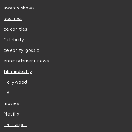
awards shows
business
celebrities
Celebrity
celebrity gossip
entertainment news
film industry
Hollywood
LA
movies
Netflix
red carpet