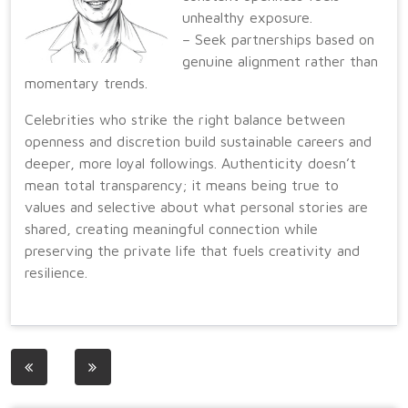
unhealthy exposure.
– Seek partnerships based on
genuine alignment rather than
momentary trends.
Celebrities who strike the right balance between
openness and discretion build sustainable careers and
deeper, more loyal followings. Authenticity doesn’t
mean total transparency; it means being true to
values and selective about what personal stories are
shared, creating meaningful connection while
preserving the private life that fuels creativity and
resilience.
Post
navigation