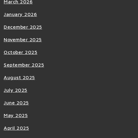
March 2026
January 2026
December 2025
November 2025
October 2025
September 2025
August 2025
July 2025
June 2025
May 2025
April 2025