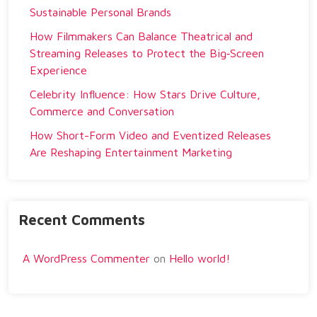
Sustainable Personal Brands
How Filmmakers Can Balance Theatrical and
Streaming Releases to Protect the Big‑Screen
Experience
Celebrity Influence: How Stars Drive Culture,
Commerce and Conversation
How Short-Form Video and Eventized Releases
Are Reshaping Entertainment Marketing
Recent Comments
A WordPress Commenter
on
Hello world!