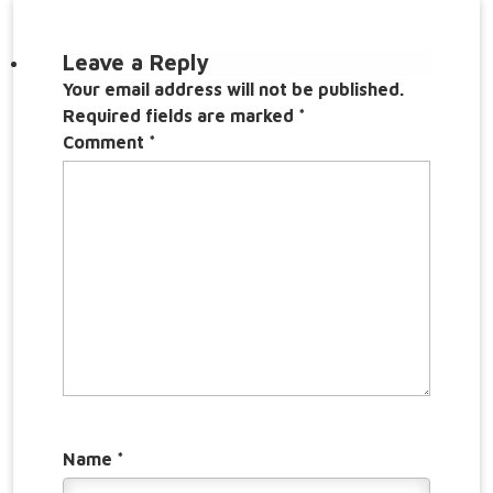
Leave a Reply
Your email address will not be published.
Required fields are marked
*
Comment
*
Name
*