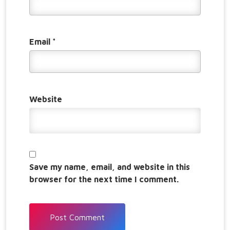
Email
*
Website
Save my name, email, and website in this
browser for the next time I comment.