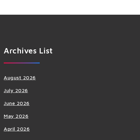
Archives List
August 2026
July 2026
June 2026
May 2026
April 2026