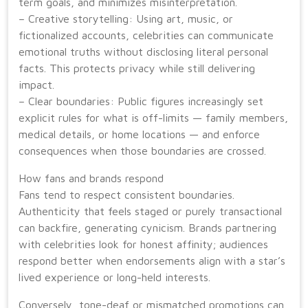
term goals, and minimizes misinterpretation.
– Creative storytelling: Using art, music, or
fictionalized accounts, celebrities can communicate
emotional truths without disclosing literal personal
facts. This protects privacy while still delivering
impact.
– Clear boundaries: Public figures increasingly set
explicit rules for what is off-limits — family members,
medical details, or home locations — and enforce
consequences when those boundaries are crossed.
How fans and brands respond
Fans tend to respect consistent boundaries.
Authenticity that feels staged or purely transactional
can backfire, generating cynicism. Brands partnering
with celebrities look for honest affinity; audiences
respond better when endorsements align with a star’s
lived experience or long-held interests.
Conversely, tone-deaf or mismatched promotions can