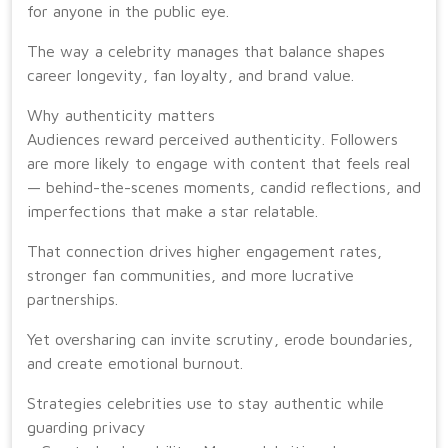
for anyone in the public eye.
The way a celebrity manages that balance shapes
career longevity, fan loyalty, and brand value.
Why authenticity matters
Audiences reward perceived authenticity. Followers
are more likely to engage with content that feels real
— behind-the-scenes moments, candid reflections, and
imperfections that make a star relatable.
That connection drives higher engagement rates,
stronger fan communities, and more lucrative
partnerships.
Yet oversharing can invite scrutiny, erode boundaries,
and create emotional burnout.
Strategies celebrities use to stay authentic while
guarding privacy