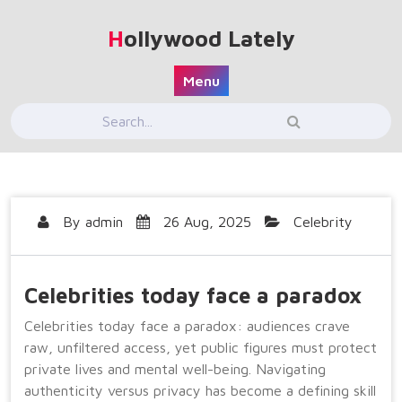
Skip
to
Hollywood Lately
content
Menu
By
admin
26 Aug, 2025
Celebrity
Celebrities today face a paradox
Celebrities today face a paradox: audiences crave
raw, unfiltered access, yet public figures must protect
private lives and mental well-being. Navigating
authenticity versus privacy has become a defining skill