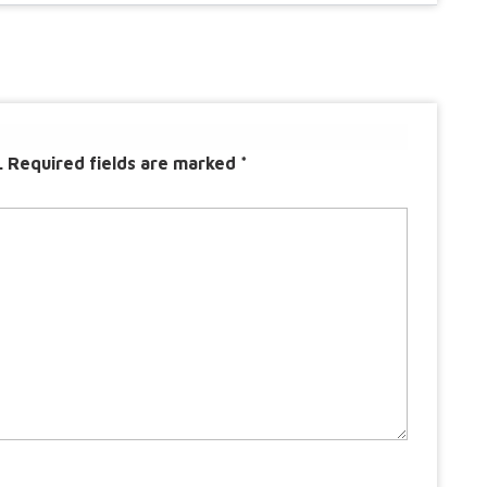
.
Required fields are marked
*