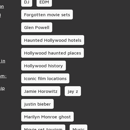
DJ
EDM
on
Forgotten movie sets
d
Glen Powell
Haunted Hollywood hotels
Hollywood haunted places
 in
Hollywood history
am:
Iconic film locations
sip
Jamie Horowitz
jay z
justin bieber
Marilyn Monroe ghost
Movie set tourism
Music