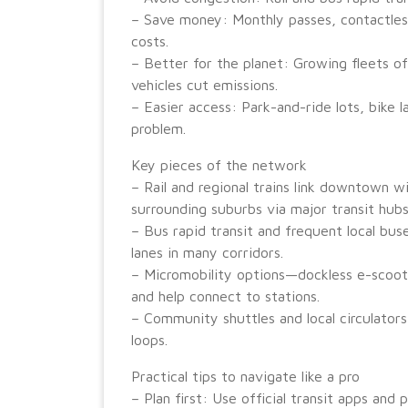
– Save money: Monthly passes, contactless
costs.
– Better for the planet: Growing fleets of
vehicles cut emissions.
– Easier access: Park-and-ride lots, bike l
problem.
Key pieces of the network
– Rail and regional trains link downtown w
surrounding suburbs via major transit hubs
– Bus rapid transit and frequent local bus
lanes in many corridors.
– Micromobility options—dockless e-scooter
and help connect to stations.
– Community shuttles and local circulator
loops.
Practical tips to navigate like a pro
– Plan first: Use official transit apps and