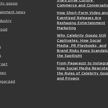
Stars Drive Culture,
ity gossip
Commerce and Conversati
tainment news
How Short-Form Video an
Eventized Releases Are
ndustry
Reshaping Entertainment
Marketing
wood
Why Celebrity Gossip Still
Captivates: How Social
Media, PR Playbooks, and
s
Brand Risks Keep Scandals
x
the Spotlight
From Paparazzi to Instagr
rpet
How Social Media Rewrote
ows
the Rules of Celebrity Gos
and Privacy
egorized