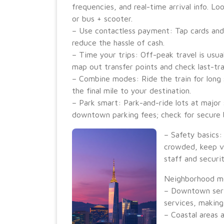
frequencies, and real-time arrival info. L
or bus + scooter.
– Use contactless payment: Tap cards and
reduce the hassle of cash.
– Time your trips: Off-peak travel is usual
map out transfer points and check last-tra
– Combine modes: Ride the train for long 
the final mile to your destination.
– Park smart: Park-and-ride lots at major
downtown parking fees; check for secure b
– Safety basics:
crowded, keep va
staff and securi
Neighborhood mob
– Downtown serve
services, making 
– Coastal areas a