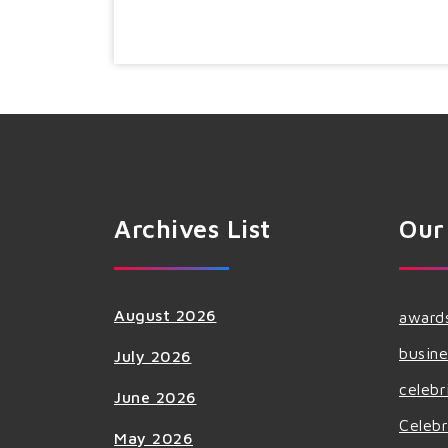
Archives List
Our
August 2026
award
busine
July 2026
celebr
June 2026
Celebr
May 2026