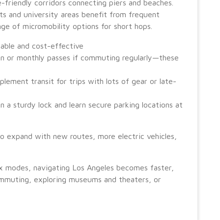
ke-friendly corridors connecting piers and beaches.
icts and university areas benefit from frequent
nge of micromobility options for short hops.
nable and cost-effective
on or monthly passes if commuting regularly—these
lement transit for trips with lots of gear or late-
 in a sturdy lock and learn secure parking locations at
o expand with new routes, more electric vehicles,
mix modes, navigating Los Angeles becomes faster,
mmuting, exploring museums and theaters, or