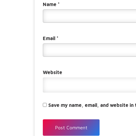
Name
*
Email
*
Website
Save my name, email, and website in 