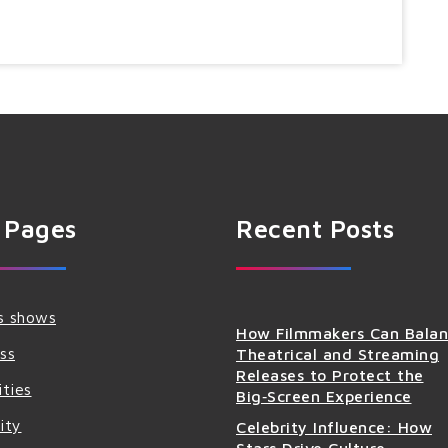
 Pages
Recent Posts
s shows
How Filmmakers Can Bala
ss
Theatrical and Streaming
Releases to Protect the
ities
Big‑Screen Experience
ity
Celebrity Influence: How