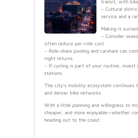
transit, with bi
– Cultural distr
service and a ra
Making it sustai
– Consider seas
often reduce per-ride cost.
– Ride-share pooling and carshare can comp
night returns.
– If cycling is part of your routine, invest
stations.
The city’s mobility ecosystem continues t
and denser bike networks.
With a little planning and willingness to 
cheaper, and more enjoyable—whether co
heading out to the coast.