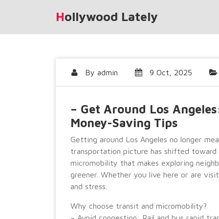
Skip
Hollywood Lately
to
content
By
admin
9 Oct, 2025
– Get Around Los Angeles:
Money-Saving Tips
Getting around Los Angeles no longer means
transportation picture has shifted toward a
micromobility that makes exploring neighb
greener. Whether you live here or are visi
and stress.
Why choose transit and micromobility?
– Avoid congestion: Rail and bus rapid tr