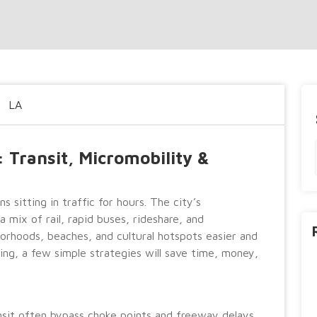
LA
 Transit, Micromobility &
 sitting in traffic for hours. The city’s
 mix of rail, rapid buses, rideshare, and
orhoods, beaches, and cultural hotspots easier and
ting, a few simple strategies will save time, money,
ansit often bypass choke points and freeway delays.