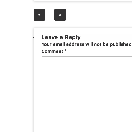
Post
navigation
Leave a Reply
Your email address will not be published
Comment
*