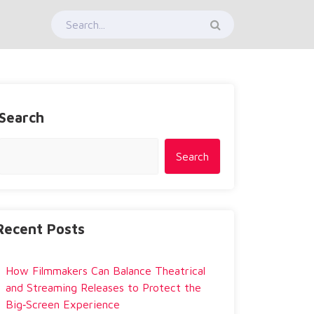
Search
Search
Recent Posts
How Filmmakers Can Balance Theatrical
and Streaming Releases to Protect the
Big‑Screen Experience