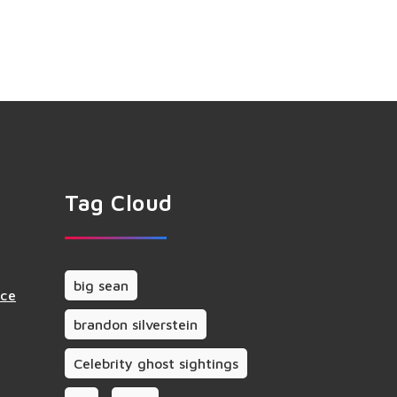
Tag Cloud
big sean
nce
brandon silverstein
Celebrity ghost sightings