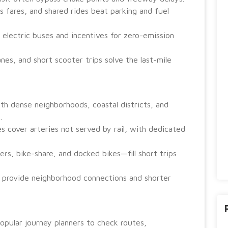
 fares, and shared rides beat parking and fuel
 electric buses and incentives for zero-emission
anes, and short scooter trips solve the last-mile
ith dense neighborhoods, coastal districts, and
.
es cover arteries not served by rail, with dedicated
s, bike-share, and docked bikes—fill short trips
s provide neighborhood connections and shorter
 popular journey planners to check routes,