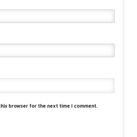
this browser for the next time I comment.