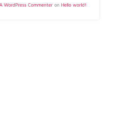
A WordPress Commenter
on
Hello world!