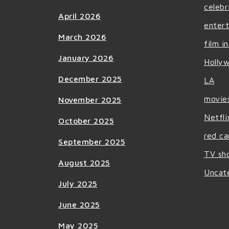
celebr
April 2026
enter
March 2026
film i
January 2026
Holly
December 2025
LA
movie
November 2025
Netfli
October 2025
red ca
September 2025
TV sh
August 2025
Uncat
July 2025
June 2025
May 2025