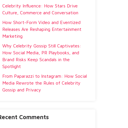
Celebrity Influence: How Stars Drive
Culture, Commerce and Conversation
How Short-Form Video and Eventized
Releases Are Reshaping Entertainment
Marketing
Why Celebrity Gossip Still Captivates:
How Social Media, PR Playbooks, and
Brand Risks Keep Scandals in the
Spotlight
From Paparazzi to Instagram: How Social
Media Rewrote the Rules of Celebrity
Gossip and Privacy
Recent Comments