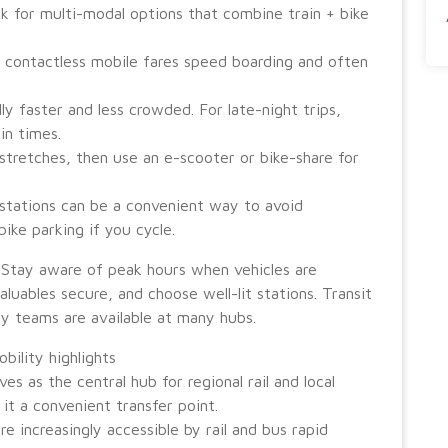
ook for multi-modal options that combine train + bike
 contactless mobile fares speed boarding and often
ly faster and less crowded. For late-night trips,
in times.
stretches, then use an e-scooter or bike-share for
 stations can be a convenient way to avoid
ike parking if you cycle.
 Stay aware of peak hours when vehicles are
luables secure, and choose well-lit stations. Transit
ty teams are available at many hubs.
ility highlights
s as the central hub for regional rail and local
it a convenient transfer point.
re increasingly accessible by rail and bus rapid