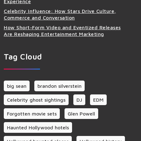
Experience
Celebrity Influence: How Stars Drive Culture,
Commerce and Conversation
How Short-Form Video and Eventized Releases
Are Reshaping Entertainment Marketing
Tag Cloud
big sean
brandon silverstein
Celebrity ghost sightings
DJ
EDM
Forgotten movie sets
Glen Powell
Haunted Hollywood hotels