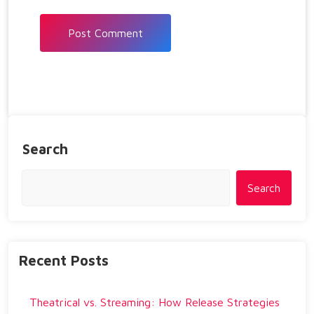
Search
Search
Recent Posts
Theatrical vs. Streaming: How Release Strategies