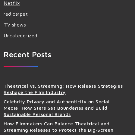
Netflix
red carpet
TV shows
Uncategorized
Recent Posts
Theatrical vs. Streaming: How Release Strategies
Reshape the Film Industry
Celebrity Privacy and Authenticity on Social
Media: How Stars Set Boundaries and Build
Sustainable Personal Brands
How Filmmakers Can Balance Theatrical and
Streaming Releases to Protect the Big‑Screen