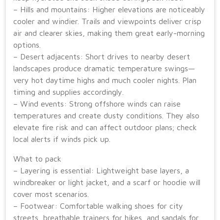
– Hills and mountains: Higher elevations are noticeably
cooler and windier. Trails and viewpoints deliver crisp
air and clearer skies, making them great early-morning
options.
– Desert adjacents: Short drives to nearby desert
landscapes produce dramatic temperature swings—
very hot daytime highs and much cooler nights. Plan
timing and supplies accordingly.
– Wind events: Strong offshore winds can raise
temperatures and create dusty conditions. They also
elevate fire risk and can affect outdoor plans; check
local alerts if winds pick up.
What to pack
– Layering is essential: Lightweight base layers, a
windbreaker or light jacket, and a scarf or hoodie will
cover most scenarios.
– Footwear: Comfortable walking shoes for city
streets, breathable trainers for hikes, and sandals for