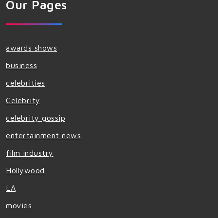
Our Pages
awards shows
business
celebrities
Celebrity
celebrity gossip
entertainment news
film industry
Hollywood
LA
movies