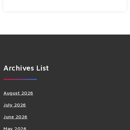
Archives List
August 2026
July 2026
June 2026
May 2026