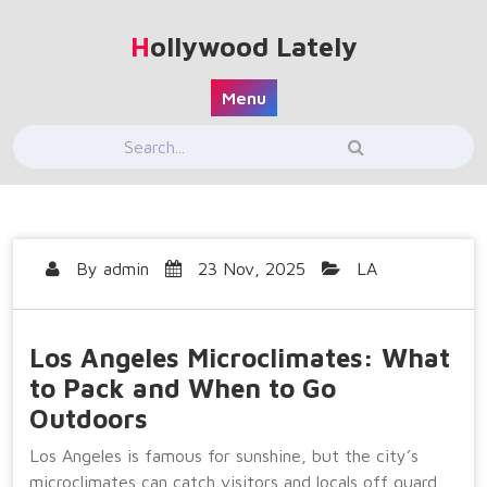
Skip
to
Hollywood Lately
content
Menu
By
admin
23 Nov, 2025
LA
Los Angeles Microclimates: What
to Pack and When to Go
Outdoors
Los Angeles is famous for sunshine, but the city’s
microclimates can catch visitors and locals off guard.