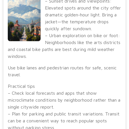
– Sunset drives and viewpoints:
Elevated spots around the city offer
dramatic golden-hour light. Bring a
jacket—the temperature drops
quickly after sundown.
– Urban exploration on bike or foot:
Neighborhoods like the arts districts
and coastal bike paths are best during mild weather
windows.
Use bike lanes and pedestrian routes for safe, scenic
travel.
Practical tips
– Check local forecasts and apps that show
microclimate conditions by neighborhood rather than a
single citywide report.
– Plan for parking and public transit variations. Transit
can be a convenient way to reach popular spots
without parking stress.