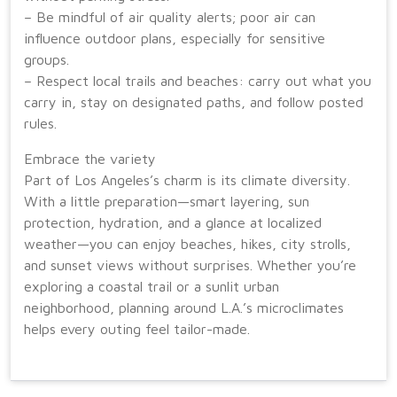
– Be mindful of air quality alerts; poor air can
influence outdoor plans, especially for sensitive
groups.
– Respect local trails and beaches: carry out what you
carry in, stay on designated paths, and follow posted
rules.
Embrace the variety
Part of Los Angeles’s charm is its climate diversity.
With a little preparation—smart layering, sun
protection, hydration, and a glance at localized
weather—you can enjoy beaches, hikes, city strolls,
and sunset views without surprises. Whether you’re
exploring a coastal trail or a sunlit urban
neighborhood, planning around L.A.’s microclimates
helps every outing feel tailor-made.