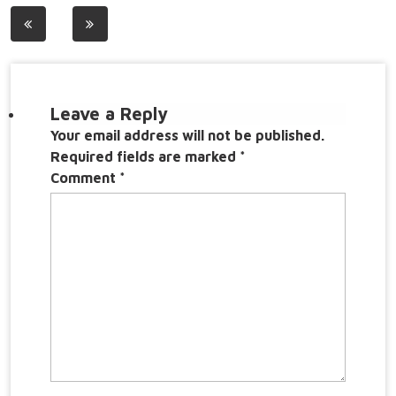
Post
navigation
Leave a Reply
Your email address will not be published.
Required fields are marked
*
Comment
*