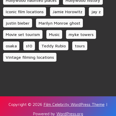
Hollywood haunted places
Hollywood history
Iconic film locations
Jamie Horowitz
jay z
justin bieber
Marilyn Monroe ghost
Movie set tourism
Music
myke towers
osaka
s10
Teddy Rubio
tours
Vintage filming locations
Copyright © 2026
Film Celebrity WordPress Theme
|
Powered by
WordPress.org