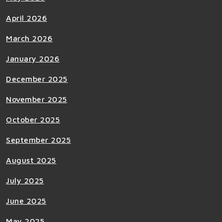
April 2026
March 2026
January 2026
December 2025
November 2025
October 2025
September 2025
August 2025
July 2025
June 2025
May 2025