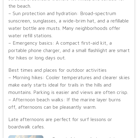
the beach.
– Sun protection and hydration: Broad-spectrum
sunscreen, sunglasses, a wide-brim hat, and a refillable
water bottle are musts. Many neighborhoods offer
water refill stations.
– Emergency basics: A compact first-aid kit, a
portable phone charger, and a small flashlight are smart
for hikes or long days out.
Best times and places for outdoor activities
– Morning hikes: Cooler temperatures and clearer skies
make early starts ideal for trails in the hills and
mountains. Parking is easier and views are often crisp.
– Afternoon beach walks: If the marine layer burns
off, afternoons can be pleasantly warm.
Late afternoons are perfect for surf lessons or
boardwalk cafes.