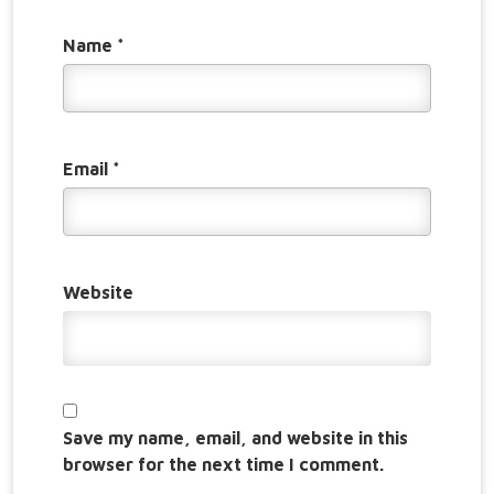
Name
*
Email
*
Website
Save my name, email, and website in this
browser for the next time I comment.