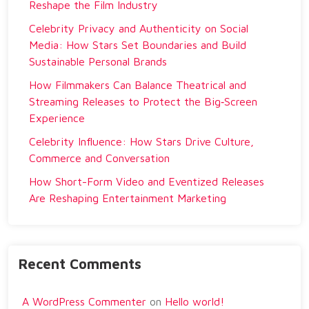
Reshape the Film Industry
Celebrity Privacy and Authenticity on Social
Media: How Stars Set Boundaries and Build
Sustainable Personal Brands
How Filmmakers Can Balance Theatrical and
Streaming Releases to Protect the Big‑Screen
Experience
Celebrity Influence: How Stars Drive Culture,
Commerce and Conversation
How Short-Form Video and Eventized Releases
Are Reshaping Entertainment Marketing
Recent Comments
A WordPress Commenter
on
Hello world!