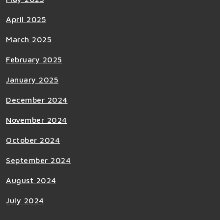
April 2025
March 2025
February 2025
January 2025
December 2024
November 2024
October 2024
September 2024
August 2024
July 2024