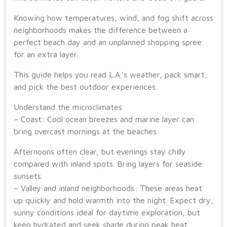
Knowing how temperatures, wind, and fog shift across
neighborhoods makes the difference between a
perfect beach day and an unplanned shopping spree
for an extra layer.
This guide helps you read L.A.’s weather, pack smart,
and pick the best outdoor experiences.
Understand the microclimates
– Coast: Cool ocean breezes and marine layer can
bring overcast mornings at the beaches.
Afternoons often clear, but evenings stay chilly
compared with inland spots. Bring layers for seaside
sunsets.
– Valley and inland neighborhoods: These areas heat
up quickly and hold warmth into the night. Expect dry,
sunny conditions ideal for daytime exploration, but
keep hydrated and seek shade during peak heat.