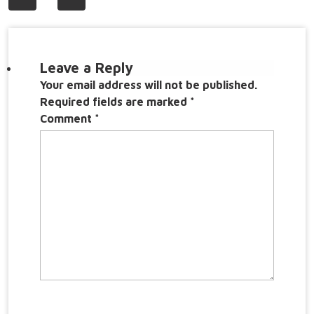
navigation
Leave a Reply
Your email address will not be published.
Required fields are marked
*
Comment
*