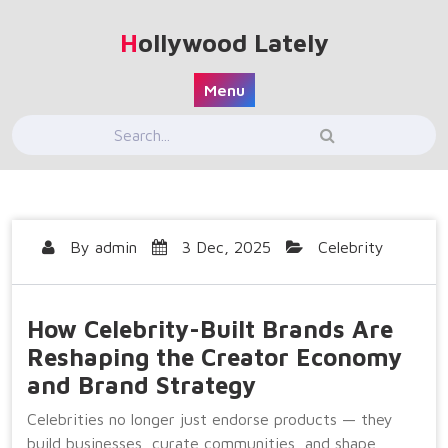
Skip
to
Hollywood Lately
content
Menu
By
admin
3 Dec, 2025
Celebrity
How Celebrity-Built Brands Are
Reshaping the Creator Economy
and Brand Strategy
Celebrities no longer just endorse products — they
build businesses, curate communities, and shape