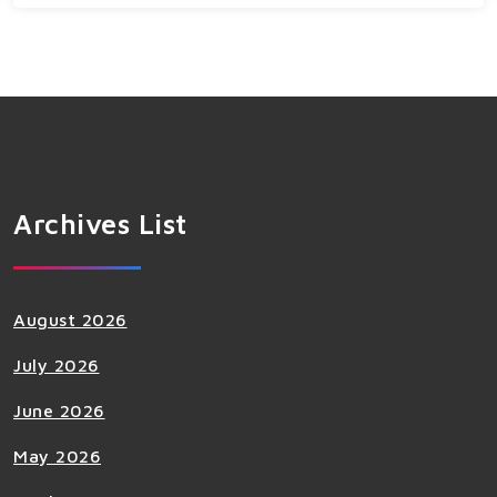
Archives List
August 2026
July 2026
June 2026
May 2026