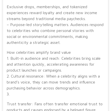
Exclusive drops, memberships, and tokenized
experiences reward loyalty and create new income
streams beyond traditional media paychecks.
– Purpose-led storytelling matters. Audiences respond
to celebrities who combine personal stories with
social or environmental commitments, making
authenticity a strategic asset.
How celebrities amplify brand value
1. Built-in audience and reach: Celebrities bring scale
and attention quickly, accelerating awareness for
product launches or campaigns.
2. Cultural resonance: When a celebrity aligns with a
brand’s voice, they can move trends and influence
purchasing behavior across demographics.
3.
Trust transfer: Fans often transfer emotional trust to
products and causes endorsed by a beloved figure,