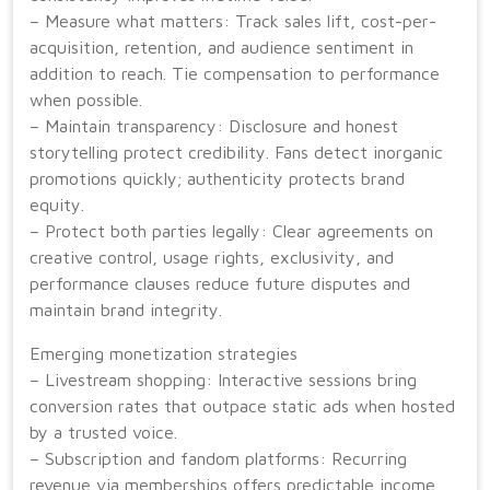
– Measure what matters: Track sales lift, cost-per-
acquisition, retention, and audience sentiment in
addition to reach. Tie compensation to performance
when possible.
– Maintain transparency: Disclosure and honest
storytelling protect credibility. Fans detect inorganic
promotions quickly; authenticity protects brand
equity.
– Protect both parties legally: Clear agreements on
creative control, usage rights, exclusivity, and
performance clauses reduce future disputes and
maintain brand integrity.
Emerging monetization strategies
– Livestream shopping: Interactive sessions bring
conversion rates that outpace static ads when hosted
by a trusted voice.
– Subscription and fandom platforms: Recurring
revenue via memberships offers predictable income