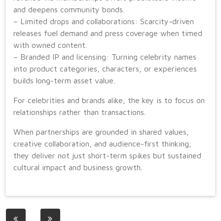
and deepens community bonds.
– Limited drops and collaborations: Scarcity-driven
releases fuel demand and press coverage when timed
with owned content.
– Branded IP and licensing: Turning celebrity names
into product categories, characters, or experiences
builds long-term asset value.
For celebrities and brands alike, the key is to focus on
relationships rather than transactions.
When partnerships are grounded in shared values,
creative collaboration, and audience-first thinking,
they deliver not just short-term spikes but sustained
cultural impact and business growth.
Post