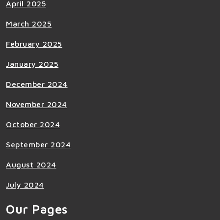
April 2025
March 2025
February 2025
January 2025
December 2024
November 2024
October 2024
September 2024
August 2024
July 2024
Our Pages