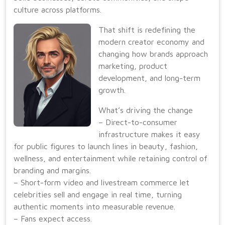
culture across platforms.
That shift is redefining the
modern creator economy and
changing how brands approach
marketing, product
development, and long-term
growth.
What’s driving the change
– Direct-to-consumer
infrastructure makes it easy
for public figures to launch lines in beauty, fashion,
wellness, and entertainment while retaining control of
branding and margins.
– Short-form video and livestream commerce let
celebrities sell and engage in real time, turning
authentic moments into measurable revenue.
– Fans expect access.