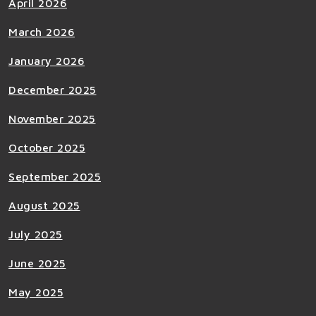
April 2026
March 2026
January 2026
December 2025
November 2025
October 2025
September 2025
August 2025
July 2025
June 2025
May 2025