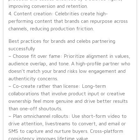
improving conversion and retention.
4. Content creation: Celebrities create high-
performing content that brands can repurpose across
channels, reducing production friction.
Best practices for brands and celebs partnering
successfully
– Choose fit over fame: Prioritize alignment in values,
audience overlap, and tone. A high-profile partner who
doesn’t match your brand risks low engagement and
authenticity concerns.
– Co-create rather than license: Long-term
collaborations that involve product input or creative
ownership feel more genuine and drive better results
than one-off shoutouts.
– Plan omnichannel rollouts: Use short-form video to
drive attention, livestreams to convert, and email or
SMS to capture and nurture buyers. Cross-platform
consistency improves lifetime value.