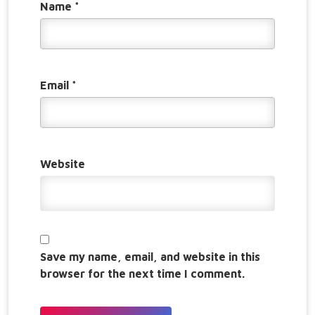
Name
*
Email
*
Website
Save my name, email, and website in this
browser for the next time I comment.