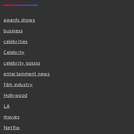
awards shows
business
celebrities
Celebrity
celebrity gossip
entertainment news
film industry
Hollywood
LA
movies
Netflix