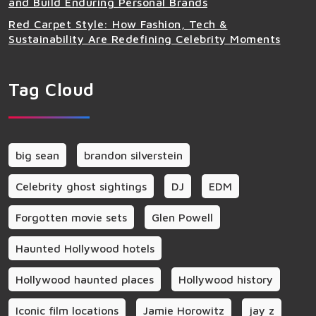
and Build Enduring Personal Brands
Red Carpet Style: How Fashion, Tech &
Sustainability Are Redefining Celebrity Moments
Tag Cloud
big sean
brandon silverstein
Celebrity ghost sightings
DJ
EDM
Forgotten movie sets
Glen Powell
Haunted Hollywood hotels
Hollywood haunted places
Hollywood history
Iconic film locations
Jamie Horowitz
jay z