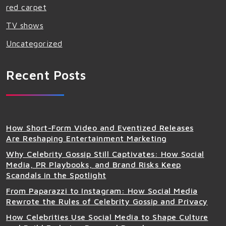
red carpet
TV shows
Uncategorized
Recent Posts
How Short-Form Video and Eventized Releases
Are Reshaping Entertainment Marketing
Why Celebrity Gossip Still Captivates: How Social
Media, PR Playbooks, and Brand Risks Keep
Scandals in the Spotlight
From Paparazzi to Instagram: How Social Media
Rewrote the Rules of Celebrity Gossip and Privacy
How Celebrities Use Social Media to Shape Culture