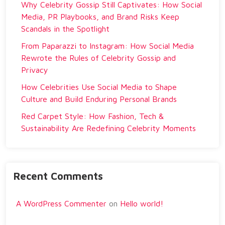
Why Celebrity Gossip Still Captivates: How Social
Media, PR Playbooks, and Brand Risks Keep
Scandals in the Spotlight
From Paparazzi to Instagram: How Social Media
Rewrote the Rules of Celebrity Gossip and
Privacy
How Celebrities Use Social Media to Shape
Culture and Build Enduring Personal Brands
Red Carpet Style: How Fashion, Tech &
Sustainability Are Redefining Celebrity Moments
Recent Comments
A WordPress Commenter
on
Hello world!