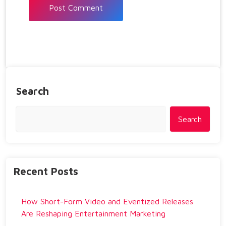
Search
Search
Recent Posts
How Short-Form Video and Eventized Releases
Are Reshaping Entertainment Marketing