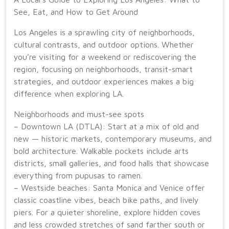
See, Eat, and How to Get Around
Los Angeles is a sprawling city of neighborhoods,
cultural contrasts, and outdoor options. Whether
you’re visiting for a weekend or rediscovering the
region, focusing on neighborhoods, transit-smart
strategies, and outdoor experiences makes a big
difference when exploring LA.
Neighborhoods and must-see spots
– Downtown LA (DTLA): Start at a mix of old and
new — historic markets, contemporary museums, and
bold architecture. Walkable pockets include arts
districts, small galleries, and food halls that showcase
everything from pupusas to ramen.
– Westside beaches: Santa Monica and Venice offer
classic coastline vibes, beach bike paths, and lively
piers. For a quieter shoreline, explore hidden coves
and less crowded stretches of sand farther south or