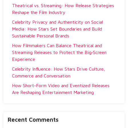
Theatrical vs. Streaming: How Release Strategies
Reshape the Film Industry
Celebrity Privacy and Authenticity on Social
Media: How Stars Set Boundaries and Build
Sustainable Personal Brands
How Filmmakers Can Balance Theatrical and
Streaming Releases to Protect the Big‑Screen
Experience
Celebrity Influence: How Stars Drive Culture,
Commerce and Conversation
How Short-Form Video and Eventized Releases
Are Reshaping Entertainment Marketing
Recent Comments