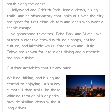
north along the coast.
– Hollywood and Griffith Park: Iconic views, hiking
trails, and an observatory that looks out over the city
are great for first-time visitors and locals who want a
scenic escape.
– Neighborhood favorites: Echo Park and Silver Lake
attract a creative crowd with indie shops, coffee
culture, and lakeside walks. Koreatown and Little
Tokyo are known for late-night dining and authentic
regional cuisine.
Outdoor activities that fit any pace
Walking, hiking, and biking are
central to enjoying LA’s sunny
climate. Urban trails like those
winding through hills or parks
provide skyline views without
long drives.