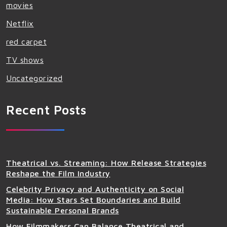
movies
Netflix
red carpet
TV shows
Uncategorized
Recent Posts
Theatrical vs. Streaming: How Release Strategies
Reshape the Film Industry
Celebrity Privacy and Authenticity on Social
Media: How Stars Set Boundaries and Build
Sustainable Personal Brands
How Filmmakers Can Balance Theatrical and