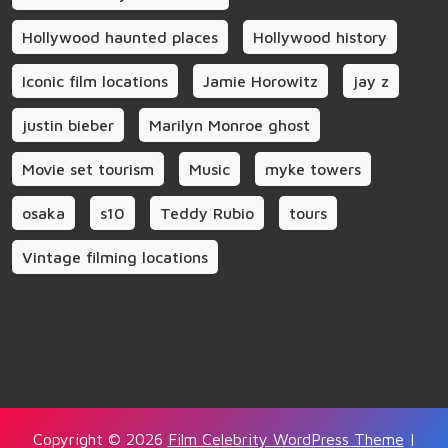
Hollywood haunted places
Hollywood history
Iconic film locations
Jamie Horowitz
jay z
justin bieber
Marilyn Monroe ghost
Movie set tourism
Music
myke towers
osaka
s10
Teddy Rubio
tours
Vintage filming locations
Copyright © 2026
Film Celebrity WordPress Theme
|