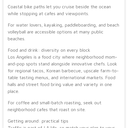
Coastal bike paths let you cruise beside the ocean
while stopping at cafes and viewpoints.
For water lovers, kayaking, paddleboarding, and beach
volleyball are accessible options at many public
beaches.
Food and drink: diversity on every block
Los Angeles is a food city where neighborhood mom-
and-pop spots stand alongside innovative chefs. Look
for regional tacos, Korean barbecue, upscale farm-to-
table tasting menus, and international markets. Food
halls and street food bring value and variety in one
place.
For coffee and small-batch roasting, seek out
neighborhood cafes that roast on site.
Getting around: practical tips
Traffic is part of LA life, so match your plan to your