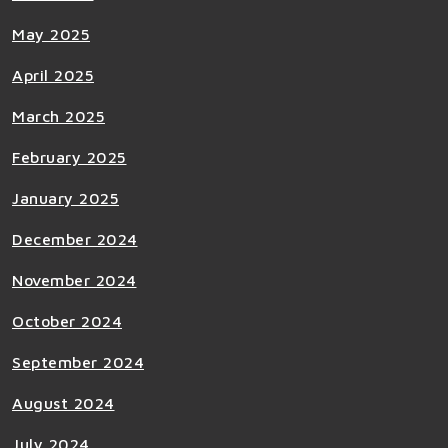
May 2025
April 2025
March 2025
February 2025
January 2025
December 2024
November 2024
October 2024
September 2024
August 2024
July 2024