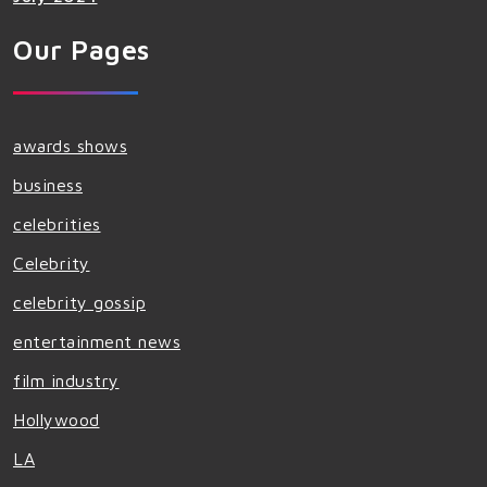
Our Pages
awards shows
business
celebrities
Celebrity
celebrity gossip
entertainment news
film industry
Hollywood
LA