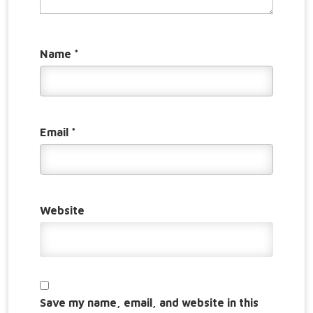
Name
*
Email
*
Website
Save my name, email, and website in this