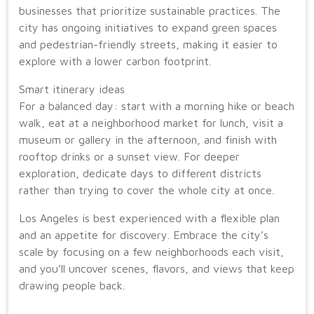
businesses that prioritize sustainable practices. The
city has ongoing initiatives to expand green spaces
and pedestrian-friendly streets, making it easier to
explore with a lower carbon footprint.
Smart itinerary ideas
For a balanced day: start with a morning hike or beach
walk, eat at a neighborhood market for lunch, visit a
museum or gallery in the afternoon, and finish with
rooftop drinks or a sunset view. For deeper
exploration, dedicate days to different districts
rather than trying to cover the whole city at once.
Los Angeles is best experienced with a flexible plan
and an appetite for discovery. Embrace the city’s
scale by focusing on a few neighborhoods each visit,
and you’ll uncover scenes, flavors, and views that keep
drawing people back.