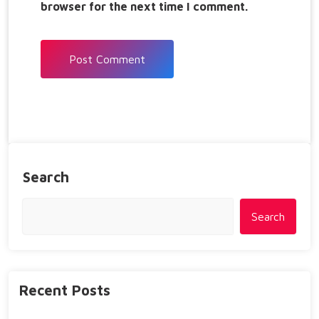
browser for the next time I comment.
Search
Search
Recent Posts