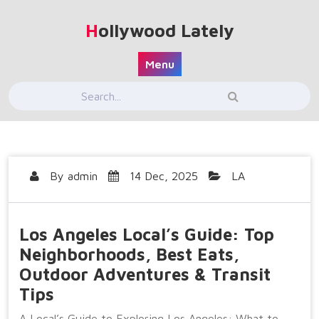
Skip
to
Hollywood Lately
content
Menu
By
admin
14 Dec, 2025
LA
Los Angeles Local’s Guide: Top
Neighborhoods, Best Eats,
Outdoor Adventures & Transit
Tips
A Local’s Guide to Exploring Los Angeles: What to