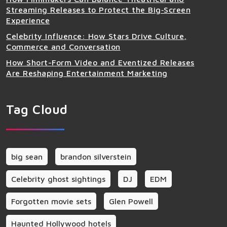
Streaming Releases to Protect the Big‑Screen
Experience
Celebrity Influence: How Stars Drive Culture,
Commerce and Conversation
How Short-Form Video and Eventized Releases
Are Reshaping Entertainment Marketing
Tag Cloud
big sean
brandon silverstein
Celebrity ghost sightings
DJ
EDM
Forgotten movie sets
Glen Powell
Haunted Hollywood hotels