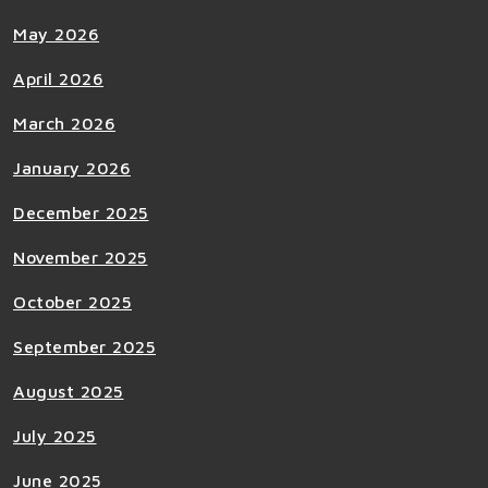
May 2026
April 2026
March 2026
January 2026
December 2025
November 2025
October 2025
September 2025
August 2025
July 2025
June 2025