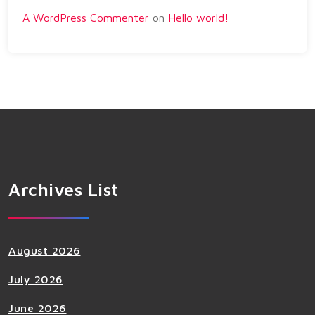
A WordPress Commenter
on
Hello world!
Archives List
August 2026
July 2026
June 2026