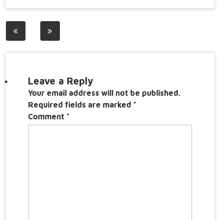
Post
navigation
Leave a Reply
Your email address will not be published.
Required fields are marked
*
Comment
*