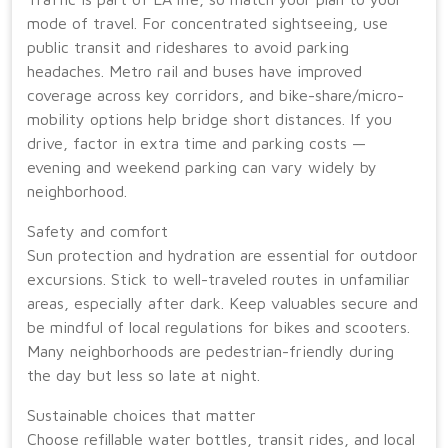
mode of travel. For concentrated sightseeing, use
public transit and rideshares to avoid parking
headaches. Metro rail and buses have improved
coverage across key corridors, and bike-share/micro-
mobility options help bridge short distances. If you
drive, factor in extra time and parking costs —
evening and weekend parking can vary widely by
neighborhood.
Safety and comfort
Sun protection and hydration are essential for outdoor
excursions. Stick to well-traveled routes in unfamiliar
areas, especially after dark. Keep valuables secure and
be mindful of local regulations for bikes and scooters.
Many neighborhoods are pedestrian-friendly during
the day but less so late at night.
Sustainable choices that matter
Choose refillable water bottles, transit rides, and local