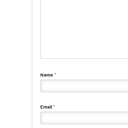
Name
*
Email
*