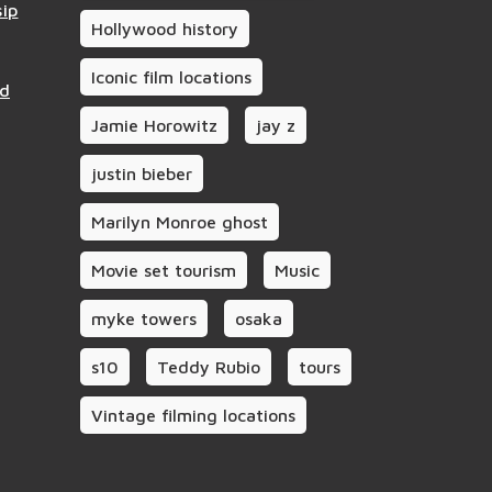
sip
Hollywood history
Iconic film locations
nd
Jamie Horowitz
jay z
justin bieber
Marilyn Monroe ghost
Movie set tourism
Music
myke towers
osaka
s10
Teddy Rubio
tours
Vintage filming locations