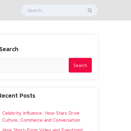
Search
Search
Recent Posts
Celebrity Influence: How Stars Drive
Culture, Commerce and Conversation
How Short-Form Video and Eventized