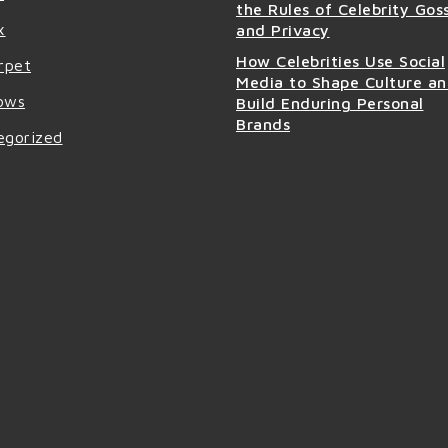
the Rules of Celebrity Gos
x
and Privacy
How Celebrities Use Social
rpet
Media to Shape Culture a
ows
Build Enduring Personal
Brands
egorized