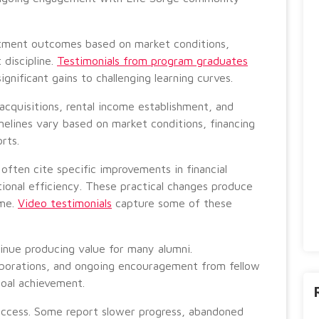
stment outcomes based on market conditions,
 discipline.
Testimonials from program graduates
ignificant gains to challenging learning curves.
acquisitions, rental income establishment, and
melines vary based on market conditions, financing
orts.
ften cite specific improvements in financial
ional efficiency. These practical changes produce
ime.
Video testimonials
capture some of these
inue producing value for many alumni.
laborations, and ongoing encouragement from fellow
goal achievement.
success. Some report slower progress, abandoned