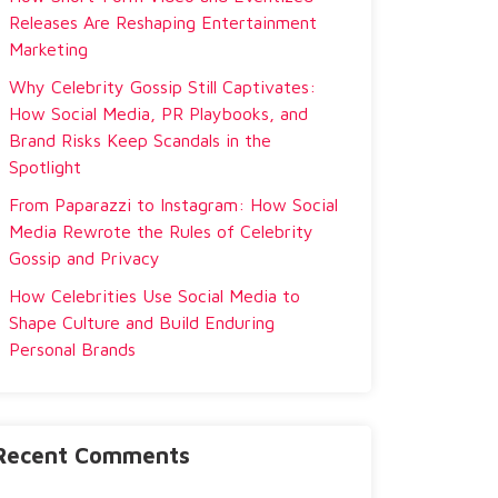
Releases Are Reshaping Entertainment
Marketing
Why Celebrity Gossip Still Captivates:
How Social Media, PR Playbooks, and
Brand Risks Keep Scandals in the
Spotlight
From Paparazzi to Instagram: How Social
Media Rewrote the Rules of Celebrity
Gossip and Privacy
How Celebrities Use Social Media to
Shape Culture and Build Enduring
Personal Brands
Recent Comments