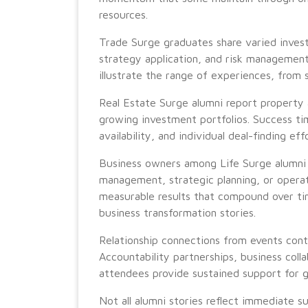
resources.
Trade Surge graduates share varied inve
strategy application, and risk management
illustrate the range of experiences, from s
Real Estate Surge alumni report property 
growing investment portfolios. Success ti
availability, and individual deal-finding eff
Business owners among Life Surge alumni o
management, strategic planning, or operat
measurable results that compound over t
business transformation stories.
Relationship connections from events cont
Accountability partnerships, business col
attendees provide sustained support for 
Not all alumni stories reflect immediate 