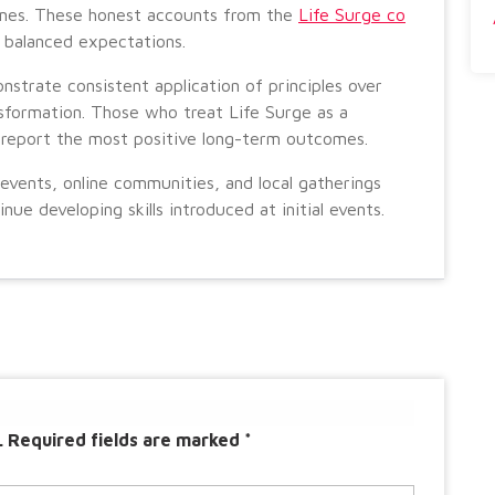
omes. These honest accounts from the
Life Surge co
 balanced expectations.
strate consistent application of principles over
sformation. Those who treat Life Surge as a
 report the most positive long-term outcomes.
vents, online communities, and local gatherings
e developing skills introduced at initial events.
.
Required fields are marked
*