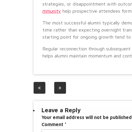
strategies, or disappointment with outc
mmunity
help prospective attendees form
The most successful alumni typically demon
time rather than expecting overnight tran
starting point for ongoing growth tend to
Regular reconnection through subsequent e
helps alumni maintain momentum and continu
Post
navigation
Leave a Reply
Your email address will not be published
Comment
*