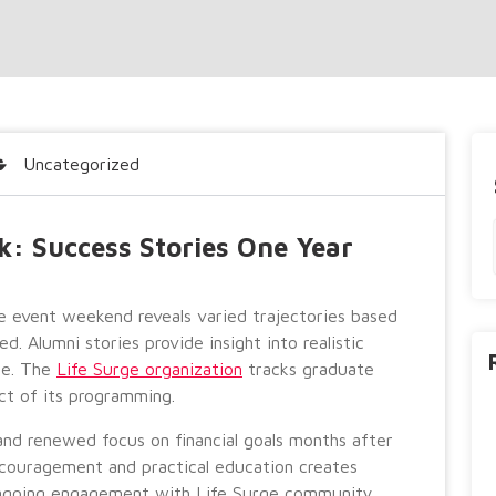
Uncategorized
k: Success Stories One Year
e event weekend reveals varied trajectories based
ed. Alumni stories provide insight into realistic
ce. The
Life Surge organization
tracks graduate
t of its programming.
nd renewed focus on financial goals months after
ncouragement and practical education creates
ngoing engagement with Life Surge community