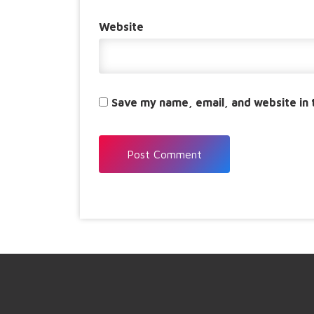
Website
Save my name, email, and website in 