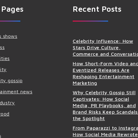
 Pages
Recent Posts
s shows
Celebrity Influence: How
ss
Stars Drive Culture,
Commerce and Conversati
ities
How Short-Form Video an
ity
Eventized Releases Are
Reshaping Entertainment
ity gossip
Marketing
tainment news
Why Celebrity Gossip Still
Captivates: How Social
ndustry
Media, PR Playbooks, and
Brand Risks Keep Scandals
wood
the Spotlight
From Paparazzi to Instagr
How Social Media Rewrote
s