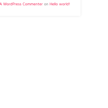
A WordPress Commenter
on
Hello world!