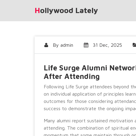
Skip
Hollywood Lately
to
content
By
admin
31 Dec, 2025
Life Surge Alumni Networ
After Attending
Following Life Surge attendees beyond th
on individual application of principles learn
outcomes for those considering attendan
success to demonstrate the ongoing impac
Many alumni report sustained motivation a
attending. The combination of spiritual e
momentum that some maintain through o