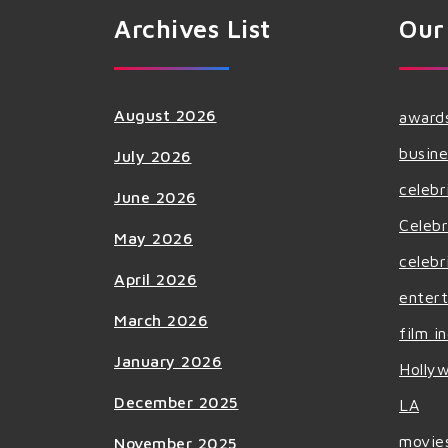
Archives List
Our
August 2026
award
busine
July 2026
celebr
June 2026
Celebr
May 2026
celebr
April 2026
enter
March 2026
film i
January 2026
Holly
December 2025
LA
movie
November 2025