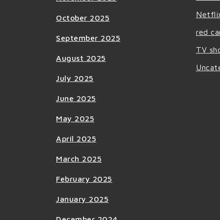
Netfli
October 2025
red ca
September 2025
TV sh
August 2025
Uncat
July 2025
June 2025
May 2025
April 2025
March 2025
February 2025
January 2025
December 2024