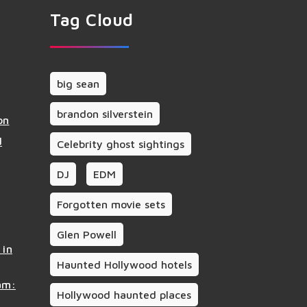
Tag Cloud
big sean
brandon silverstein
on
d
Celebrity ghost sightings
DJ
EDM
Forgotten movie sets
Glen Powell
 in
Haunted Hollywood hotels
am:
Hollywood haunted places