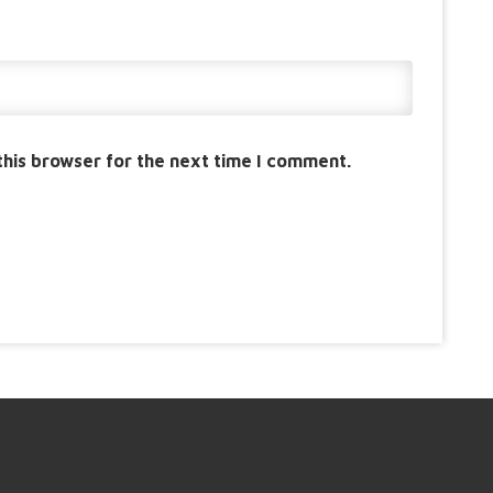
this browser for the next time I comment.