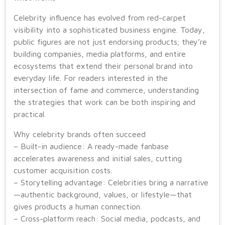
Celebrity influence has evolved from red-carpet
visibility into a sophisticated business engine. Today,
public figures are not just endorsing products; they’re
building companies, media platforms, and entire
ecosystems that extend their personal brand into
everyday life. For readers interested in the
intersection of fame and commerce, understanding
the strategies that work can be both inspiring and
practical.
Why celebrity brands often succeed
– Built-in audience: A ready-made fanbase
accelerates awareness and initial sales, cutting
customer acquisition costs.
– Storytelling advantage: Celebrities bring a narrative
—authentic background, values, or lifestyle—that
gives products a human connection.
– Cross-platform reach: Social media, podcasts, and