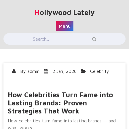
Skip
to
Hollywood Lately
content
Menu
By
admin
2 Jan, 2026
Celebrity
How Celebrities Turn Fame into
Lasting Brands: Proven
Strategies That Work
How celebrities turn fame into lasting brands — and
what works