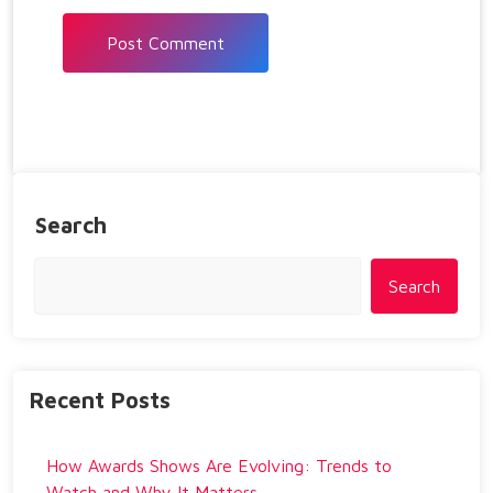
Search
Search
Recent Posts
How Awards Shows Are Evolving: Trends to
Watch and Why It Matters