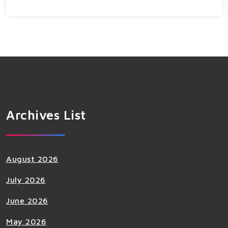
Archives List
August 2026
July 2026
June 2026
May 2026