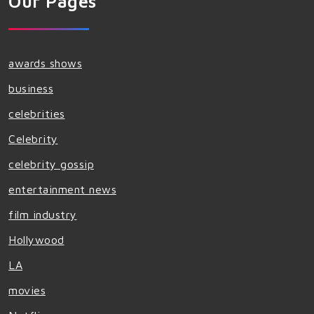
Our Pages
awards shows
business
celebrities
Celebrity
celebrity gossip
entertainment news
film industry
Hollywood
LA
movies