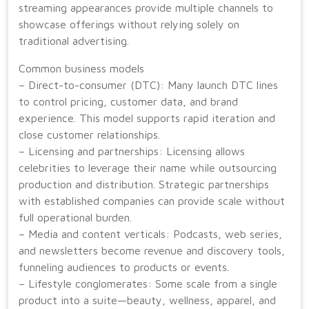
streaming appearances provide multiple channels to
showcase offerings without relying solely on
traditional advertising.
Common business models
– Direct-to-consumer (DTC): Many launch DTC lines
to control pricing, customer data, and brand
experience. This model supports rapid iteration and
close customer relationships.
– Licensing and partnerships: Licensing allows
celebrities to leverage their name while outsourcing
production and distribution. Strategic partnerships
with established companies can provide scale without
full operational burden.
– Media and content verticals: Podcasts, web series,
and newsletters become revenue and discovery tools,
funneling audiences to products or events.
– Lifestyle conglomerates: Some scale from a single
product into a suite—beauty, wellness, apparel, and