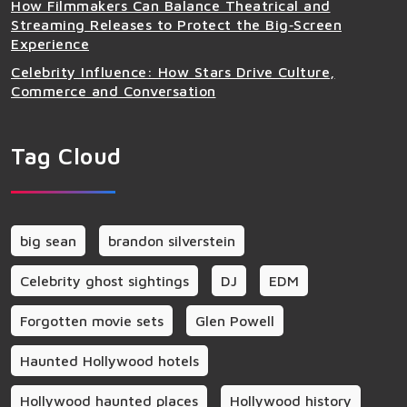
How Filmmakers Can Balance Theatrical and
Streaming Releases to Protect the Big‑Screen
Experience
Celebrity Influence: How Stars Drive Culture,
Commerce and Conversation
Tag Cloud
big sean
brandon silverstein
Celebrity ghost sightings
DJ
EDM
Forgotten movie sets
Glen Powell
Haunted Hollywood hotels
Hollywood haunted places
Hollywood history