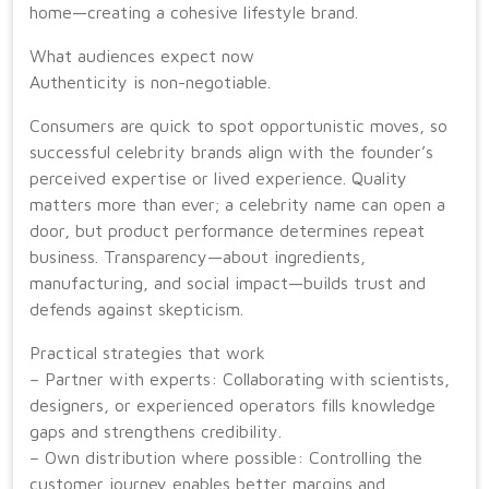
home—creating a cohesive lifestyle brand.
What audiences expect now
Authenticity is non-negotiable.
Consumers are quick to spot opportunistic moves, so
successful celebrity brands align with the founder’s
perceived expertise or lived experience. Quality
matters more than ever; a celebrity name can open a
door, but product performance determines repeat
business. Transparency—about ingredients,
manufacturing, and social impact—builds trust and
defends against skepticism.
Practical strategies that work
– Partner with experts: Collaborating with scientists,
designers, or experienced operators fills knowledge
gaps and strengthens credibility.
– Own distribution where possible: Controlling the
customer journey enables better margins and