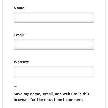
Name
*
Email
*
Website
Save my name, email, and website in this
browser for the next time I comment.