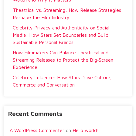
Theatrical vs. Streaming: How Release Strategies
Reshape the Film Industry
Celebrity Privacy and Authenticity on Social
Media: How Stars Set Boundaries and Build
Sustainable Personal Brands
How Filmmakers Can Balance Theatrical and
Streaming Releases to Protect the Big‑Screen
Experience
Celebrity Influence: How Stars Drive Culture,
Commerce and Conversation
Recent Comments
A WordPress Commenter
on
Hello world!