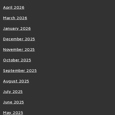
April 2026
March 2026
January 2026
December 2025
November 2025
October 2025
September 2025
August 2025
July 2025
June 2025
May 2025