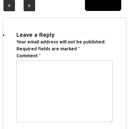
Post
navigation
Leave a Reply
Your email address will not be published.
Required fields are marked
*
Comment
*