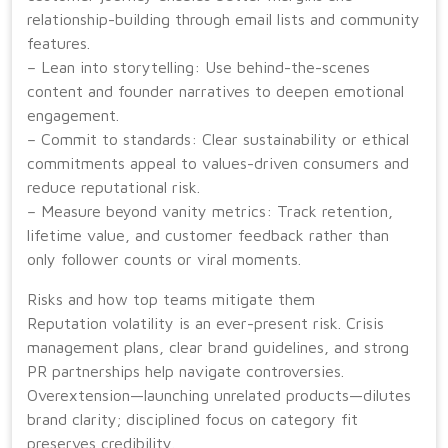
relationship-building through email lists and community
features.
– Lean into storytelling: Use behind-the-scenes
content and founder narratives to deepen emotional
engagement.
– Commit to standards: Clear sustainability or ethical
commitments appeal to values-driven consumers and
reduce reputational risk.
– Measure beyond vanity metrics: Track retention,
lifetime value, and customer feedback rather than
only follower counts or viral moments.
Risks and how top teams mitigate them
Reputation volatility is an ever-present risk. Crisis
management plans, clear brand guidelines, and strong
PR partnerships help navigate controversies.
Overextension—launching unrelated products—dilutes
brand clarity; disciplined focus on category fit
preserves credibility.