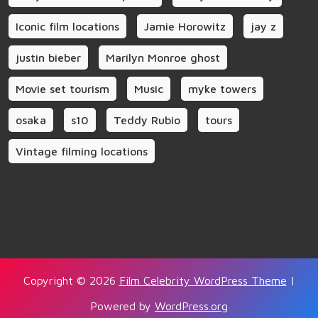
Iconic film locations
Jamie Horowitz
jay z
justin bieber
Marilyn Monroe ghost
Movie set tourism
Music
myke towers
osaka
s10
Teddy Rubio
tours
Vintage filming locations
Copyright © 2026
Film Celebrity WordPress Theme
|
Powered by
WordPress.org