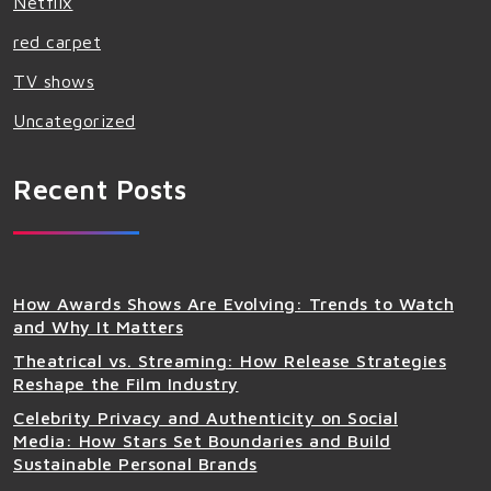
Netflix
red carpet
TV shows
Uncategorized
Recent Posts
How Awards Shows Are Evolving: Trends to Watch
and Why It Matters
Theatrical vs. Streaming: How Release Strategies
Reshape the Film Industry
Celebrity Privacy and Authenticity on Social
Media: How Stars Set Boundaries and Build
Sustainable Personal Brands