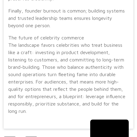
Finally, founder burnout is common; building systems
and trusted leadership teams ensures longevity
beyond one person.
The future of celebrity commerce
The landscape favors celebrities who treat business
like a craft: investing in product development,
listening to customers, and committing to long-term
brand-building. Those who balance authenticity with
sound operations turn fleeting fame into durable
enterprises. For audiences, that means more high-
quality options that reflect the people behind them,
and for entrepreneurs, a blueprint: leverage influence
responsibly, prioritize substance, and build for the
long run.