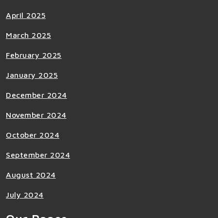
April 2025
March 2025
February 2025
January 2025
December 2024
November 2024
October 2024
September 2024
August 2024
July 2024