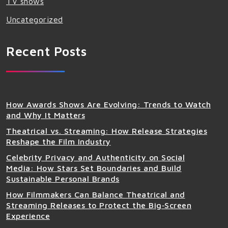
TV shows
Uncategorized
Recent Posts
How Awards Shows Are Evolving: Trends to Watch
and Why It Matters
Theatrical vs. Streaming: How Release Strategies
Reshape the Film Industry
Celebrity Privacy and Authenticity on Social
Media: How Stars Set Boundaries and Build
Sustainable Personal Brands
How Filmmakers Can Balance Theatrical and
Streaming Releases to Protect the Big‑Screen
Experience