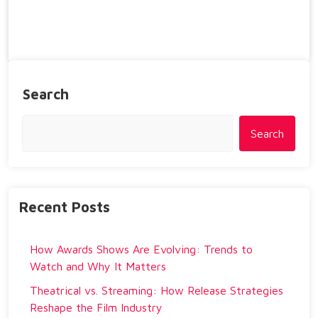
Search
Search
Recent Posts
How Awards Shows Are Evolving: Trends to
Watch and Why It Matters
Theatrical vs. Streaming: How Release Strategies
Reshape the Film Industry