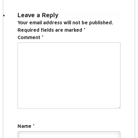
Leave a Reply
Your email address will not be published.
Required fields are marked
*
Comment
*
Name
*