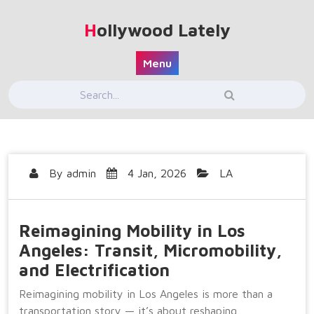
Skip
to
Hollywood Lately
content
Menu
By
admin
4 Jan, 2026
LA
Reimagining Mobility in Los
Angeles: Transit, Micromobility,
and Electrification
Reimagining mobility in Los Angeles is more than a
transportation story — it’s about reshaping