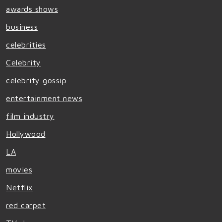
awards shows
business
celebrities
Celebrity
celebrity gossip
entertainment news
film industry
Hollywood
LA
movies
Netflix
red carpet