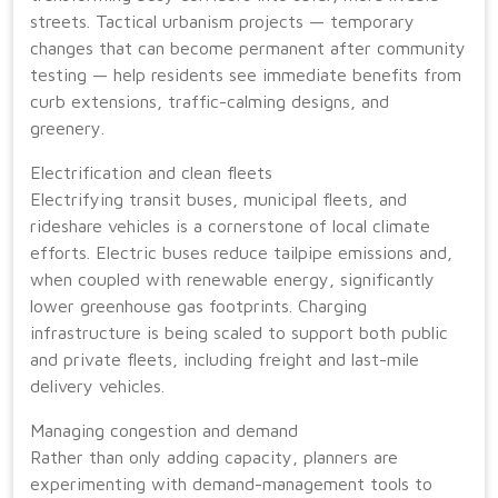
streets. Tactical urbanism projects — temporary
changes that can become permanent after community
testing — help residents see immediate benefits from
curb extensions, traffic-calming designs, and
greenery.
Electrification and clean fleets
Electrifying transit buses, municipal fleets, and
rideshare vehicles is a cornerstone of local climate
efforts. Electric buses reduce tailpipe emissions and,
when coupled with renewable energy, significantly
lower greenhouse gas footprints. Charging
infrastructure is being scaled to support both public
and private fleets, including freight and last-mile
delivery vehicles.
Managing congestion and demand
Rather than only adding capacity, planners are
experimenting with demand-management tools to