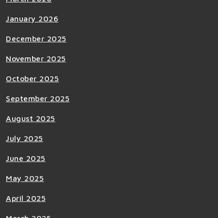
January 2026
December 2025
November 2025
October 2025
September 2025
August 2025
July 2025
June 2025
May 2025
April 2025