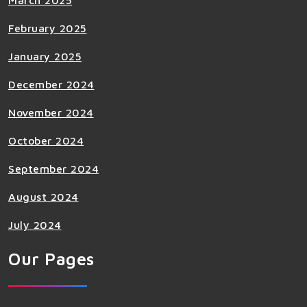
March 2025
February 2025
January 2025
December 2024
November 2024
October 2024
September 2024
August 2024
July 2024
Our Pages