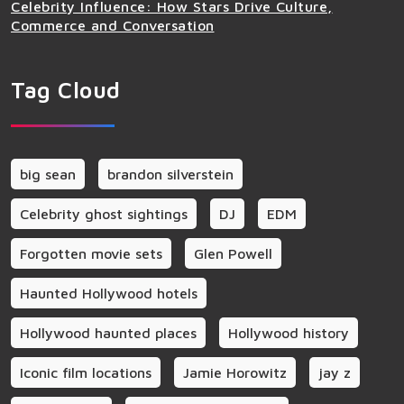
Celebrity Influence: How Stars Drive Culture,
Commerce and Conversation
Tag Cloud
big sean
brandon silverstein
Celebrity ghost sightings
DJ
EDM
Forgotten movie sets
Glen Powell
Haunted Hollywood hotels
Hollywood haunted places
Hollywood history
Iconic film locations
Jamie Horowitz
jay z