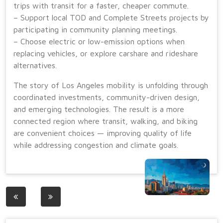
trips with transit for a faster, cheaper commute.
– Support local TOD and Complete Streets projects by
participating in community planning meetings.
– Choose electric or low-emission options when
replacing vehicles, or explore carshare and rideshare
alternatives.
The story of Los Angeles mobility is unfolding through
coordinated investments, community-driven design,
and emerging technologies. The result is a more
connected region where transit, walking, and biking
are convenient choices — improving quality of life
while addressing congestion and climate goals.
Post
navigation