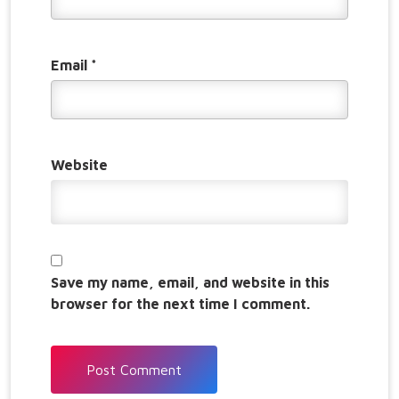
Email
*
Website
Save my name, email, and website in this
browser for the next time I comment.