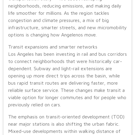
neighborhoods, reducing emissions, and making daily
life smoother for millions. As the region tackles
congestion and climate pressures, a mix of big
infrastructure, smarter streets, and new micromobility
options is changing how Angelenos move.
Transit expansions and smarter networks
Los Angeles has been investing in rail and bus corridors
to connect neighborhoods that were historically car-
dependent. Subway and light-rail extensions are
opening up more direct trips across the basin, while
bus rapid transit routes are delivering faster, more
reliable surface service. These changes make transit a
viable option for longer commutes and for people who
previously relied on cars.
The emphasis on transit-oriented development (TOD)
near major stations is also shifting the urban fabric.
Mixed-use developments within walking distance of