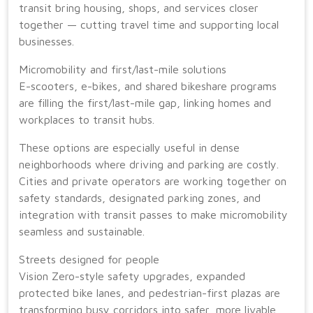
transit bring housing, shops, and services closer
together — cutting travel time and supporting local
businesses.
Micromobility and first/last-mile solutions
E-scooters, e-bikes, and shared bikeshare programs
are filling the first/last-mile gap, linking homes and
workplaces to transit hubs.
These options are especially useful in dense
neighborhoods where driving and parking are costly.
Cities and private operators are working together on
safety standards, designated parking zones, and
integration with transit passes to make micromobility
seamless and sustainable.
Streets designed for people
Vision Zero-style safety upgrades, expanded
protected bike lanes, and pedestrian-first plazas are
transforming busy corridors into safer, more livable