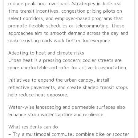
reduce peak-hour overloads. Strategies include real-
time transit incentives, congestion pricing pilots on
select corridors, and employer-based programs that
promote flexible schedules or telecommuting. These
approaches aim to smooth demand across the day and
make existing roads work better for everyone.
Adapting to heat and climate risks
Urban heat is a pressing concern; cooler streets are
more comfortable and safer for active transportation.
Initiatives to expand the urban canopy, install
reflective pavements, and create shaded transit stops
help reduce heat exposure.
Water-wise landscaping and permeable surfaces also
enhance stormwater capture and resilience.
What residents can do
– Try a multimodal commute: combine bike or scooter