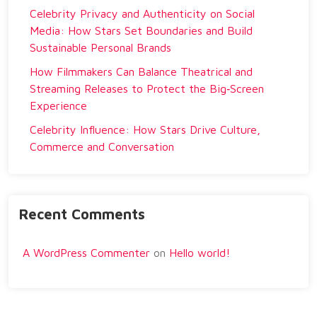
Celebrity Privacy and Authenticity on Social
Media: How Stars Set Boundaries and Build
Sustainable Personal Brands
How Filmmakers Can Balance Theatrical and
Streaming Releases to Protect the Big‑Screen
Experience
Celebrity Influence: How Stars Drive Culture,
Commerce and Conversation
Recent Comments
A WordPress Commenter
on
Hello world!