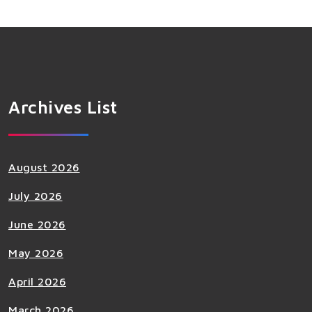
Archives List
August 2026
July 2026
June 2026
May 2026
April 2026
March 2026