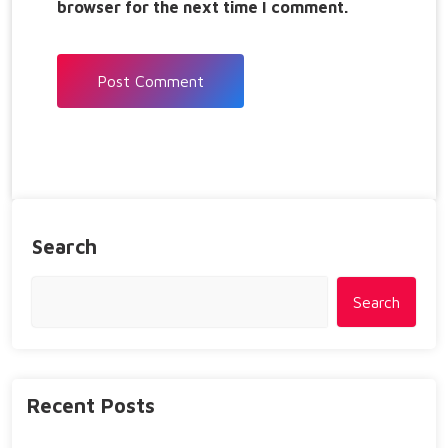
browser for the next time I comment.
Search
Search
Recent Posts