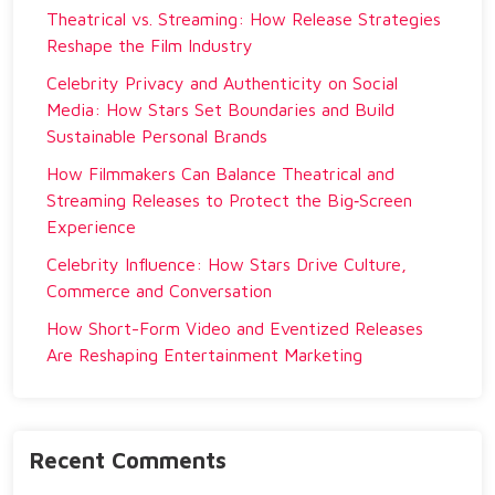
Theatrical vs. Streaming: How Release Strategies
Reshape the Film Industry
Celebrity Privacy and Authenticity on Social
Media: How Stars Set Boundaries and Build
Sustainable Personal Brands
How Filmmakers Can Balance Theatrical and
Streaming Releases to Protect the Big‑Screen
Experience
Celebrity Influence: How Stars Drive Culture,
Commerce and Conversation
How Short-Form Video and Eventized Releases
Are Reshaping Entertainment Marketing
Recent Comments