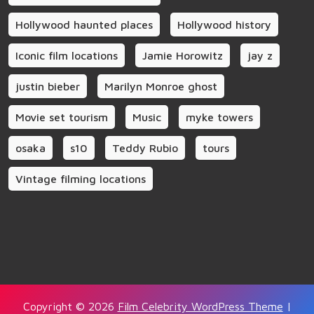
Hollywood haunted places
Hollywood history
Iconic film locations
Jamie Horowitz
jay z
justin bieber
Marilyn Monroe ghost
Movie set tourism
Music
myke towers
osaka
s10
Teddy Rubio
tours
Vintage filming locations
Copyright © 2026
Film Celebrity WordPress Theme
|