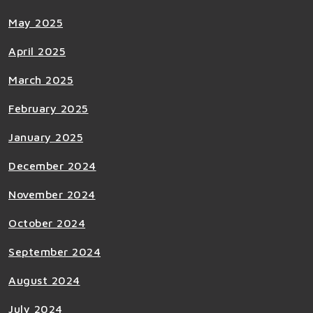
May 2025
April 2025
March 2025
February 2025
January 2025
December 2024
November 2024
October 2024
September 2024
August 2024
July 2024