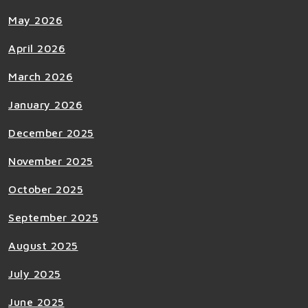
May 2026
April 2026
March 2026
January 2026
December 2025
November 2025
October 2025
September 2025
August 2025
July 2025
June 2025