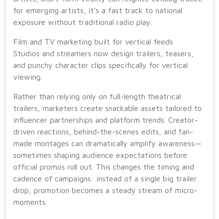
for emerging artists, it’s a fast track to national
exposure without traditional radio play.
Film and TV marketing built for vertical feeds
Studios and streamers now design trailers, teasers,
and punchy character clips specifically for vertical
viewing.
Rather than relying only on full-length theatrical
trailers, marketers create snackable assets tailored to
influencer partnerships and platform trends. Creator-
driven reactions, behind-the-scenes edits, and fan-
made montages can dramatically amplify awareness—
sometimes shaping audience expectations before
official promos roll out. This changes the timing and
cadence of campaigns: instead of a single big trailer
drop, promotion becomes a steady stream of micro-
moments.