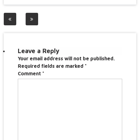
Post
navigation
Leave a Reply
Your email address will not be published.
Required fields are marked
*
Comment
*