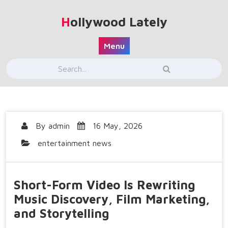
Skip
to
Hollywood Lately
content
Menu
By
admin
16 May, 2026
entertainment news
Short-Form Video Is Rewriting
Music Discovery, Film Marketing,
and Storytelling