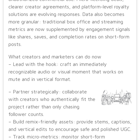
clearer creator agreements, and platform-level royalty
solutions are evolving responses. Data also becomes
more granular: traditional box office and streaming
metrics are now supplemented by engagement signals
like shares, saves, and completion rates on short-form
posts.
What creators and marketers can do now
– Lead with the hook: craft an immediately
recognizable audio or visual moment that works on
mute and in vertical format.
– Partner strategically: collaborate
with creators who authentically fit the
project rather than only chasing
follower counts.
– Build remix-friendly assets: provide stems, captions,
and vertical edits to encourage safe and polished UGC.
– Track micro-metrics: monitor short-form