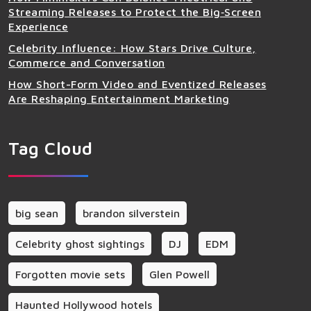
Streaming Releases to Protect the Big‑Screen
Experience
Celebrity Influence: How Stars Drive Culture,
Commerce and Conversation
How Short-Form Video and Eventized Releases
Are Reshaping Entertainment Marketing
Tag Cloud
big sean
brandon silverstein
Celebrity ghost sightings
DJ
EDM
Forgotten movie sets
Glen Powell
Haunted Hollywood hotels