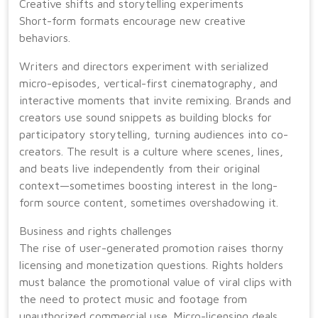
Creative shifts and storytelling experiments
Short-form formats encourage new creative
behaviors.
Writers and directors experiment with serialized
micro-episodes, vertical-first cinematography, and
interactive moments that invite remixing. Brands and
creators use sound snippets as building blocks for
participatory storytelling, turning audiences into co-
creators. The result is a culture where scenes, lines,
and beats live independently from their original
context—sometimes boosting interest in the long-
form source content, sometimes overshadowing it.
Business and rights challenges
The rise of user-generated promotion raises thorny
licensing and monetization questions. Rights holders
must balance the promotional value of viral clips with
the need to protect music and footage from
unauthorized commercial use. Micro-licensing deals,