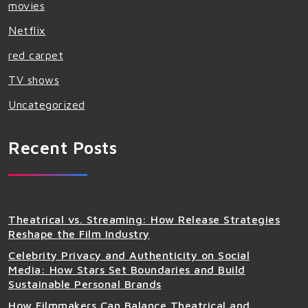
movies
Netflix
red carpet
TV shows
Uncategorized
Recent Posts
Theatrical vs. Streaming: How Release Strategies
Reshape the Film Industry
Celebrity Privacy and Authenticity on Social
Media: How Stars Set Boundaries and Build
Sustainable Personal Brands
How Filmmakers Can Balance Theatrical and