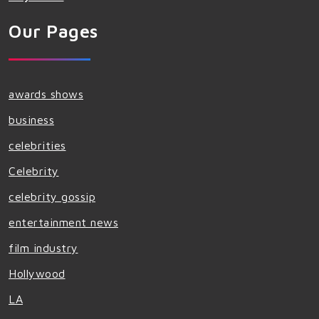
Our Pages
awards shows
business
celebrities
Celebrity
celebrity gossip
entertainment news
film industry
Hollywood
LA