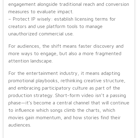
engagement alongside traditional reach and conversion
measures to evaluate impact.
– Protect IP wisely: establish licensing terms for
creators and use platform tools to manage
unauthorized commercial use.
For audiences, the shift means faster discovery and
more ways to engage, but also a more fragmented
attention landscape.
For the entertainment industry, it means adapting
promotional playbooks, rethinking creative structure,
and embracing participatory culture as part of the
production strategy. Short-form video isn’t a passing
phase—it’s become a central channel that will continue
to influence which songs climb the charts, which
movies gain momentum, and how stories find their
audiences.