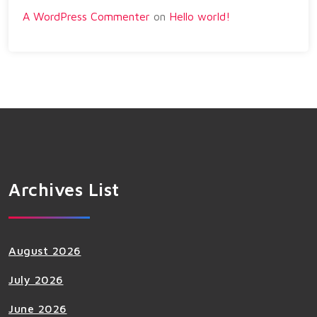
A WordPress Commenter
on
Hello world!
Archives List
August 2026
July 2026
June 2026