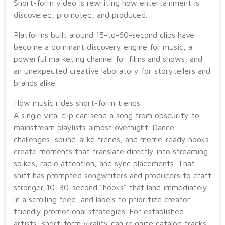
Short-form video is rewriting how entertainment is
discovered, promoted, and produced.
Platforms built around 15-to-60-second clips have
become a dominant discovery engine for music, a
powerful marketing channel for films and shows, and
an unexpected creative laboratory for storytellers and
brands alike.
How music rides short-form trends
A single viral clip can send a song from obscurity to
mainstream playlists almost overnight. Dance
challenges, sound-alike trends, and meme-ready hooks
create moments that translate directly into streaming
spikes, radio attention, and sync placements. That
shift has prompted songwriters and producers to craft
stronger 10–30-second “hooks” that land immediately
in a scrolling feed, and labels to prioritize creator-
friendly promotional strategies. For established
artists, short-form virality can reignite catalog tracks;