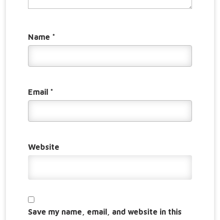
Name
*
Email
*
Website
Save my name, email, and website in this