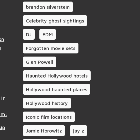
brandon silverstein
Celebrity ghost sightings
DJ
EDM
on
Forgotten movie sets
d
Glen Powell
Haunted Hollywood hotels
Hollywood haunted places
 in
Hollywood history
am:
Iconic film locations
sip
Jamie Horowitz
jay z