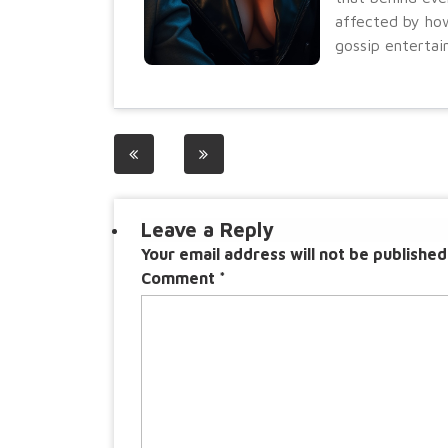
affected by how
gossip entertai
Post
navigation
Leave a Reply
Your email address will not be published
Comment
*