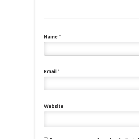
Name
*
Email
*
Website