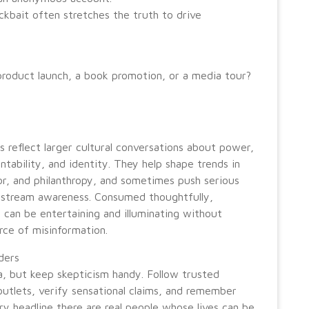
ckbait often stretches the truth to drive
 product launch, a book promotion, or a media tour?
s reflect larger cultural conversations about power,
ntability, and identity. They help shape trends in
or, and philanthropy, and sometimes push serious
nstream awareness. Consumed thoughtfully,
p can be entertaining and illuminating without
ce of misinformation.
aders
, but keep skepticism handy. Follow trusted
utlets, verify sensational claims, and remember
ry headline there are real people whose lives can be