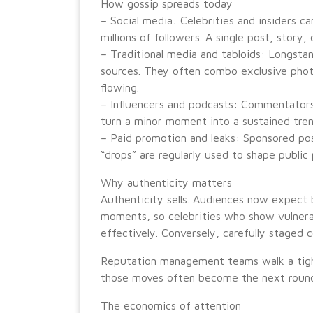
How gossip spreads today
– Social media: Celebrities and insiders ca
millions of followers. A single post, story,
– Traditional media and tabloids: Longstan
sources. They often combo exclusive photos
flowing.
– Influencers and podcasts: Commentators
turn a minor moment into a sustained tren
– Paid promotion and leaks: Sponsored po
“drops” are regularly used to shape public 
Why authenticity matters
Authenticity sells. Audiences now expect 
moments, so celebrities who show vulnerab
effectively. Conversely, carefully staged c
Reputation management teams walk a tigh
those moves often become the next round
The economics of attention