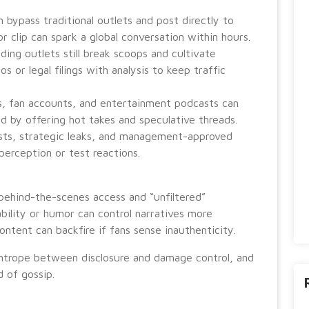
n bypass traditional outlets and post directly to
 or clip can spark a global conversation within hours.
ding outlets still break scoops and cultivate
 or legal filings with analysis to keep traffic
, fan accounts, and entertainment podcasts can
d by offering hot takes and speculative threads.
sts, strategic leaks, and management-approved
perception or test reactions.
behind-the-scenes access and “unfiltered”
ility or humor can control narratives more
ontent can backfire if fans sense inauthenticity.
trope between disclosure and damage control, and
 of gossip.