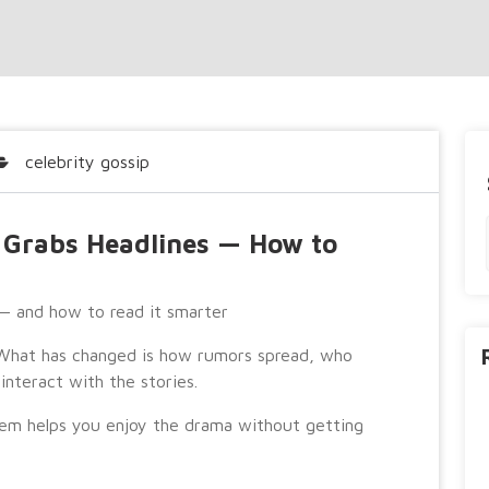
celebrity gossip
l Grabs Headlines — How to
 — and how to read it smarter
. What has changed is how rumors spread, who
interact with the stories.
em helps you enjoy the drama without getting