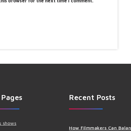
this browser for the next time I comment.
 Pages
Recent Posts
s shows
How Filmmakers Can Bala