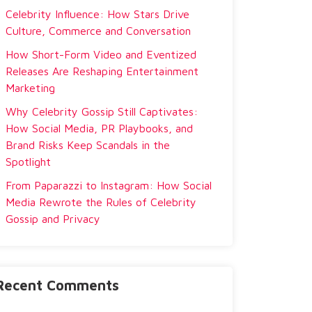
Celebrity Influence: How Stars Drive
Culture, Commerce and Conversation
How Short-Form Video and Eventized
Releases Are Reshaping Entertainment
Marketing
Why Celebrity Gossip Still Captivates:
How Social Media, PR Playbooks, and
Brand Risks Keep Scandals in the
Spotlight
From Paparazzi to Instagram: How Social
Media Rewrote the Rules of Celebrity
Gossip and Privacy
Recent Comments