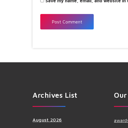
Save my name, email, and website in 
Archives List
Our
August 2026
award