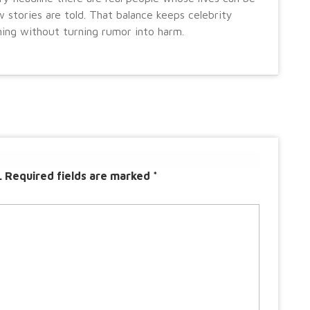
 stories are told. That balance keeps celebrity
ning without turning rumor into harm.
.
Required fields are marked
*