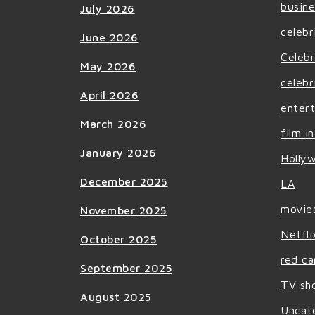
busine
July 2026
celebr
June 2026
Celebr
May 2026
celebr
April 2026
enter
March 2026
film i
January 2026
Holly
December 2025
LA
movie
November 2025
Netfli
October 2025
red ca
September 2025
TV sh
August 2025
Uncat