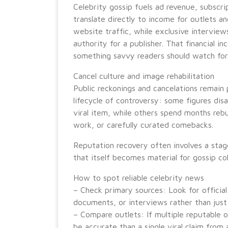
Celebrity gossip fuels ad revenue, subscri
translate directly to income for outlets an
website traffic, while exclusive intervie
authority for a publisher. That financial 
something savvy readers should watch for
Cancel culture and image rehabilitation
Public reckonings and cancelations remain 
lifecycle of controversy: some figures dis
viral item, while others spend months rebu
work, or carefully curated comebacks.
Reputation recovery often involves a stag
that itself becomes material for gossip co
How to spot reliable celebrity news
– Check primary sources: Look for official
documents, or interviews rather than just
– Compare outlets: If multiple reputable ou
be accurate than a single viral claim fro