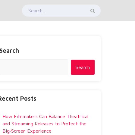
Search
Search
Recent Posts
How Filmmakers Can Balance Theatrical
and Streaming Releases to Protect the
Big‑Screen Experience