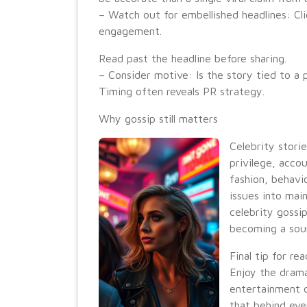
– Watch out for embellished headlines: Cli
engagement.
Read past the headline before sharing.
– Consider motive: Is the story tied to a
Timing often reveals PR strategy.
Why gossip still matters
Celebrity storie
privilege, accou
fashion, behavi
issues into mai
celebrity gossi
becoming a sour
Final tip for re
Enjoy the drama
entertainment o
that behind eve