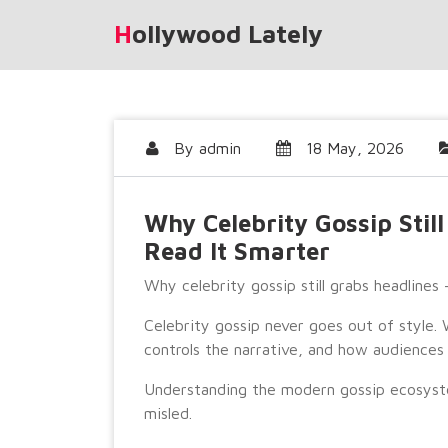
Skip
Hollywood Lately
to
content
By
admin
18 May, 2026
Why Celebrity Gossip Stil
Read It Smarter
Why celebrity gossip still grabs headlines
Celebrity gossip never goes out of style
controls the narrative, and how audiences 
Understanding the modern gossip ecosyst
misled.