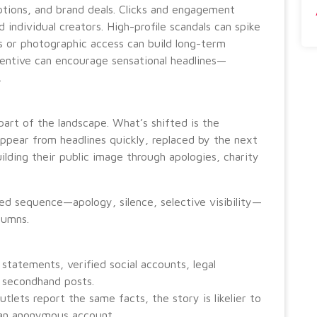
ptions, and brand deals. Clicks and engagement
d individual creators. High-profile scandals can spike
ws or photographic access can build long-term
incentive can encourage sensational headlines—
.
part of the landscape. What’s shifted is the
appear from headlines quickly, replaced by the next
ilding their public image through apologies, charity
ed sequence—apology, silence, selective visibility—
lumns.
 statements, verified social accounts, legal
 secondhand posts.
tlets report the same facts, the story is likelier to
m an anonymous account.