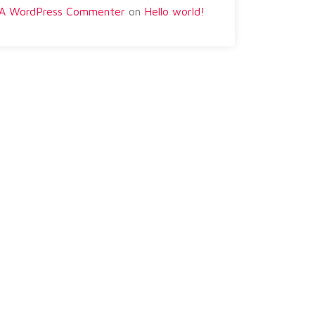
A WordPress Commenter
on
Hello world!