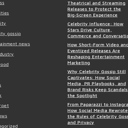
ss
Theatrical and Streaming
Releases to Protect the
ities
Big‑Screen Experience
ity
Celebrity Influence: How
Stars Drive Culture,
ity gossip
Commerce and Conversati
tainment news
How Short-Form Video an
Eventized Releases Are
ndustry
Reshaping Entertainment
Marketing
wood
Why Celebrity Gossip Still
Captivates: How Social
Media, PR Playbooks, and
s
Brand Risks Keep Scandals
x
the Spotlight
From Paparazzi to Instagr
rpet
How Social Media Rewrote
ows
the Rules of Celebrity Gos
and Privacy
egorized