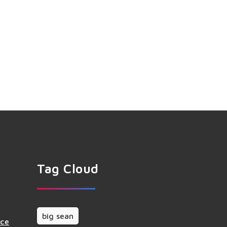
Tag Cloud
big sean
nce