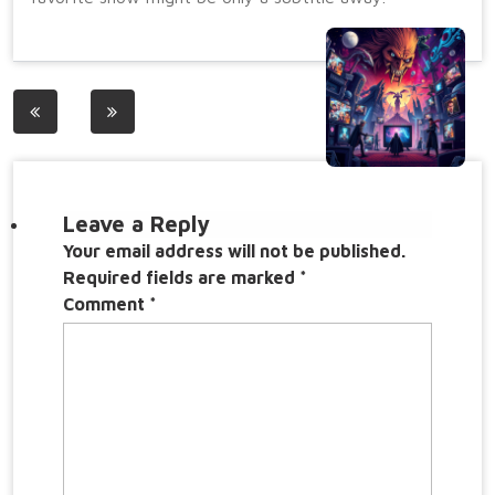
Post
navigation
Leave a Reply
Your email address will not be published.
Required fields are marked
*
Comment
*