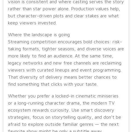
vision is consistent and where casting serves the story
rather than star power alone. Production values help,
but character-driven plots and clear stakes are what
keep viewers invested.
Where the landscape is going
Streaming competition encourages bold choices: risk-
taking formats, tighter seasons, and diverse voices are
more likely to find an audience. At the same time,
legacy networks and new free channels are reclaiming
viewers with curated lineups and event programming.
That diversity of delivery means better chances to
find something that clicks with your taste.
Whether you prefer a locked-in cinematic miniseries
or a long-running character drama, the modern TV
ecosystem rewards curiosity. Use smart discovery
strategies, focus on storytelling quality, and don’t be
afraid to explore outside familiar genres — the next
favorite show might be only a subtitle away.