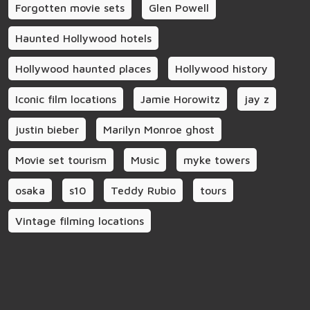
Forgotten movie sets
Glen Powell
Haunted Hollywood hotels
Hollywood haunted places
Hollywood history
Iconic film locations
Jamie Horowitz
jay z
justin bieber
Marilyn Monroe ghost
Movie set tourism
Music
myke towers
osaka
s10
Teddy Rubio
tours
Vintage filming locations