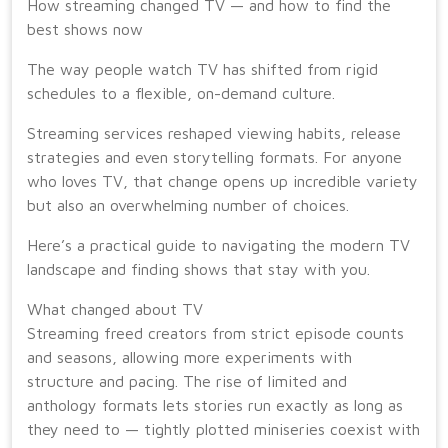
How streaming changed TV — and how to find the
best shows now
The way people watch TV has shifted from rigid
schedules to a flexible, on-demand culture.
Streaming services reshaped viewing habits, release
strategies and even storytelling formats. For anyone
who loves TV, that change opens up incredible variety
but also an overwhelming number of choices.
Here’s a practical guide to navigating the modern TV
landscape and finding shows that stay with you.
What changed about TV
Streaming freed creators from strict episode counts
and seasons, allowing more experiments with
structure and pacing. The rise of limited and
anthology formats lets stories run exactly as long as
they need to — tightly plotted miniseries coexist with