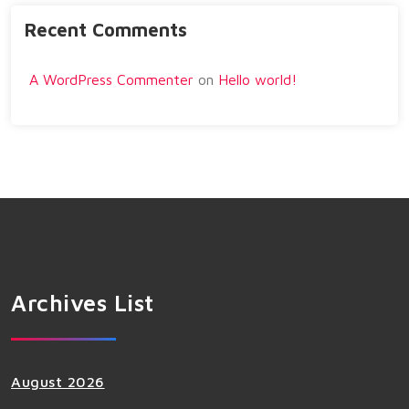
Recent Comments
A WordPress Commenter
on
Hello world!
Archives List
August 2026