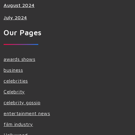
August 2024
July 2024
Our Pages
awards shows
business
celebrities
Celebrity
celebrity gossip
entertainment news
film industry