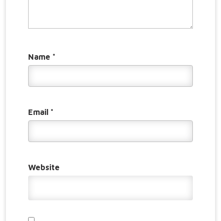
Name
*
Email
*
Website