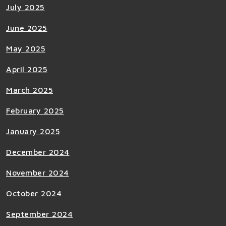
July 2025
June 2025
May 2025
April 2025
March 2025
February 2025
January 2025
December 2024
November 2024
October 2024
September 2024