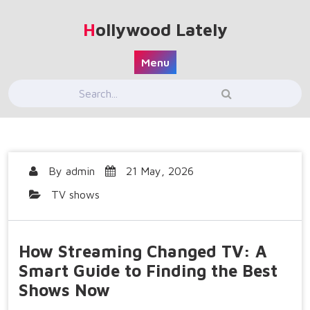
Skip
to
Hollywood Lately
content
Menu
By
admin
21 May, 2026
TV shows
How Streaming Changed TV: A
Smart Guide to Finding the Best
Shows Now