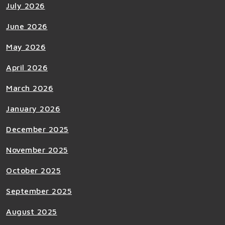
July 2026
June 2026
May 2026
April 2026
March 2026
January 2026
December 2025
November 2025
October 2025
September 2025
August 2025