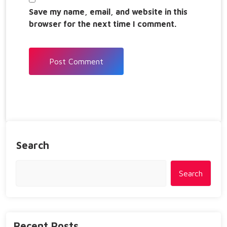
Save my name, email, and website in this
browser for the next time I comment.
Search
Search
Recent Posts