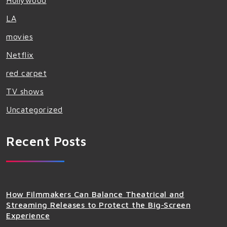
Hollywood
LA
movies
Netflix
red carpet
TV shows
Uncategorized
Recent Posts
How Filmmakers Can Balance Theatrical and
Streaming Releases to Protect the Big‑Screen
Experience