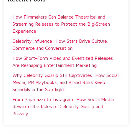
How Filmmakers Can Balance Theatrical and
Streaming Releases to Protect the Big‑Screen
Experience
Celebrity Influence: How Stars Drive Culture,
Commerce and Conversation
How Short-Form Video and Eventized Releases
Are Reshaping Entertainment Marketing
Why Celebrity Gossip Still Captivates: How Social
Media, PR Playbooks, and Brand Risks Keep
Scandals in the Spotlight
From Paparazzi to Instagram: How Social Media
Rewrote the Rules of Celebrity Gossip and
Privacy