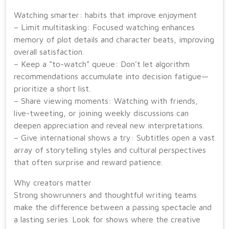
Watching smarter: habits that improve enjoyment
– Limit multitasking: Focused watching enhances
memory of plot details and character beats, improving
overall satisfaction.
– Keep a “to-watch” queue: Don’t let algorithm
recommendations accumulate into decision fatigue—
prioritize a short list.
– Share viewing moments: Watching with friends,
live-tweeting, or joining weekly discussions can
deepen appreciation and reveal new interpretations.
– Give international shows a try: Subtitles open a vast
array of storytelling styles and cultural perspectives
that often surprise and reward patience.
Why creators matter
Strong showrunners and thoughtful writing teams
make the difference between a passing spectacle and
a lasting series. Look for shows where the creative