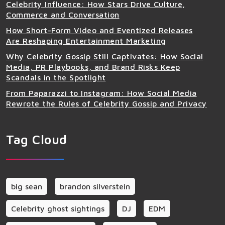
Celebrity Influence: How Stars Drive Culture,
Commerce and Conversation
How Short-Form Video and Eventized Releases
Are Reshaping Entertainment Marketing
Why Celebrity Gossip Still Captivates: How Social
Media, PR Playbooks, and Brand Risks Keep
Scandals in the Spotlight
From Paparazzi to Instagram: How Social Media
Rewrote the Rules of Celebrity Gossip and Privacy
Tag Cloud
big sean
brandon silverstein
Celebrity ghost sightings
DJ
EDM