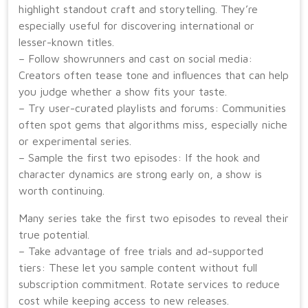
highlight standout craft and storytelling. They’re
especially useful for discovering international or
lesser-known titles.
– Follow showrunners and cast on social media:
Creators often tease tone and influences that can help
you judge whether a show fits your taste.
– Try user-curated playlists and forums: Communities
often spot gems that algorithms miss, especially niche
or experimental series.
– Sample the first two episodes: If the hook and
character dynamics are strong early on, a show is
worth continuing.
Many series take the first two episodes to reveal their
true potential.
– Take advantage of free trials and ad-supported
tiers: These let you sample content without full
subscription commitment. Rotate services to reduce
cost while keeping access to new releases.