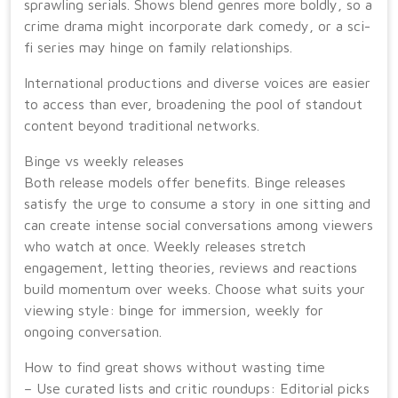
sprawling serials. Shows blend genres more boldly, so a
crime drama might incorporate dark comedy, or a sci-
fi series may hinge on family relationships.
International productions and diverse voices are easier
to access than ever, broadening the pool of standout
content beyond traditional networks.
Binge vs weekly releases
Both release models offer benefits. Binge releases
satisfy the urge to consume a story in one sitting and
can create intense social conversations among viewers
who watch at once. Weekly releases stretch
engagement, letting theories, reviews and reactions
build momentum over weeks. Choose what suits your
viewing style: binge for immersion, weekly for
ongoing conversation.
How to find great shows without wasting time
– Use curated lists and critic roundups: Editorial picks