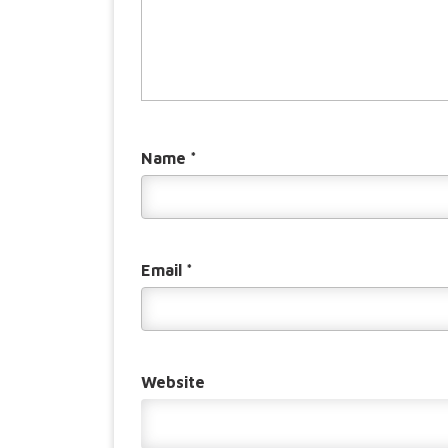
Name
*
Email
*
Website