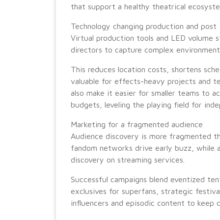
that support a healthy theatrical ecosyst
Technology changing production and post
Virtual production tools and LED volume s
directors to capture complex environments 
This reduces location costs, shortens sched
valuable for effects-heavy projects and te
also make it easier for smaller teams to a
budgets, leveling the playing field for ind
Marketing for a fragmented audience
Audience discovery is more fragmented tha
fandom networks drive early buzz, while 
discovery on streaming services.
Successful campaigns blend eventized ten
exclusives for superfans, strategic festival
influencers and episodic content to keep c