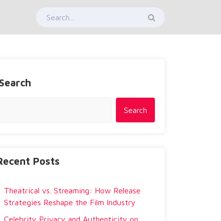
Search
Search
Recent Posts
Theatrical vs. Streaming: How Release
Strategies Reshape the Film Industry
Celebrity Privacy and Authenticity on