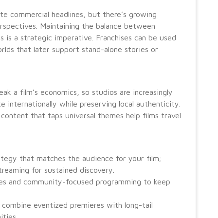
ate commercial headlines, but there’s growing
perspectives. Maintaining the balance between
ts is a strategic imperative. Franchises can be used
ds that later support stand-alone stories or
eak a film’s economics, so studios are increasingly
e internationally while preserving local authenticity.
content that taps universal themes help films travel
rategy that matches the audience for your film;
streaming for sustained discovery.
nces and community-focused programming to keep
 combine eventized premieres with long-tail
ties.