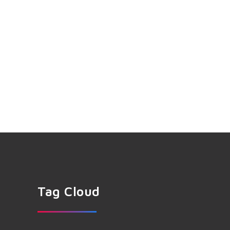
Tag Cloud