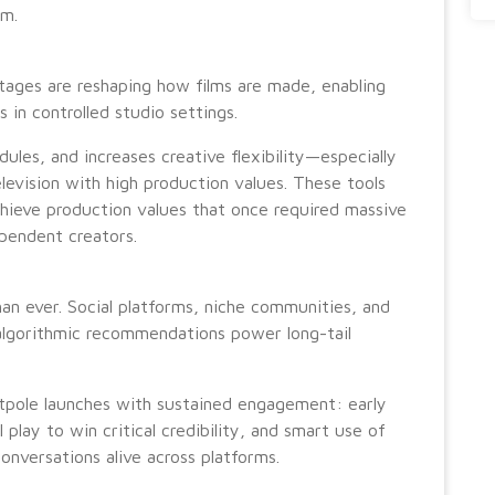
em.
tages are reshaping how films are made, enabling
in controlled studio settings.
ules, and increases creative flexibility—especially
levision with high production values. These tools
chieve production values that once required massive
ependent creators.
n ever. Social platforms, niche communities, and
algorithmic recommendations power long-tail
tpole launches with sustained engagement: early
 play to win critical credibility, and smart use of
onversations alive across platforms.