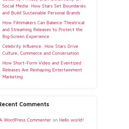
Social Media: How Stars Set Boundaries
and Build Sustainable Personal Brands
How Filmmakers Can Balance Theatrical
and Streaming Releases to Protect the
Big‑Screen Experience
Celebrity Influence: How Stars Drive
Culture, Commerce and Conversation
How Short-Form Video and Eventized
Releases Are Reshaping Entertainment
Marketing
Recent Comments
A WordPress Commenter
on
Hello world!