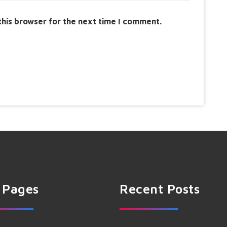
this browser for the next time I comment.
 Pages
Recent Posts