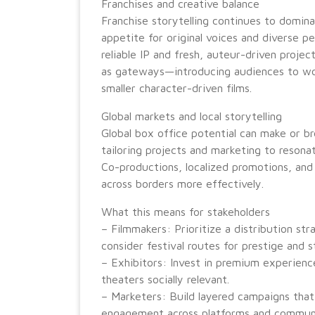
Franchises and creative balance
Franchise storytelling continues to domin
appetite for original voices and diverse 
reliable IP and fresh, auteur-driven projec
as gateways—introducing audiences to worl
smaller character-driven films.
Global markets and local storytelling
Global box office potential can make or br
tailoring projects and marketing to resonat
Co-productions, localized promotions, and 
across borders more effectively.
What this means for stakeholders
– Filmmakers: Prioritize a distribution st
consider festival routes for prestige and 
– Exhibitors: Invest in premium experie
theaters socially relevant.
– Marketers: Build layered campaigns that
engagement across platforms and communi