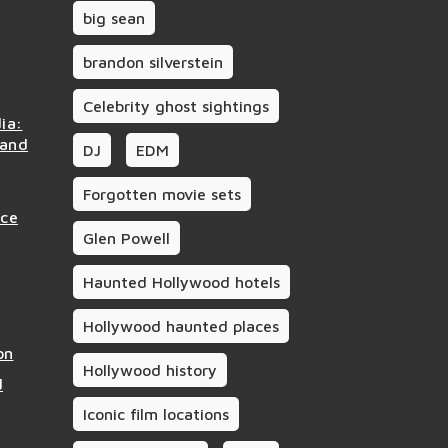
big sean
brandon silverstein
Celebrity ghost sightings
ia:
 and
DJ
EDM
Forgotten movie sets
nce
Glen Powell
Haunted Hollywood hotels
Hollywood haunted places
on
Hollywood history
d
Iconic film locations