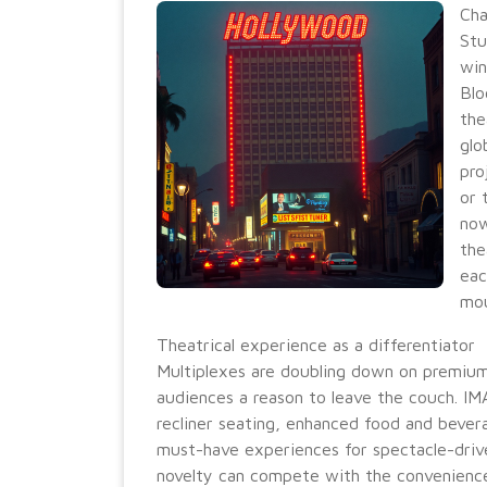
Cha
Stu
win
Blo
the
glo
pro
or 
now
the
eac
mo
Theatrical experience as a differentiator
Multiplexes are doubling down on premium
audiences a reason to leave the couch. IM
recliner seating, enhanced food and bever
must-have experiences for spectacle-drive
novelty can compete with the convenienc