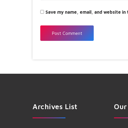
Save my name, email, and website in 
Archives List
Our