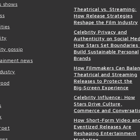
s shows
Theatrical vs. Streaming:
ss
How Release Strategies
Reshape the Film Industry
ities
Celebrity Privacy and
ity
Authenticity on Social Med
How Stars Set Boundaries
ity gossip
Build Sustainable Personal
Brands
tainment news
How Filmmakers Can Bala
ndustry
Theatrical and Streaming
Releases to Protect the
wood
Big‑Screen Experience
Celebrity Influence: How
Stars Drive Culture,
s
Commerce and Conversati
x
How Short-Form Video an
Eventized Releases Are
rpet
Reshaping Entertainment
ows
Marketing