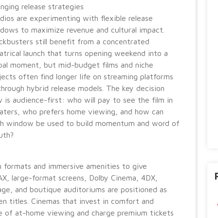
nging release strategies
dios are experimenting with flexible release
dows to maximize revenue and cultural impact.
ckbusters still benefit from a concentrated
atrical launch that turns opening weekend into a
bal moment, but mid-budget films and niche
jects often find longer life on streaming platforms
through hybrid release models. The key decision
 is audience-first: who will pay to see the film in
aters, who prefers home viewing, and how can
h window be used to build momentum and word of
uth?
 formats and immersive amenities to give
AX, large-format screens, Dolby Cinema, 4DX,
age, and boutique auditoriums are positioned as
n titles. Cinemas that invest in comfort and
e of at-home viewing and charge premium tickets