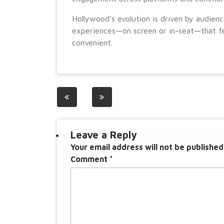
Hollywood’s evolution is driven by audienc
experiences—on screen or in-seat—that fe
convenient.
Post
navigation
Leave a Reply
Your email address will not be published
Comment
*