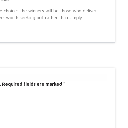
e choice: the winners will be those who deliver
el worth seeking out rather than simply
.
Required fields are marked
*