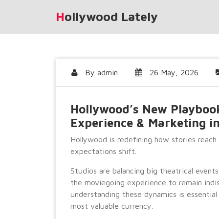
Skip
Hollywood Lately
to
content
By
admin
26 May, 2026
Hollywood’s New Playbook:
Experience & Marketing i
Hollywood is redefining how stories reach
expectations shift.
Studios are balancing big theatrical event
the moviegoing experience to remain indis
understanding these dynamics is essential
most valuable currency.