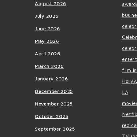
August 2026
award
busine
July 2026
celebr
June 2026
Celebr
May 2026
celebr
April 2026
enter
March 2026
film i
January 2026
Holly
December 2025
LA
movie
November 2025
Netfli
October 2025
red ca
September 2025
TV sh