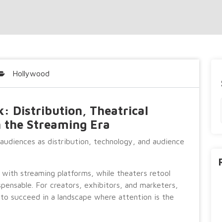
Hollywood
 Distribution, Theatrical
n the Streaming Era
 audiences as distribution, technology, and audience
s with streaming platforms, while theaters retool
pensable. For creators, exhibitors, and marketers,
 to succeed in a landscape where attention is the