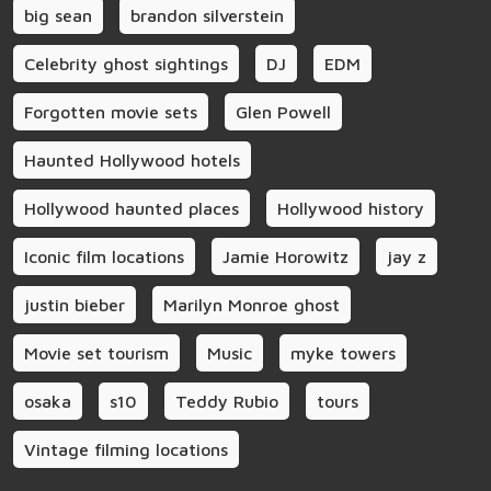
big sean
brandon silverstein
Celebrity ghost sightings
DJ
EDM
Forgotten movie sets
Glen Powell
Haunted Hollywood hotels
Hollywood haunted places
Hollywood history
Iconic film locations
Jamie Horowitz
jay z
justin bieber
Marilyn Monroe ghost
Movie set tourism
Music
myke towers
osaka
s10
Teddy Rubio
tours
Vintage filming locations