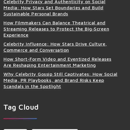
Celebrity Privacy and Authenticity on Social
Media: How Stars Set Boundaries and Build
Sustainable Personal Brands
How Filmmakers Can Balance Theatrical and
Streaming Releases to Protect the Big‑Screen
Experience
Celebrity Influence: How Stars Drive Culture,
Commerce and Conversation
How Short-Form Video and Eventized Releases
Are Reshaping Entertainment Marketing
Why Celebrity Gossip Still Captivates: How Social
Media, PR Playbooks, and Brand Risks Keep
Scandals in the Spotlight
Tag Cloud