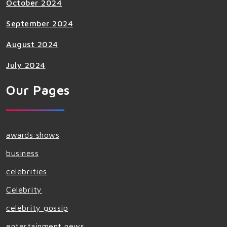
October 2024
September 2024
August 2024
July 2024
Our Pages
awards shows
business
celebrities
Celebrity
celebrity gossip
entertainment news