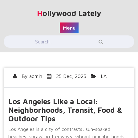
Skip
to
Hollywood Lately
content
Menu
By
admin
25 Dec, 2025
LA
Los Angeles Like a Local:
Neighborhoods, Transit, Food &
Outdoor Tips
Los Angeles is a city of contrasts: sun-soaked
beaches, sprawling freeways, vibrant neighborhoods