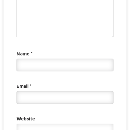
Name
*
Email
*
Website