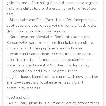
galleries and a flourishing food-hall scene sit alongside
historic architecture and a growing roster of rooftop
bars.
– Silver Lake and Echo Park: Hip cafés, independent
boutiques and scenic reservoirs offer laid-back walks,
thrift stores and live music venues.
– Koreatown and Westlake: Don’t miss late-night
Korean BBQ, karaoke and bustling bakeries; cultural
immersion and dining options are outstanding.
– Venice and Santa Monica: Oceanfront bike paths,
eclectic street performers and independent shops
make for a quintessential Southern California day.
– Highland Park and Boyle Heights: These
neighborhoods blend historic charm with new creative
energy—street art, local eateries and vibrant
community markets.
Food and drink
LA’s culinary identity is built on diversity. Street tacos