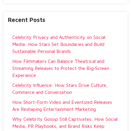
Recent Posts
Celebrity Privacy and Authenticity on Social
Media: How Stars Set Boundaries and Build
Sustainable Personal Brands
How Filmmakers Can Balance Theatrical and
Streaming Releases to Protect the Big‑Screen
Experience
Celebrity Influence: How Stars Drive Culture,
Commerce and Conversation
How Short-Form Video and Eventized Releases
Are Reshaping Entertainment Marketing
Why Celebrity Gossip Still Captivates: How Social
Media, PR Playbooks, and Brand Risks Keep