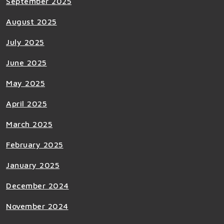
September 2025
August 2025
July 2025
June 2025
May 2025
April 2025
March 2025
February 2025
January 2025
December 2024
November 2024