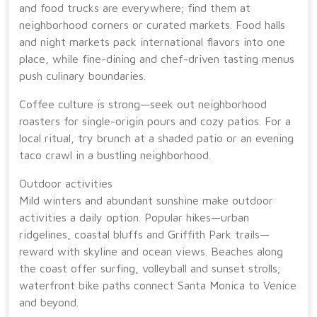
and food trucks are everywhere; find them at
neighborhood corners or curated markets. Food halls
and night markets pack international flavors into one
place, while fine-dining and chef-driven tasting menus
push culinary boundaries.
Coffee culture is strong—seek out neighborhood
roasters for single-origin pours and cozy patios. For a
local ritual, try brunch at a shaded patio or an evening
taco crawl in a bustling neighborhood.
Outdoor activities
Mild winters and abundant sunshine make outdoor
activities a daily option. Popular hikes—urban
ridgelines, coastal bluffs and Griffith Park trails—
reward with skyline and ocean views. Beaches along
the coast offer surfing, volleyball and sunset strolls;
waterfront bike paths connect Santa Monica to Venice
and beyond.