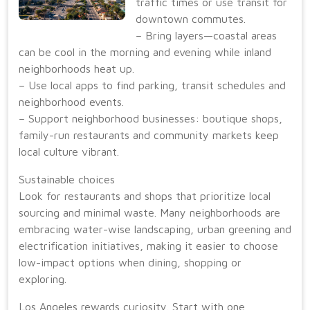
traffic times or use transit for
downtown commutes.
– Bring layers—coastal areas
can be cool in the morning and evening while inland
neighborhoods heat up.
– Use local apps to find parking, transit schedules and
neighborhood events.
– Support neighborhood businesses: boutique shops,
family-run restaurants and community markets keep
local culture vibrant.
Sustainable choices
Look for restaurants and shops that prioritize local
sourcing and minimal waste. Many neighborhoods are
embracing water-wise landscaping, urban greening and
electrification initiatives, making it easier to choose
low-impact options when dining, shopping or
exploring.
Los Angeles rewards curiosity. Start with one