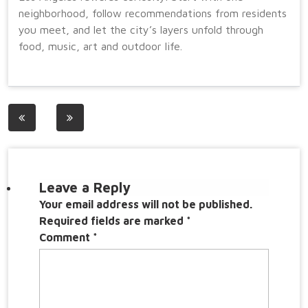
neighborhood, follow recommendations from residents
you meet, and let the city’s layers unfold through
food, music, art and outdoor life.
Post
navigation
Leave a Reply
Your email address will not be published.
Required fields are marked
*
Comment
*