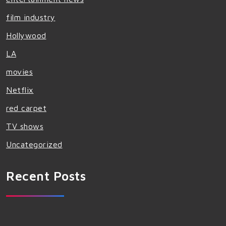
film industry
Hollywood
LA
movies
Netflix
red carpet
TV shows
Uncategorized
Recent Posts