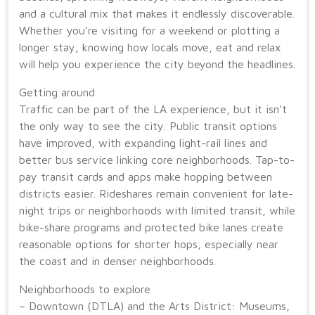
and a cultural mix that makes it endlessly discoverable.
Whether you’re visiting for a weekend or plotting a
longer stay, knowing how locals move, eat and relax
will help you experience the city beyond the headlines.
Getting around
Traffic can be part of the LA experience, but it isn’t
the only way to see the city. Public transit options
have improved, with expanding light-rail lines and
better bus service linking core neighborhoods. Tap-to-
pay transit cards and apps make hopping between
districts easier. Rideshares remain convenient for late-
night trips or neighborhoods with limited transit, while
bike-share programs and protected bike lanes create
reasonable options for shorter hops, especially near
the coast and in denser neighborhoods.
Neighborhoods to explore
– Downtown (DTLA) and the Arts District: Museums,