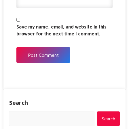
Save my name, email, and website in this
browser for the next time I comment.
Search
Search