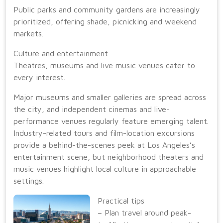
Public parks and community gardens are increasingly
prioritized, offering shade, picnicking and weekend
markets.
Culture and entertainment
Theatres, museums and live music venues cater to
every interest.
Major museums and smaller galleries are spread across
the city, and independent cinemas and live-
performance venues regularly feature emerging talent.
Industry-related tours and film-location excursions
provide a behind-the-scenes peek at Los Angeles’s
entertainment scene, but neighborhood theaters and
music venues highlight local culture in approachable
settings.
Practical tips
– Plan travel around peak-