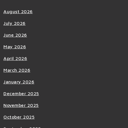
August 2026
July 2026
June 2026
May 2026
April 2026
March 2026
January 2026
December 2025
November 2025
October 2025