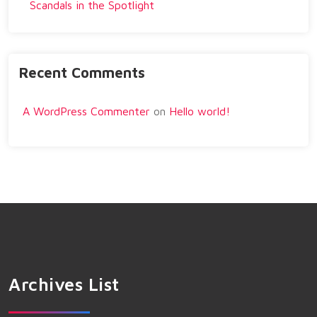
Scandals in the Spotlight
Recent Comments
A WordPress Commenter
on
Hello world!
Archives List