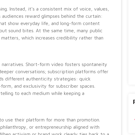
ng. Instead, it’s a consistent mix of voice, values,
s audiences reward glimpses behind the curtain:
that show everyday life, and long-form content
out sound bites. At the same time, many public
 matters, which increases credibility rather than
ir narratives. Short-form video fosters spontaneity
eeper conversations; subscription platforms offer
 different authenticity strategies: quick
g-form, and exclusivity for subscriber spaces.
ytelling to each medium while keeping a
to use their platform for more than promotion.
ilanthropy, or entrepreneurship aligned with
 When activism or brand work clearly ties back to a