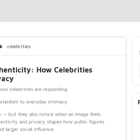
celebrities
enticity: How Celebrities
vacy
ow celebrities are responding
t stardom to everyday intimacy.
s — but they also notice when an image feels
nticity and privacy shapes how public figures
d larger social influence.