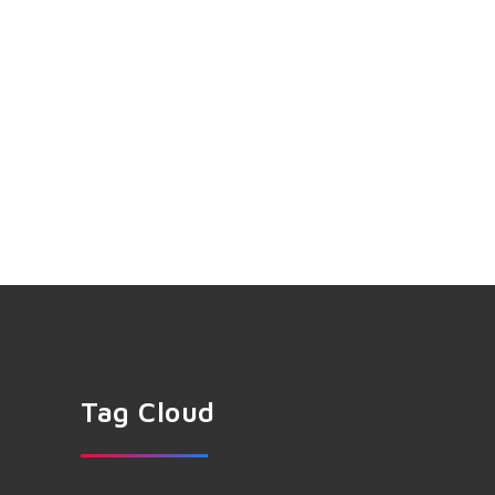
Tag Cloud