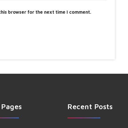
this browser for the next time I comment.
 Pages
Recent Posts