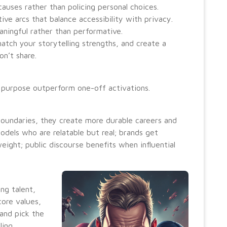
causes rather than policing personal choices.
ive arcs that balance accessibility with privacy.
aningful rather than performative.
atch your storytelling strengths, and create a
n’t share.
 purpose outperform one-off activations.
 boundaries, they create more durable careers and
odels who are relatable but real; brands get
ght; public discourse benefits when influential
ing talent,
core values,
 and pick the
ing.