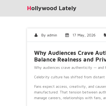
Skip
Hollywood Lately
to
content
By
admin
17 May, 2026
Why Audiences Crave Auth
Balance Realness and Pri
Why audiences crave authenticity — and h
Celebrity culture has shifted from distan
Fans expect access, creativity, and cause
manufactured. That tension between authe
manage careers, relationships with fans, an