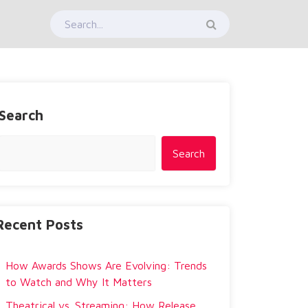
Search
Search
Recent Posts
How Awards Shows Are Evolving: Trends
to Watch and Why It Matters
Theatrical vs. Streaming: How Release