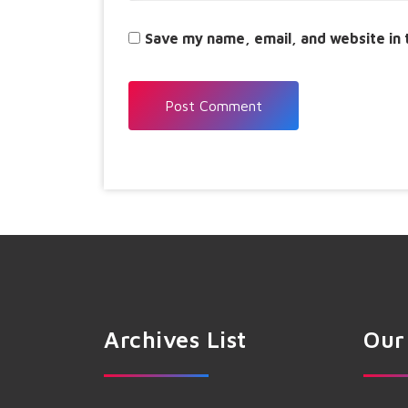
Save my name, email, and website in 
Archives List
Our