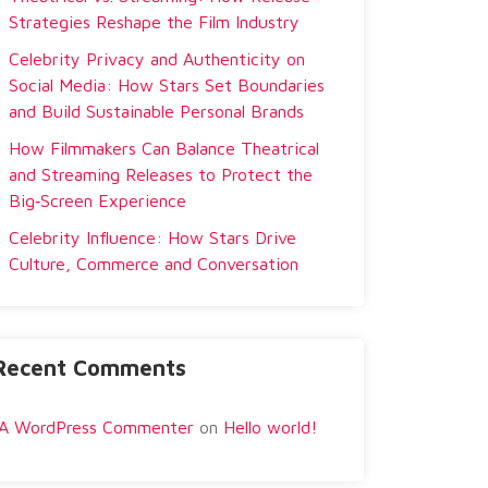
Strategies Reshape the Film Industry
Celebrity Privacy and Authenticity on
Social Media: How Stars Set Boundaries
and Build Sustainable Personal Brands
How Filmmakers Can Balance Theatrical
and Streaming Releases to Protect the
Big‑Screen Experience
Celebrity Influence: How Stars Drive
Culture, Commerce and Conversation
Recent Comments
A WordPress Commenter
on
Hello world!