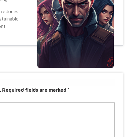
 reduces
stainable
nt.
.
Required fields are marked
*