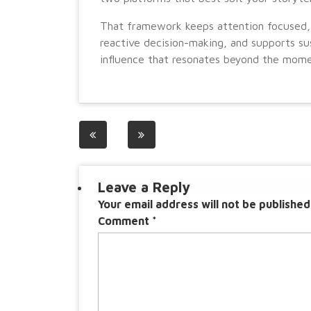
That framework keeps attention focused,
reactive decision-making, and supports su
influence that resonates beyond the mome
Post
navigation
Leave a Reply
Your email address will not be published
Comment
*