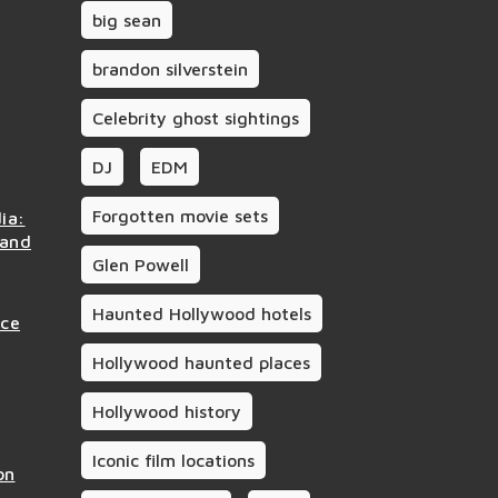
big sean
brandon silverstein
Celebrity ghost sightings
DJ
EDM
Forgotten movie sets
ia:
 and
Glen Powell
Haunted Hollywood hotels
nce
Hollywood haunted places
Hollywood history
Iconic film locations
on