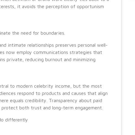
nterests, it avoids the perception of opportunism
inate the need for boundaries.
 and intimate relationships preserves personal well-
ties now employ communications strategies that
ns private, reducing burnout and minimizing
ntral to modern celebrity income, but the most
udiences respond to products and causes that align
here equals credibility. Transparency about paid
es protect both trust and long-term engagement.
o differently