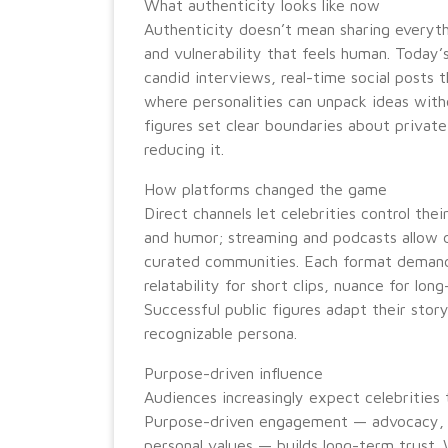
What authenticity looks like now
Authenticity doesn’t mean sharing everythi
and vulnerability that feels human. Today’
candid interviews, real-time social posts 
where personalities can unpack ideas with
figures set clear boundaries about private
reducing it.
How platforms changed the game
Direct channels let celebrities control the
and humor; streaming and podcasts allow d
curated communities. Each format demands
relatability for short clips, nuance for lon
Successful public figures adapt their stor
recognizable persona.
Purpose-driven influence
Audiences increasingly expect celebrities 
Purpose-driven engagement — advocacy, ph
personal values — builds long-term trust.