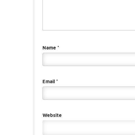
Name
*
Email
*
Website