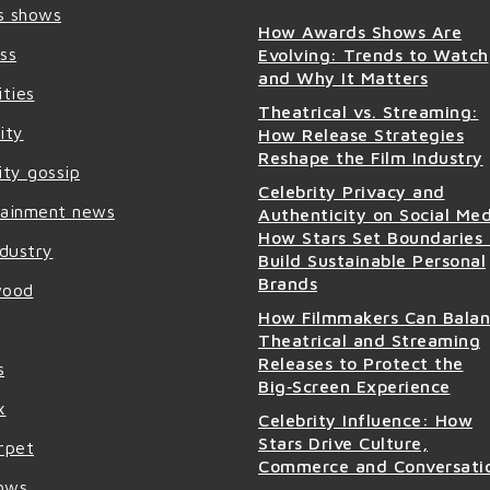
s shows
How Awards Shows Are
ss
Evolving: Trends to Watch
and Why It Matters
ities
Theatrical vs. Streaming:
ity
How Release Strategies
Reshape the Film Industry
ity gossip
Celebrity Privacy and
tainment news
Authenticity on Social Med
How Stars Set Boundaries
ndustry
Build Sustainable Personal
Brands
wood
How Filmmakers Can Bala
Theatrical and Streaming
Releases to Protect the
s
Big‑Screen Experience
x
Celebrity Influence: How
Stars Drive Culture,
rpet
Commerce and Conversati
ows