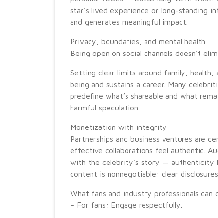
star’s lived experience or long-standing i
and generates meaningful impact.
Privacy, boundaries, and mental health
Being open on social channels doesn’t elim
Setting clear limits around family, health,
being and sustains a career. Many celebri
predefine what’s shareable and what remai
harmful speculation.
Monetization with integrity
Partnerships and business ventures are ce
effective collaborations feel authentic. A
with the celebrity’s story — authenticity 
content is nonnegotiable: clear disclosur
What fans and industry professionals can d
– For fans: Engage respectfully.