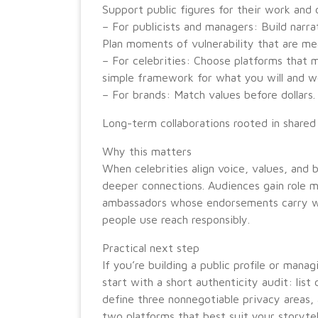
Support public figures for their work and 
– For publicists and managers: Build narrat
Plan moments of vulnerability that are me
– For celebrities: Choose platforms that m
simple framework for what you will and wo
– For brands: Match values before dollars.
Long-term collaborations rooted in shared
Why this matters
When celebrities align voice, values, and
deeper connections. Audiences gain role m
ambassadors whose endorsements carry wei
people use reach responsibly.
Practical next step
If you’re building a public profile or manag
start with a short authenticity audit: list 
define three nonnegotiable privacy areas,
two platforms that best suit your storytell