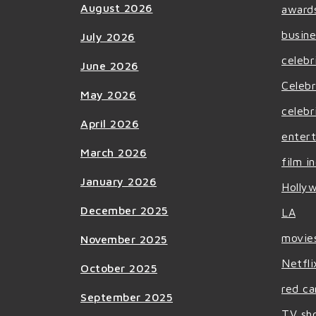
August 2026
award
busine
July 2026
celebr
June 2026
Celebr
May 2026
celebr
April 2026
enter
March 2026
film i
January 2026
Holly
December 2025
LA
movie
November 2025
Netfli
October 2025
red ca
September 2025
TV sh