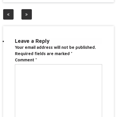
Post
navigation
Leave a Reply
Your email address will not be published.
Required fields are marked
*
Comment
*