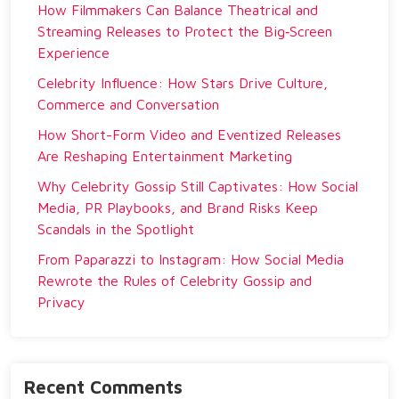
How Filmmakers Can Balance Theatrical and
Streaming Releases to Protect the Big‑Screen
Experience
Celebrity Influence: How Stars Drive Culture,
Commerce and Conversation
How Short-Form Video and Eventized Releases
Are Reshaping Entertainment Marketing
Why Celebrity Gossip Still Captivates: How Social
Media, PR Playbooks, and Brand Risks Keep
Scandals in the Spotlight
From Paparazzi to Instagram: How Social Media
Rewrote the Rules of Celebrity Gossip and
Privacy
Recent Comments