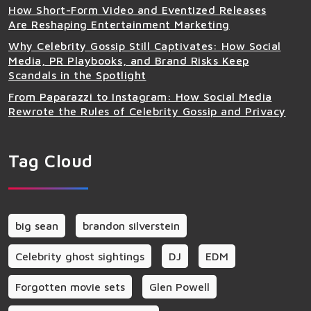
How Short-Form Video and Eventized Releases
Are Reshaping Entertainment Marketing
Why Celebrity Gossip Still Captivates: How Social
Media, PR Playbooks, and Brand Risks Keep
Scandals in the Spotlight
From Paparazzi to Instagram: How Social Media
Rewrote the Rules of Celebrity Gossip and Privacy
Tag Cloud
big sean
brandon silverstein
Celebrity ghost sightings
DJ
EDM
Forgotten movie sets
Glen Powell