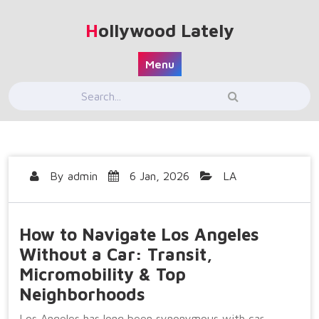
Skip
to
Hollywood Lately
content
Menu
By
admin
6 Jan, 2026
LA
How to Navigate Los Angeles
Without a Car: Transit,
Micromobility & Top
Neighborhoods
Los Angeles has long been synonymous with car