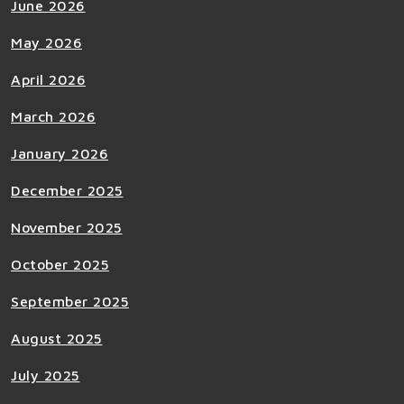
June 2026
May 2026
April 2026
March 2026
January 2026
December 2025
November 2025
October 2025
September 2025
August 2025
July 2025