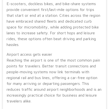
E-scooters, dockless bikes, and bike-share systems
provide convenient first/last-mile options for trips
that start or end at a station. Cities across the region
have embraced shared fleets and dedicated curb
space for micromobility, while adding protected bike
lanes to increase safety. For short hops and leisure
rides, these options often beat driving and parking
hassles.
Airport access gets easier
Reaching the airport is one of the most common pain
points for travelers. Better transit connections and
people-moving systems now link terminals with
regional rail and bus lines, offering a car-free option
for many arriving or departing passengers. This
reduces traffic around airport neighborhoods and is an
increasingly practical choice for business and leisure
travelers alike.