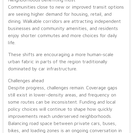
Communities close to new or improved transit options
are seeing higher demand for housing, retail, and
dining. Walkable corridors are attracting independent
businesses and community amenities, and residents
enjoy shorter commutes and more choices for daily
life.
These shifts are encouraging a more human-scale
urban fabric in parts of the region traditionally
dominated by car infrastructure.
Challenges ahead
Despite progress, challenges remain. Coverage gaps
still exist in lower-density areas, and frequency on
some routes can be inconsistent. Funding and local
policy choices will continue to shape how quickly
improvements reach underserved neighborhoods.
Balancing road space between private cars, buses,
bikes, and loading zones is an ongoing conversation in