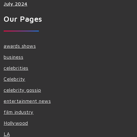
July 2024
Our Pages
awards shows
business
celebrities
Celebrity
celebrity gossip
entertainment news
film industry
Hollywood
LA