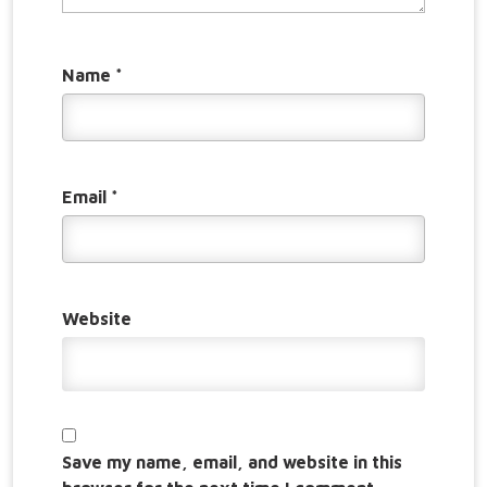
Name
*
Email
*
Website
Save my name, email, and website in this