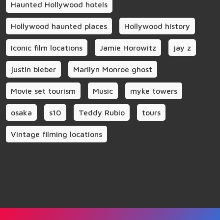
Haunted Hollywood hotels
Hollywood haunted places
Hollywood history
Iconic film locations
Jamie Horowitz
jay z
justin bieber
Marilyn Monroe ghost
Movie set tourism
Music
myke towers
osaka
s10
Teddy Rubio
tours
Vintage filming locations