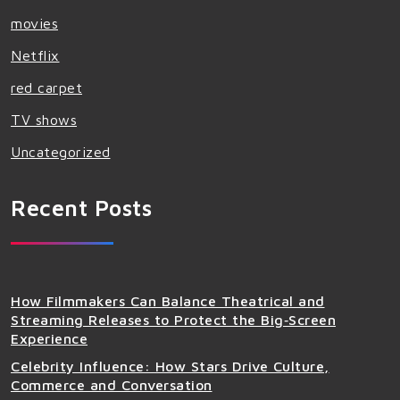
movies
Netflix
red carpet
TV shows
Uncategorized
Recent Posts
How Filmmakers Can Balance Theatrical and
Streaming Releases to Protect the Big‑Screen
Experience
Celebrity Influence: How Stars Drive Culture,
Commerce and Conversation