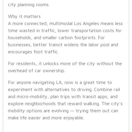
city planning rooms.
Why it matters
A more connected, multimodal Los Angeles means less
time wasted in traffic, lower transportation costs for
households, and smaller carbon footprints. For
businesses, better transit widens the labor pool and
encourages foot traffic.
For residents, it unlocks more of the city without the
overhead of car ownership.
For anyone navigating LA, now is a great time to
experiment with alternatives to driving. Combine rail
and micro-mobility, plan trips with transit apps, and
explore neighborhoods that reward walking. The city’s
mobility options are evolving — trying them out can
make life easier and more enjoyable.