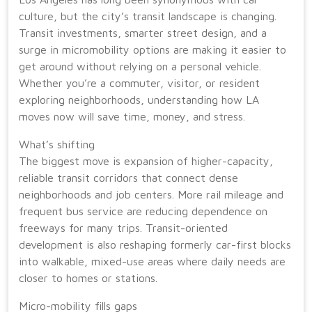
culture, but the city’s transit landscape is changing.
Transit investments, smarter street design, and a
surge in micromobility options are making it easier to
get around without relying on a personal vehicle.
Whether you’re a commuter, visitor, or resident
exploring neighborhoods, understanding how LA
moves now will save time, money, and stress.
What’s shifting
The biggest move is expansion of higher-capacity,
reliable transit corridors that connect dense
neighborhoods and job centers. More rail mileage and
frequent bus service are reducing dependence on
freeways for many trips. Transit-oriented
development is also reshaping formerly car-first blocks
into walkable, mixed-use areas where daily needs are
closer to homes or stations.
Micro-mobility fills gaps