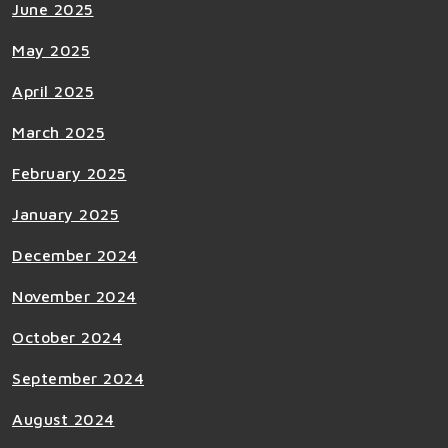
June 2025
May 2025
April 2025
March 2025
February 2025
January 2025
December 2024
November 2024
October 2024
September 2024
August 2024