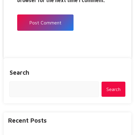
browser for the next time I comment.
Search
Search
Recent Posts