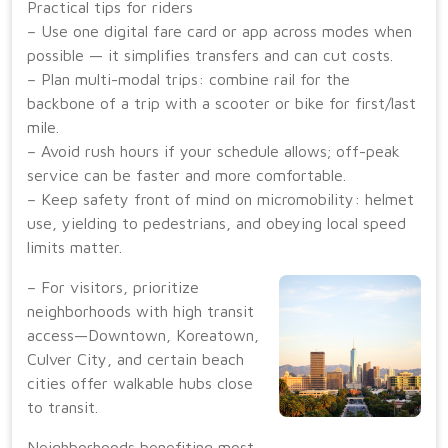
Practical tips for riders
– Use one digital fare card or app across modes when
possible — it simplifies transfers and can cut costs.
– Plan multi-modal trips: combine rail for the
backbone of a trip with a scooter or bike for first/last
mile.
– Avoid rush hours if your schedule allows; off-peak
service can be faster and more comfortable.
– Keep safety front of mind on micromobility: helmet
use, yielding to pedestrians, and obeying local speed
limits matter.
– For visitors, prioritize
neighborhoods with high transit
access—Downtown, Koreatown,
Culver City, and certain beach
cities offer walkable hubs close
to transit.
Neighborhoods benefiting most