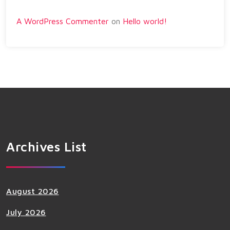
A WordPress Commenter
on
Hello world!
Archives List
August 2026
July 2026